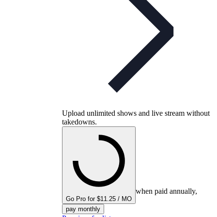
Upload unlimited shows and live stream without
takedowns.
when paid annually,
Go Pro for $11.25 / MO
pay monthly