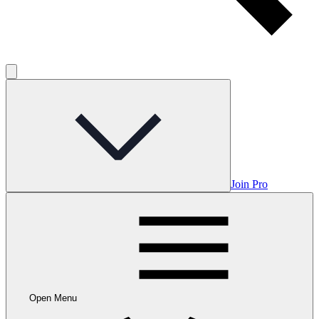
Join Pro
Open Menu