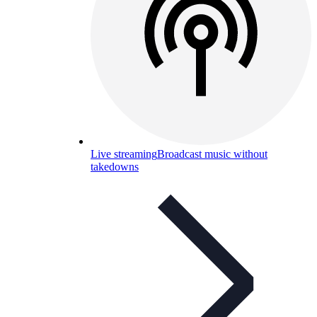
Live streaming
Broadcast music without
takedowns