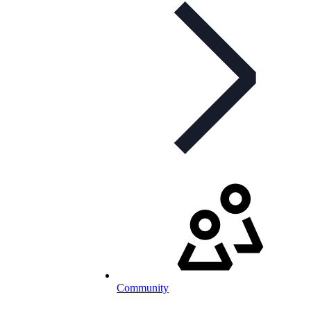
Community