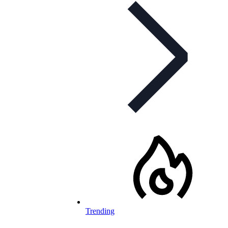
Trending