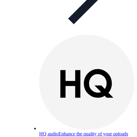
HQ audio
Enhance the quality of your uploads