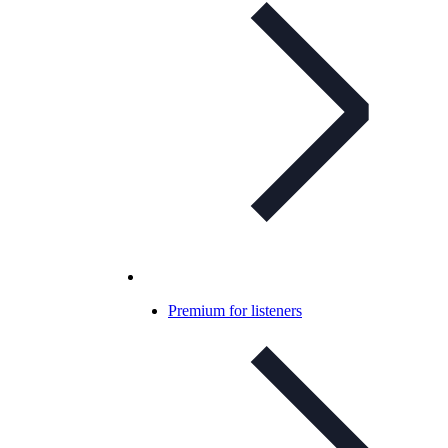
Premium for listeners