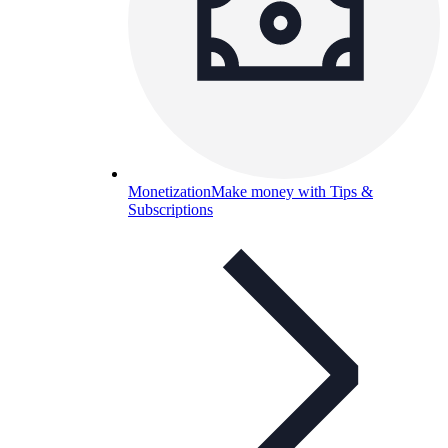
Monetization
Make money with Tips &
Subscriptions