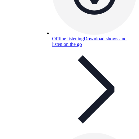
Offline listening
Download shows and
listen on the go