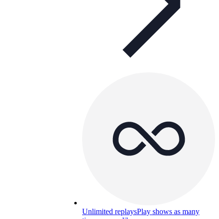
Unlimited replays
Play shows as many