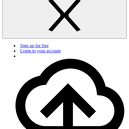
Sign up for free
Login to your account