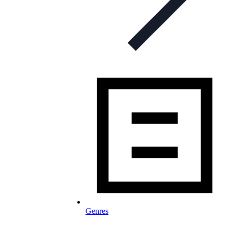
Genres