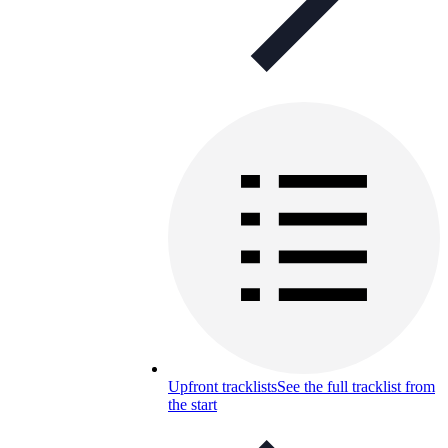
Upfront tracklists
See the full tracklist from
the start