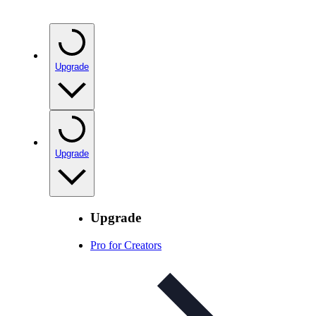
Upgrade
Upgrade
Upgrade
Pro for Creators