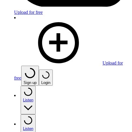
Upload for free
Upload for
free
Sign up
Login
Listen
Listen