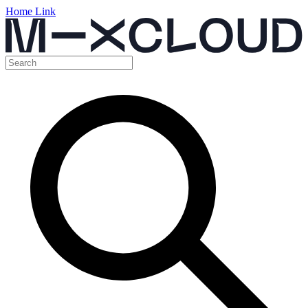
Home Link