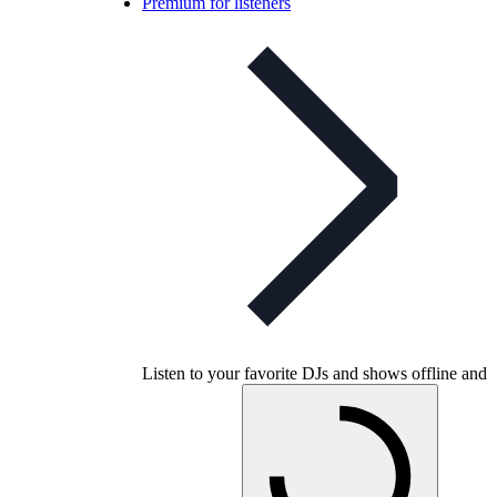
Premium for listeners
Listen to your favorite DJs and shows offline and