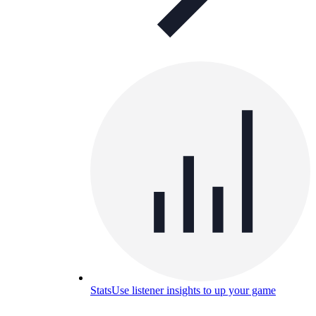
Stats
Use listener insights to up your game