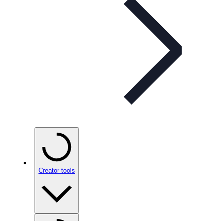
Creator tools