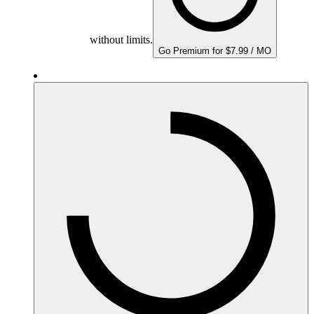
without limits.
Go Premium for $7.99 / MO