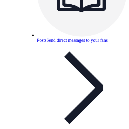
Posts
Send direct messages to your fans