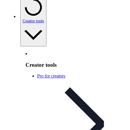
Creator tools
Creator tools
Pro for creators