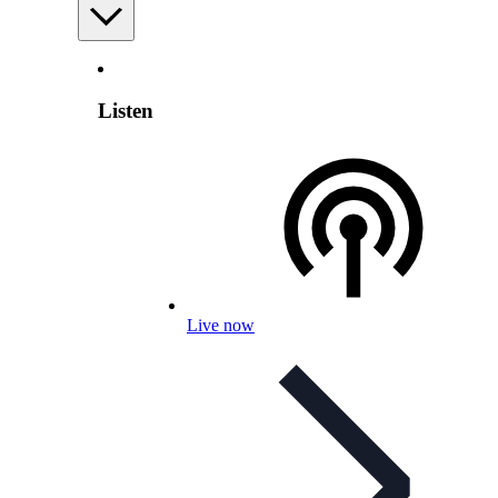
Listen
Live now