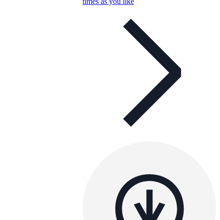
times as you like