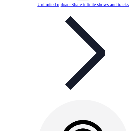
Unlimited uploads
Share infinite shows and tracks