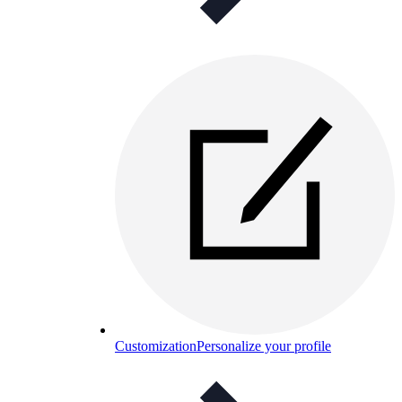
Customization
Personalize your profile