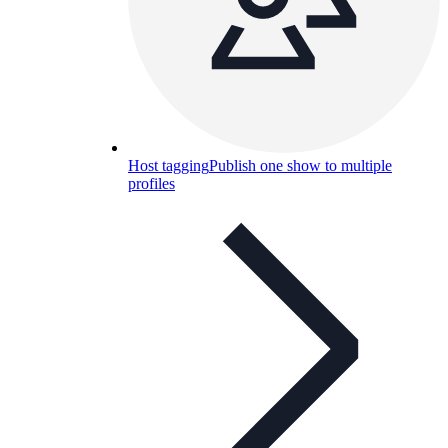
Host tagging
Publish one show to multiple
profiles