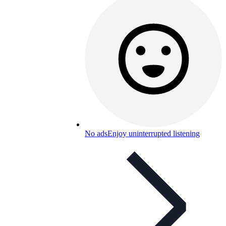
No ads
Enjoy uninterrupted listening