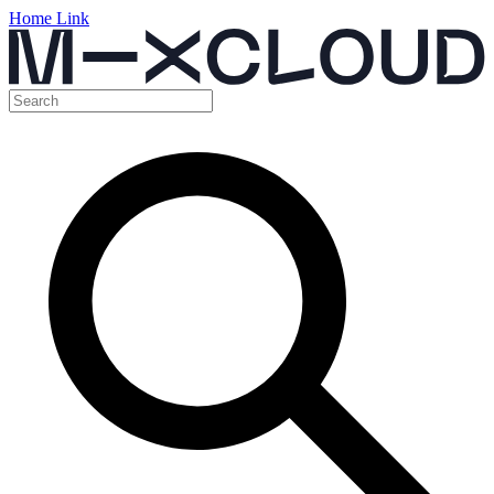
Home Link