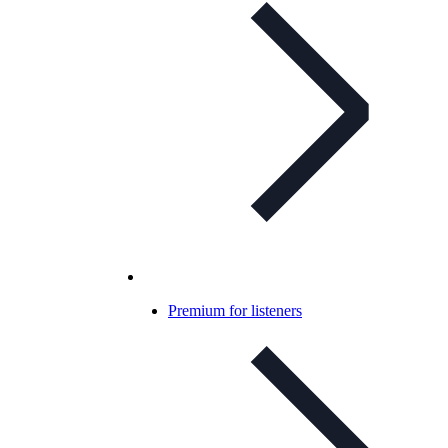
Premium for listeners