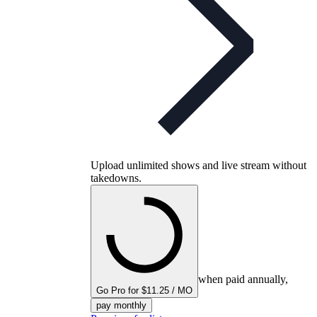
Upload unlimited shows and live stream without
takedowns.
when paid annually,
Go Pro for $11.25 / MO
pay monthly