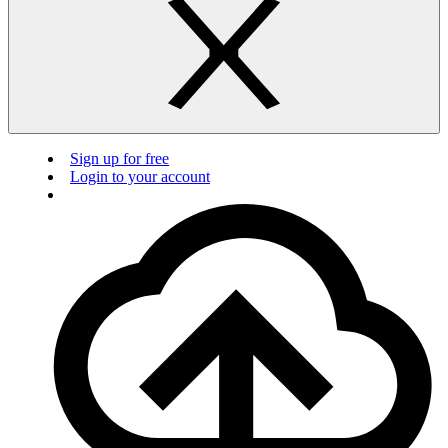
Sign up for free
Login to your account