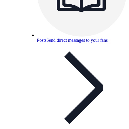
Posts
Send direct messages to your fans