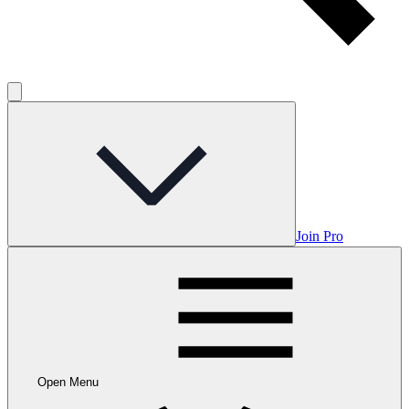
Join Pro
Open Menu