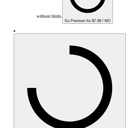
without limits.
Go Premium for $7.99 / MO