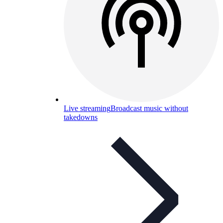
Live streaming
Broadcast music without
takedowns