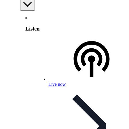
Listen
Live now