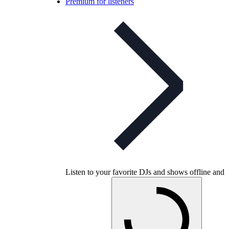
Premium for listeners
Listen to your favorite DJs and shows offline and