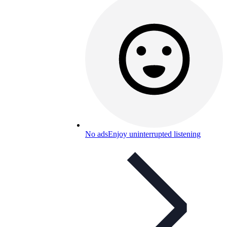
No ads
Enjoy uninterrupted listening