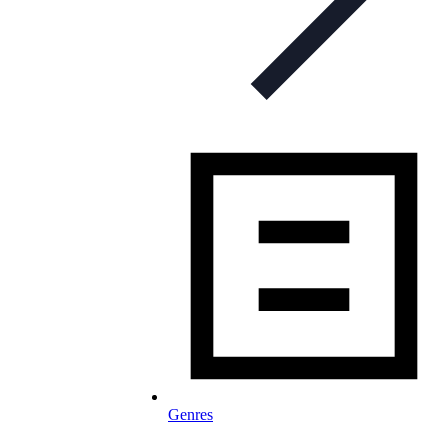
Genres