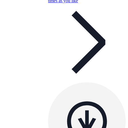
times as you like