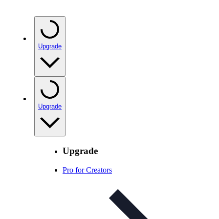
Upgrade
Upgrade
Upgrade
Pro for Creators