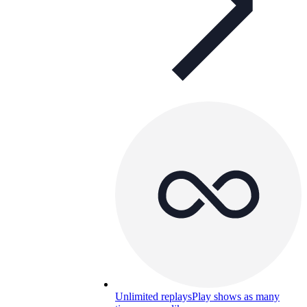
Unlimited replays
Play shows as many