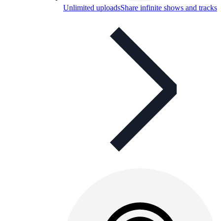
Unlimited uploads
Share infinite shows and tracks