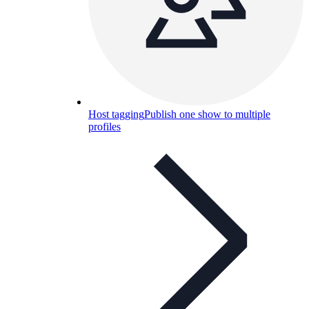
Host tagging
Publish one show to multiple
profiles