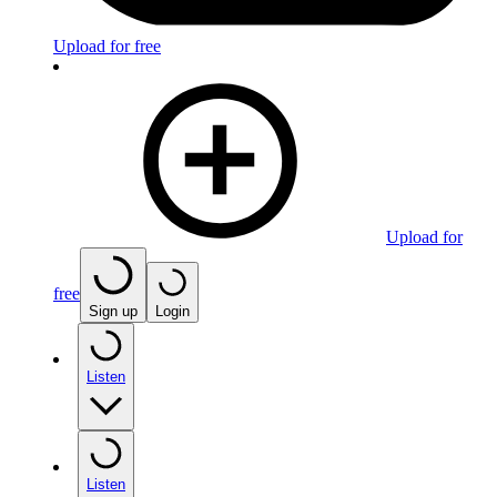
Upload for free
Upload for
free
Sign up
Login
Listen
Listen