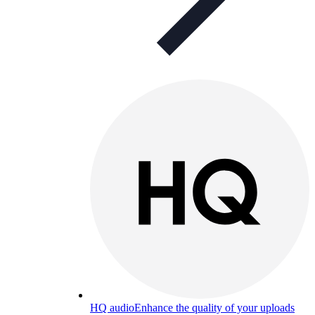
HQ audio
Enhance the quality of your uploads