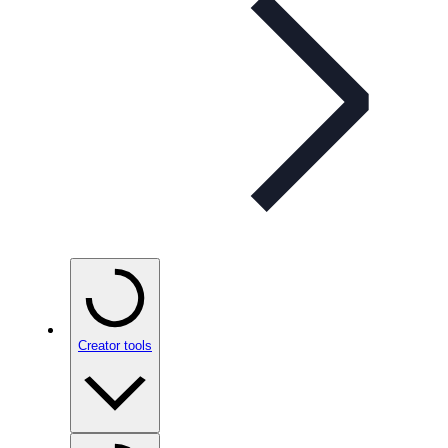
Creator tools