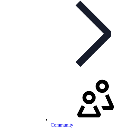
Community