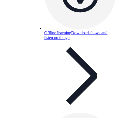
Offline listening
Download shows and
listen on the go