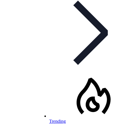
Trending