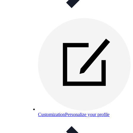
Customization
Personalize your profile