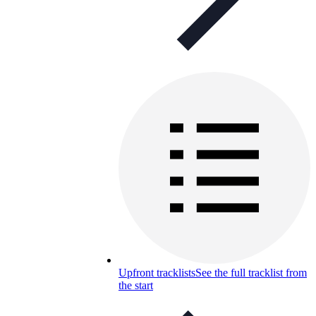
Upfront tracklists
See the full tracklist from
the start