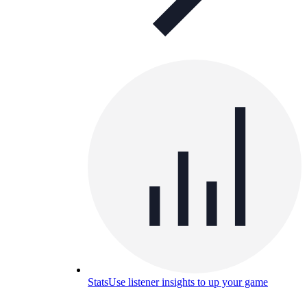
Stats
Use listener insights to up your game