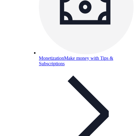
Monetization
Make money with Tips &
Subscriptions