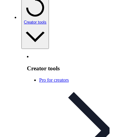
Creator tools
Creator tools
Pro for creators