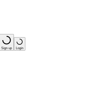
Sign up
Login