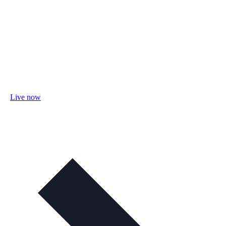
Live now