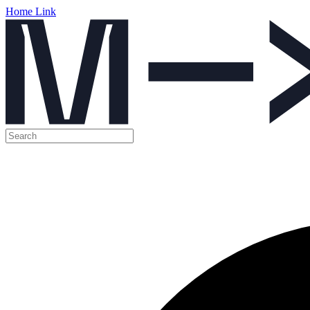
Home Link