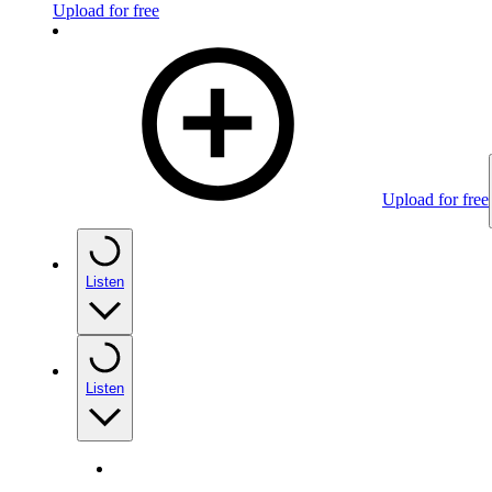
Upload for free
Upload for free
Listen
Listen