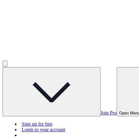
Join Pro
Open Men
Sign up for free
Login to your account