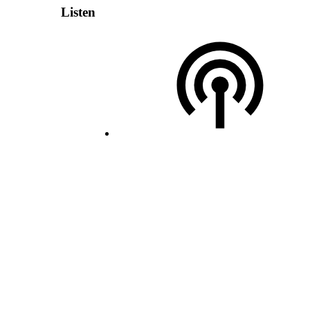
Listen