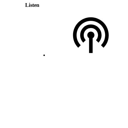
Listen