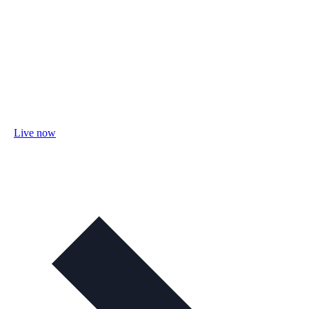
Live now