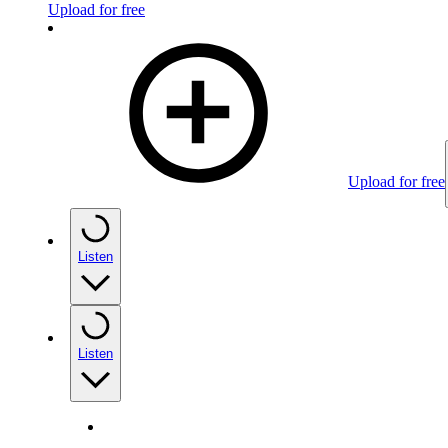
Upload for free
Upload for free
Listen
Listen