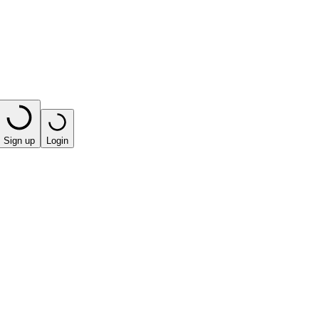
Sign up
Login