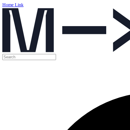
Home Link