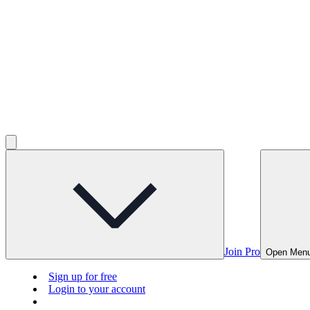
Join Pro
Open Men
Sign up for free
Login to your account