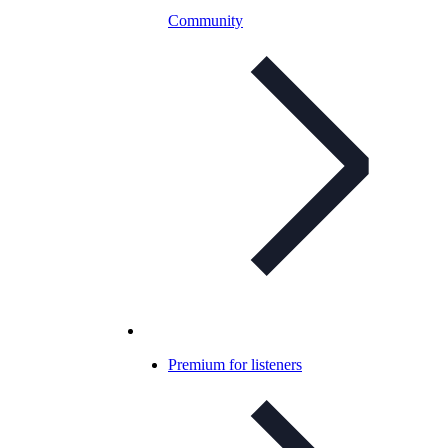
Community
Premium for listeners