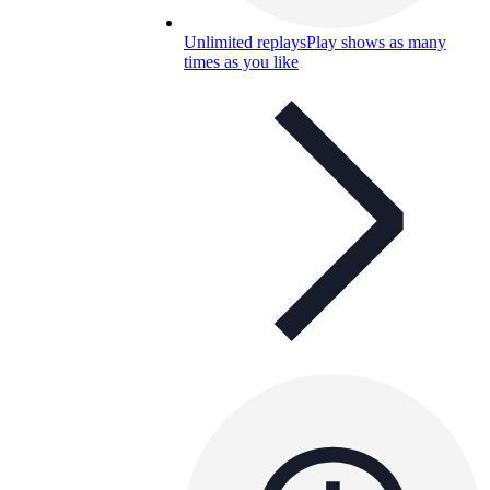
Unlimited replays
Play shows as many
times as you like