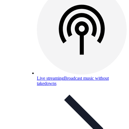
Live streaming
Broadcast music without
takedowns