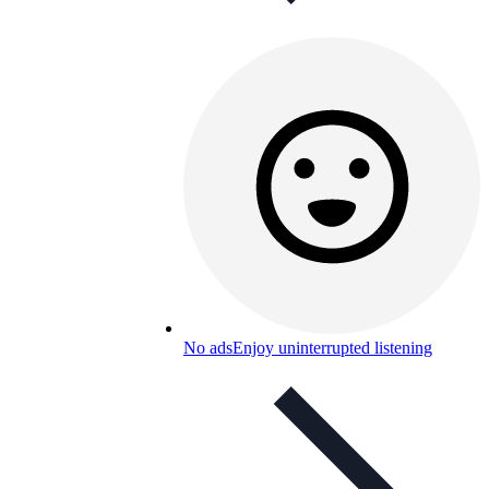
No ads
Enjoy uninterrupted listening