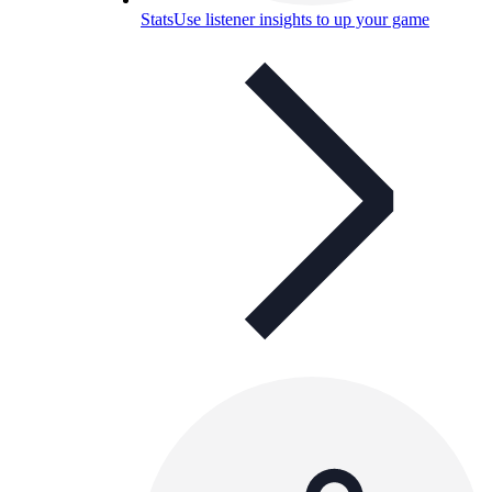
Stats
Use listener insights to up your game