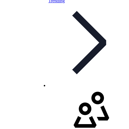
Trending