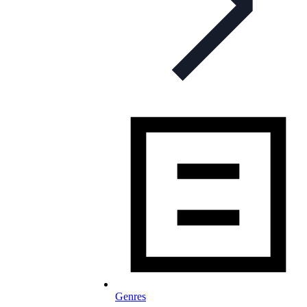
Genres