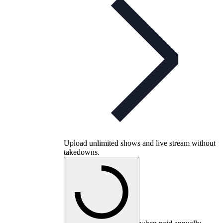
Upload unlimited shows and live stream without
takedowns.