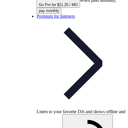
when paid annually,
Go Pro for $11.25 / MO
pay monthly
Premium for listeners
Listen to your favorite DJs and shows offline and