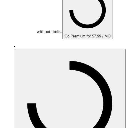
without limits.
Go Premium for $7.99 / MO