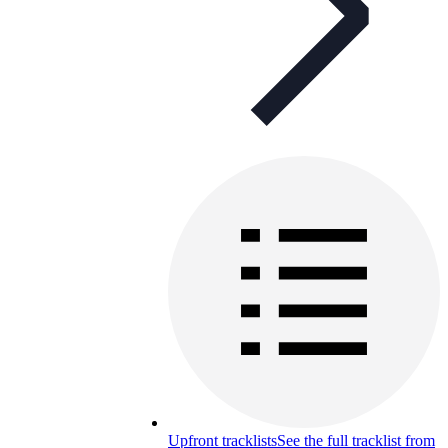
Upfront tracklists
See the full tracklist from