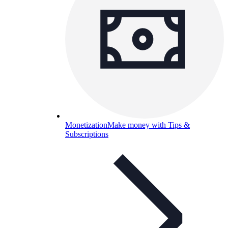
Monetization
Make money with Tips &
Subscriptions