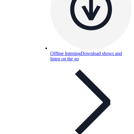
Offline listening
Download shows and
listen on the go