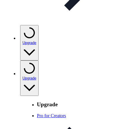
Upgrade
Upgrade
Upgrade
Pro for Creators