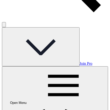
Join Pro
Open Menu