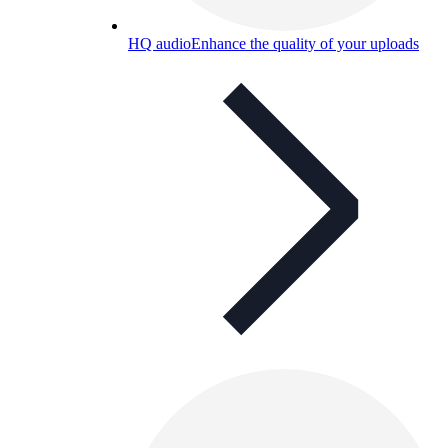
HQ audio
Enhance the quality of your uploads