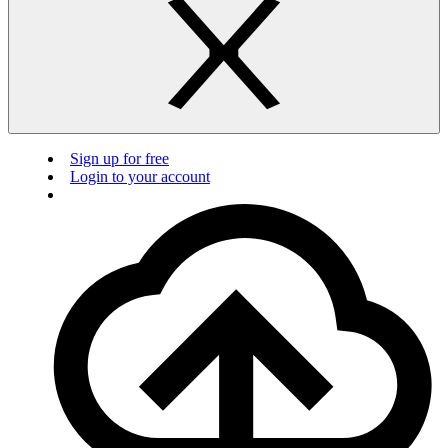
Sign up for free
Login to your account