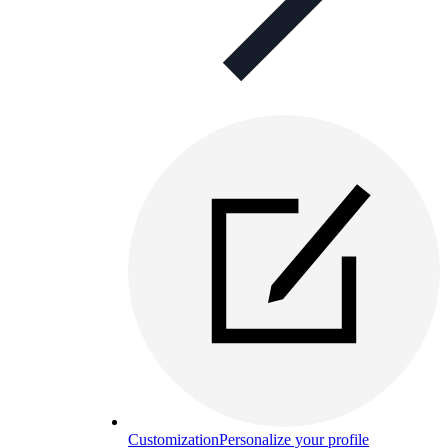
Customization
Personalize your profile