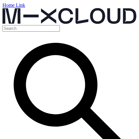
Home Link