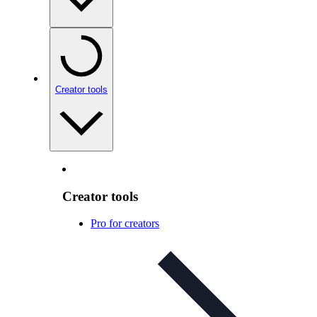
Creator tools
Creator tools
Pro for creators