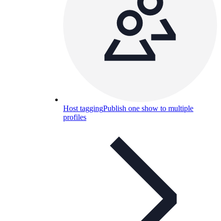
Host tagging
Publish one show to multiple
profiles