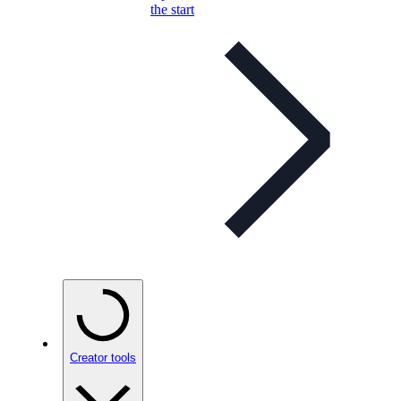
the start
Creator tools