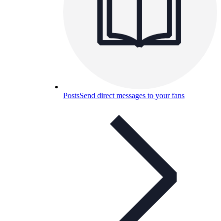
Posts
Send direct messages to your fans