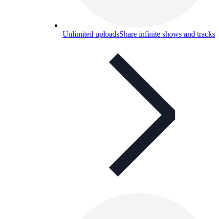
Unlimited uploads
Share infinite shows and tracks