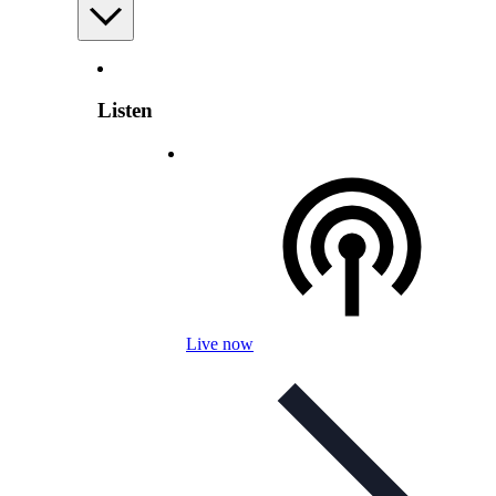
Listen
Live now