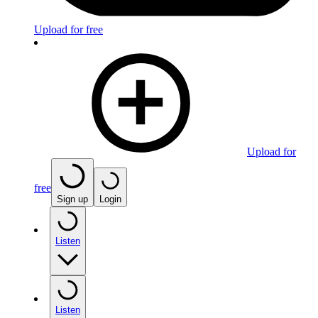
Upload for free
Upload for
free
Sign up
Login
Listen
Listen