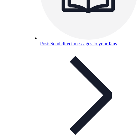
Posts
Send direct messages to your fans