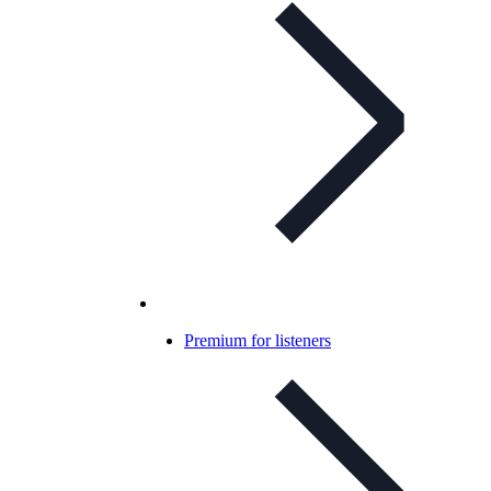
Premium for listeners