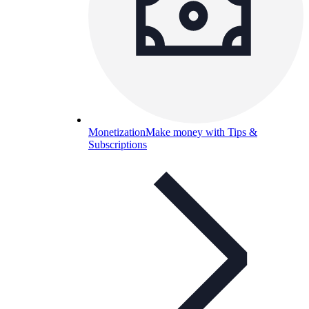
Monetization
Make money with Tips &
Subscriptions