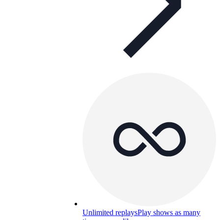
Unlimited replays
Play shows as many