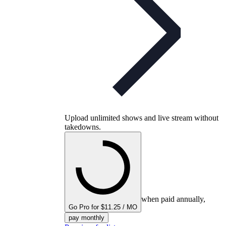
Upload unlimited shows and live stream without
takedowns.
when paid annually,
Go Pro for $11.25 / MO
pay monthly