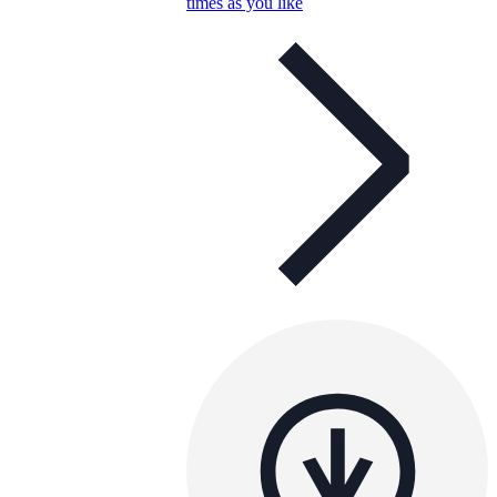
times as you like