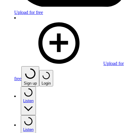
Upload for free
Upload for
free
Sign up
Login
Listen
Listen