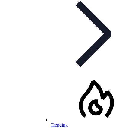
Trending