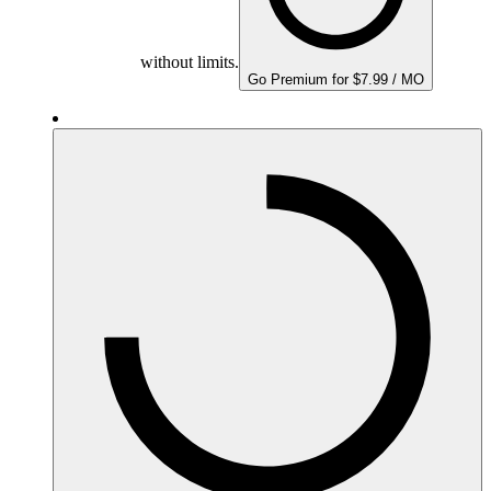
without limits.
Go Premium for $7.99 / MO