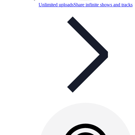
Unlimited uploads
Share infinite shows and tracks