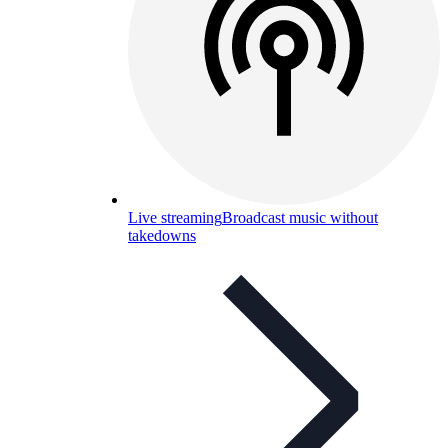
Live streaming
Broadcast music without
takedowns