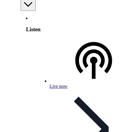
Listen
Live now