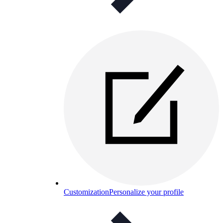
Customization
Personalize your profile