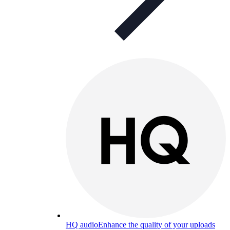
HQ audio
Enhance the quality of your uploads