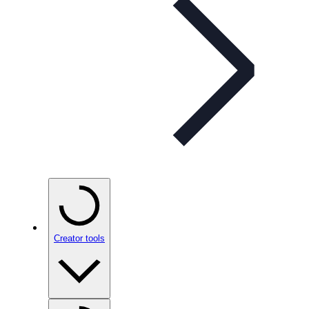
Creator tools