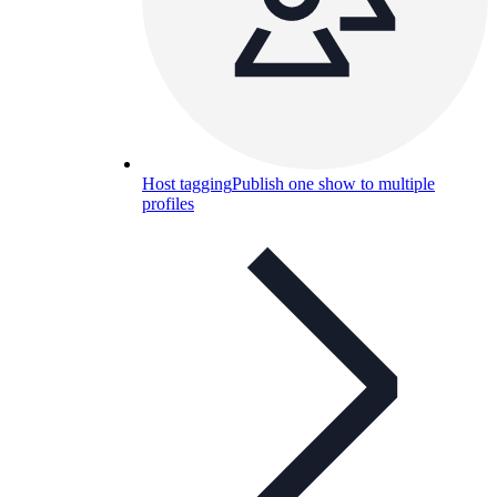
Host tagging
Publish one show to multiple
profiles