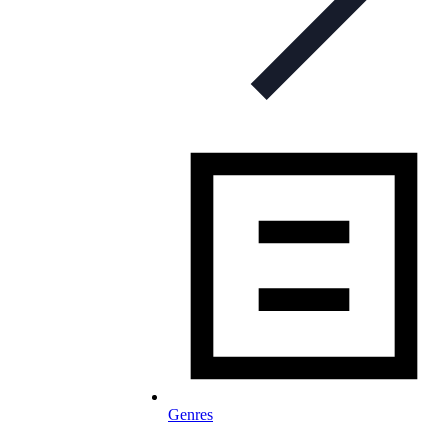
Genres