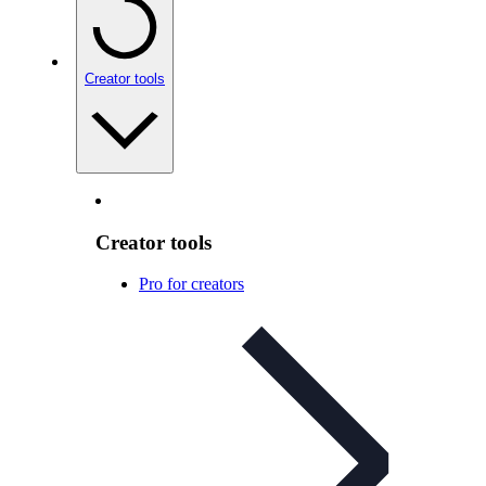
Creator tools
Creator tools
Pro for creators