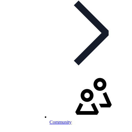
Community