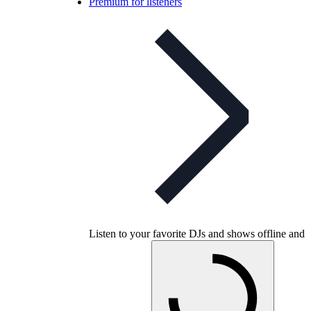
Premium for listeners
Listen to your favorite DJs and shows offline and