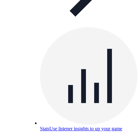
Stats
Use listener insights to up your game