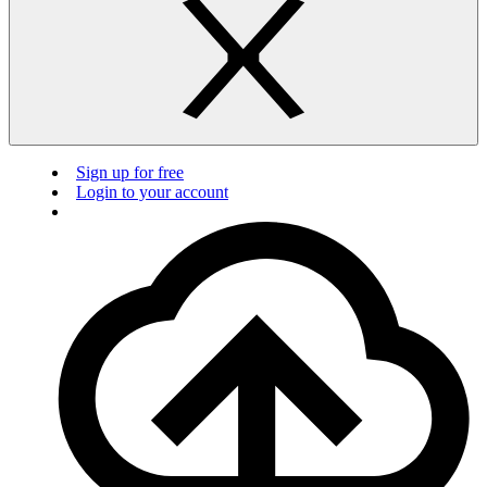
Sign up for free
Login to your account