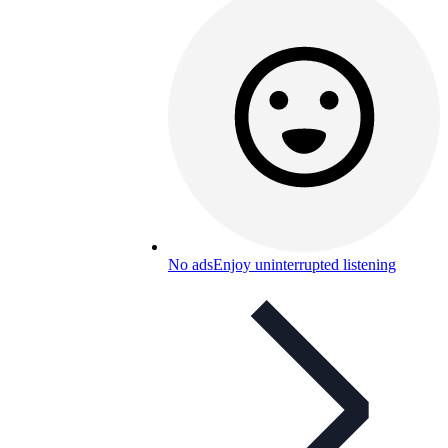
No ads
Enjoy uninterrupted listening