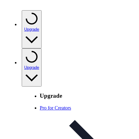
Upgrade
Upgrade
Upgrade
Pro for Creators