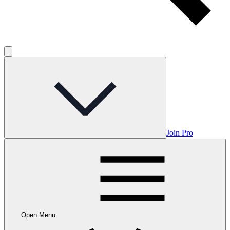
Join Pro
Open Menu