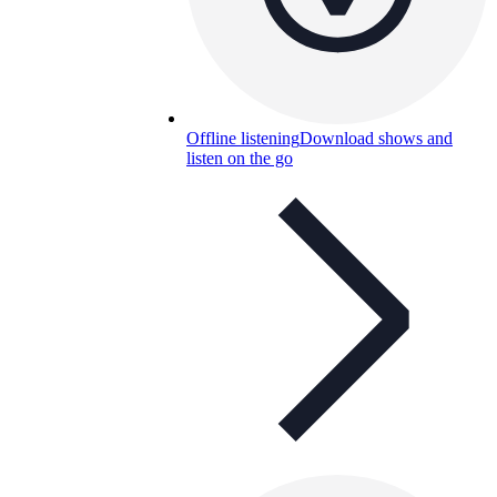
Offline listening
Download shows and
listen on the go