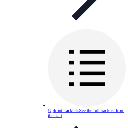
Upfront tracklists
See the full tracklist from
the start