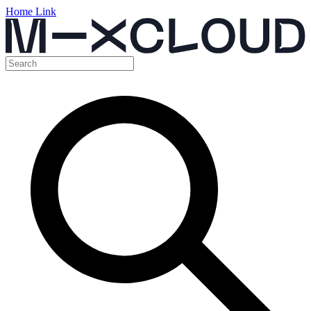
Home Link