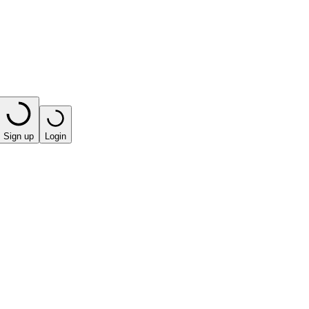
Sign up
Login