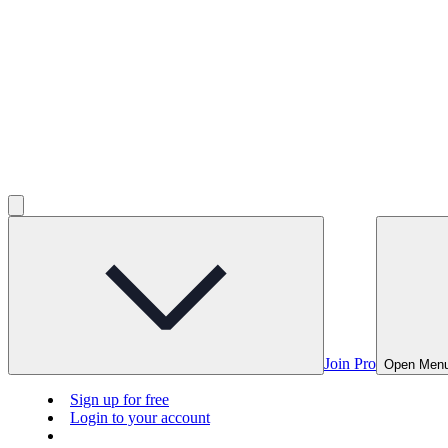
Join Pro
Open Men
Sign up for free
Login to your account