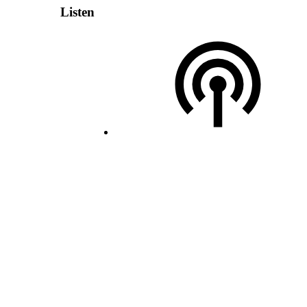
Listen