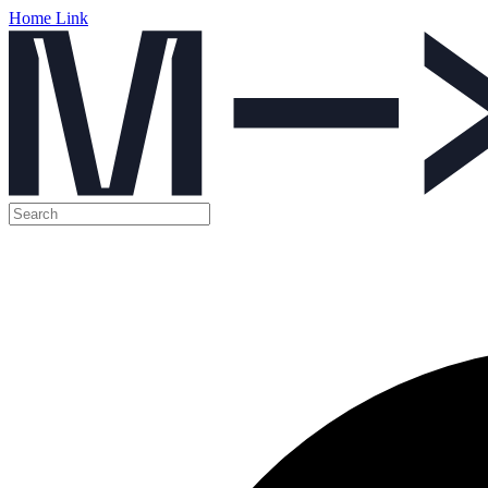
Home Link