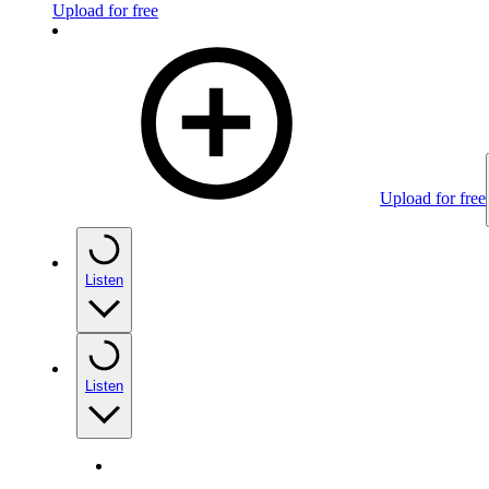
Upload for free
Upload for free
Listen
Listen