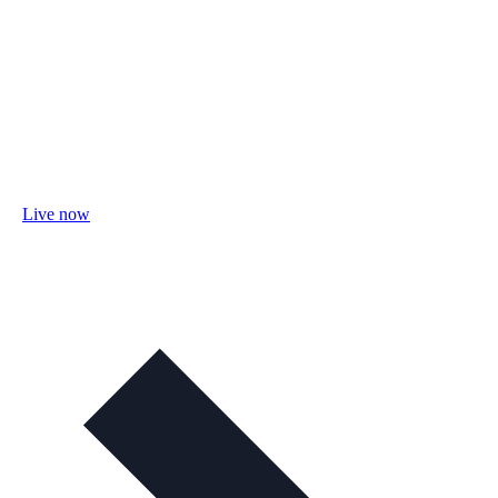
Live now