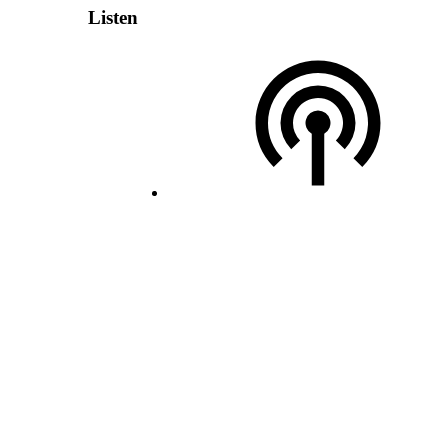
Listen