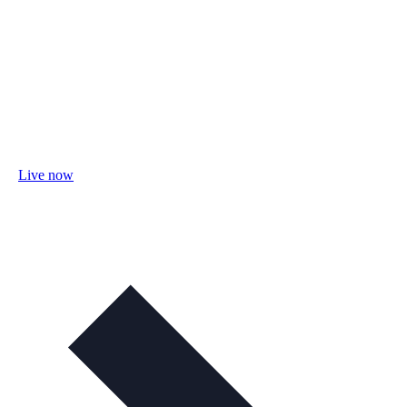
Live now