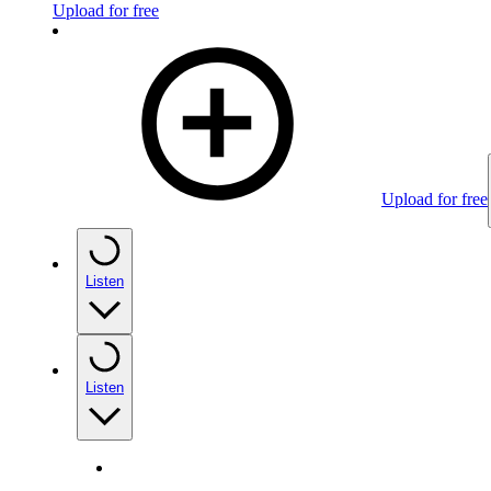
Upload for free
Upload for free
Listen
Listen