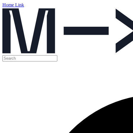
Home Link