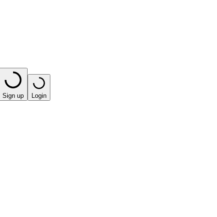
Sign up
Login