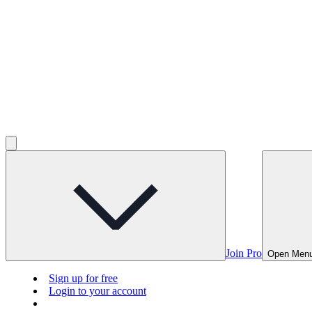
Join Pro
Open Men
Sign up for free
Login to your account