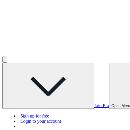
Join Pro
Open Men
Sign up for free
Login to your account