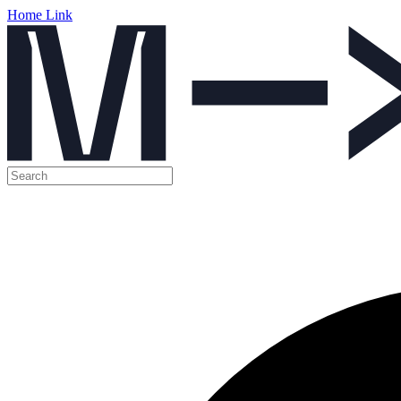
Home Link