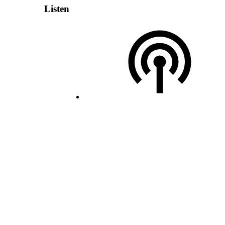
Listen