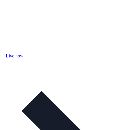
Live now