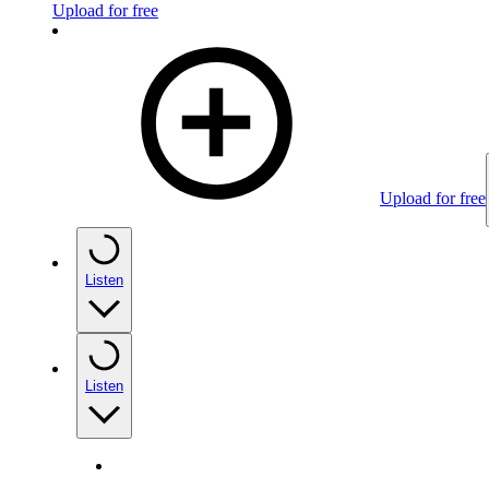
Upload for free
Upload for free
Listen
Listen