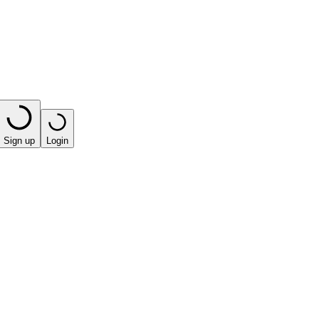
Sign up
Login