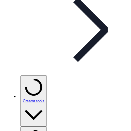
Creator tools