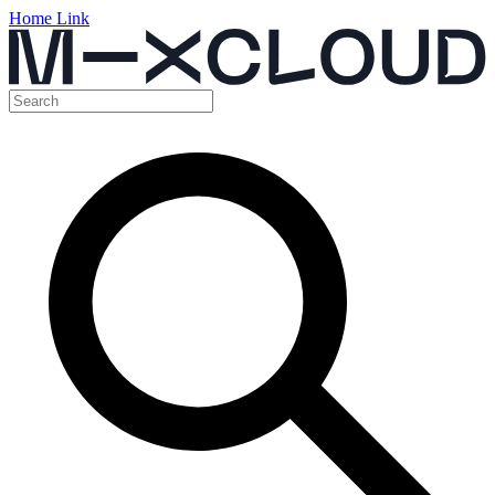
Home Link