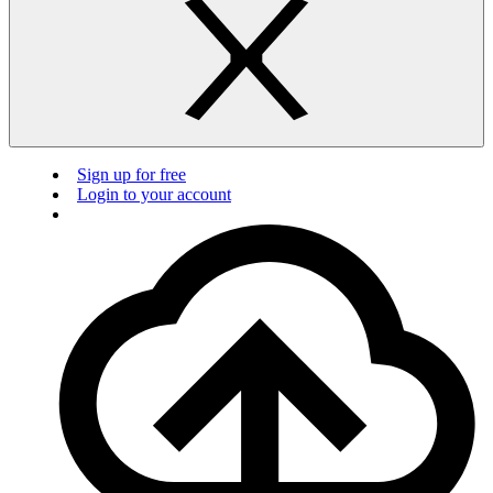
Sign up for free
Login to your account