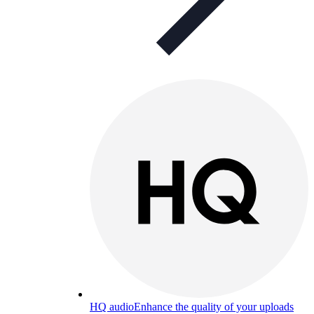
HQ audio
Enhance the quality of your uploads