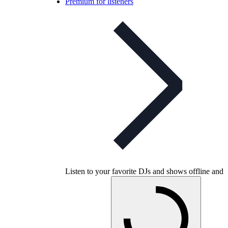
Premium for listeners
Listen to your favorite DJs and shows offline and