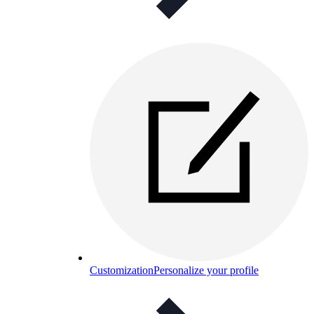
Customization
Personalize your profile