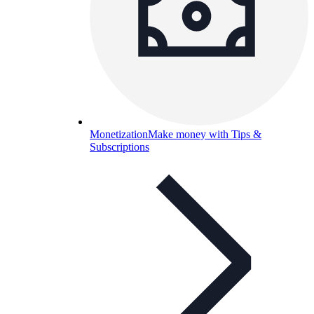
Monetization
Make money with Tips &
Subscriptions