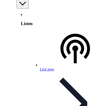
Listen
Live now