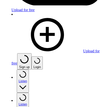
Upload for free
Upload for
free
Sign up
Login
Listen
Listen