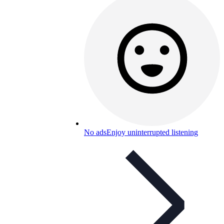
No ads
Enjoy uninterrupted listening