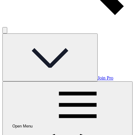
Join Pro
Open Menu