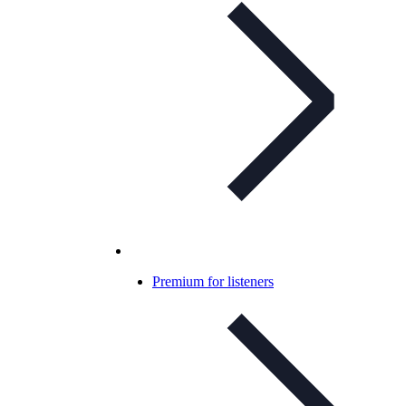
Premium for listeners