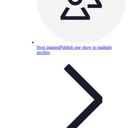
Host tagging
Publish one show to multiple
profiles