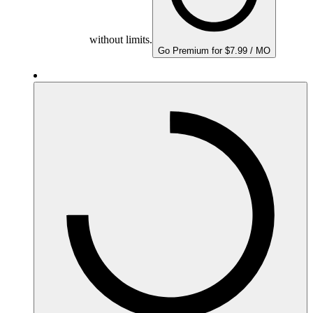
without limits.
Go Premium for $7.99 / MO