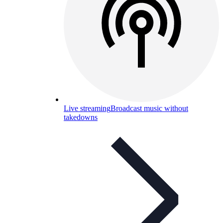
Live streaming
Broadcast music without
takedowns