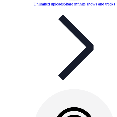
Unlimited uploads
Share infinite shows and tracks