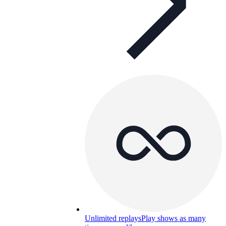
Unlimited replays
Play shows as many