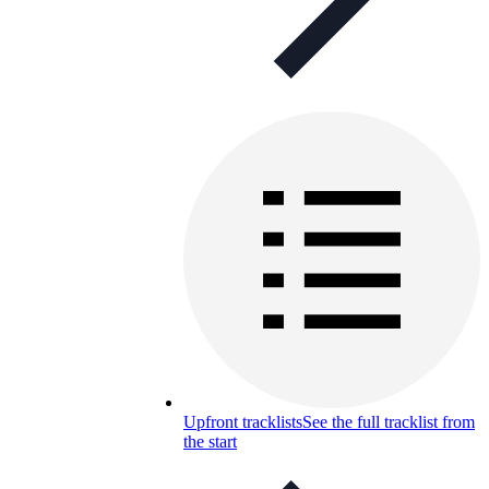
Upfront tracklists
See the full tracklist from
the start