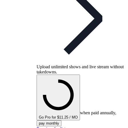
Upload unlimited shows and live stream without
takedowns.
when paid annually,
Go Pro for $11.25 / MO
pay monthly