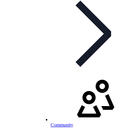
Community