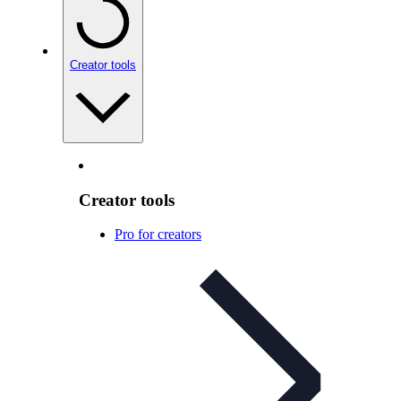
Creator tools
Creator tools
Pro for creators