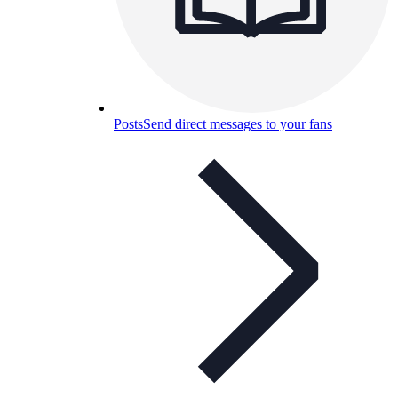
Posts
Send direct messages to your fans