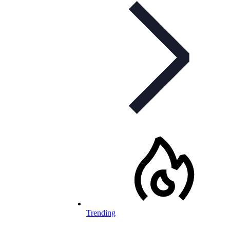
Trending