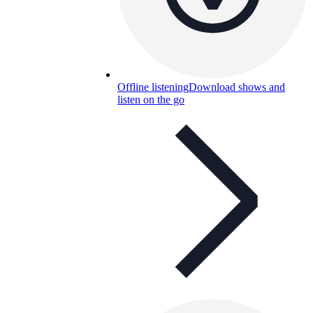
Offline listening
Download shows and
listen on the go