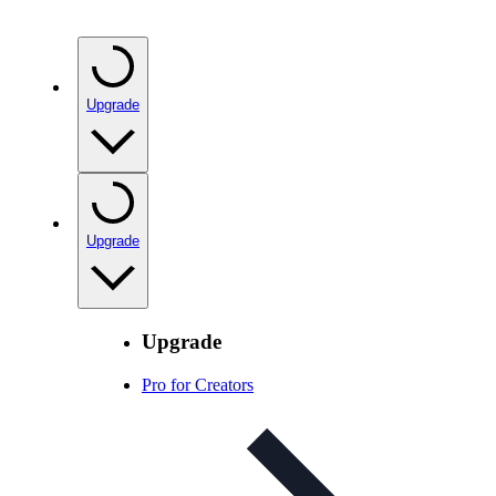
Upgrade
Upgrade
Upgrade
Pro for Creators