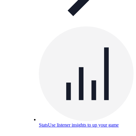
Stats
Use listener insights to up your game