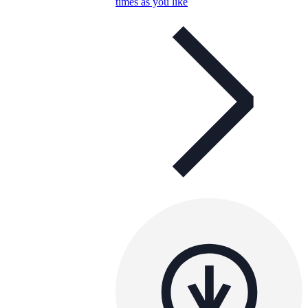
times as you like