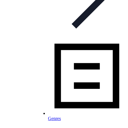
Genres