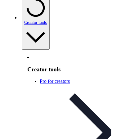
Creator tools
Creator tools
Pro for creators