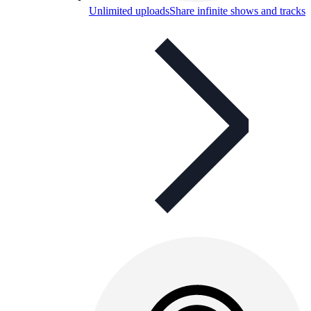
Unlimited uploads
Share infinite shows and tracks