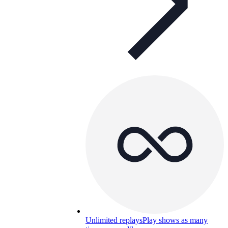
Unlimited replays
Play shows as many