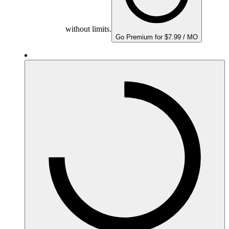
without limits.
Go Premium for $7.99 / MO