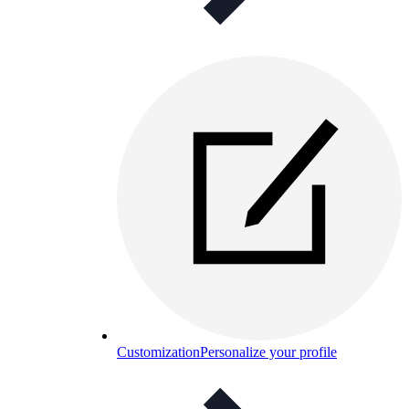
Customization
Personalize your profile