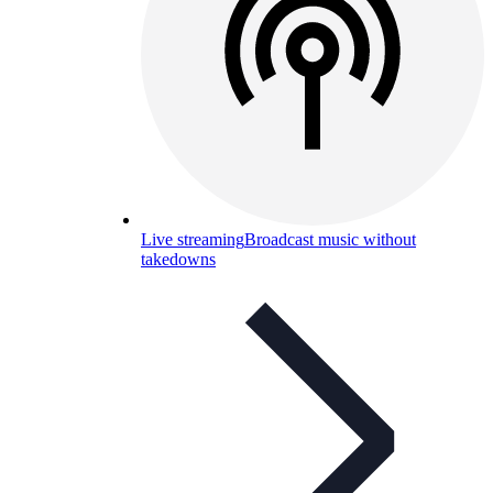
Live streaming
Broadcast music without
takedowns