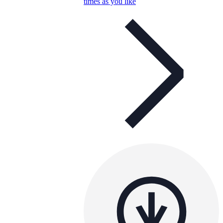
times as you like