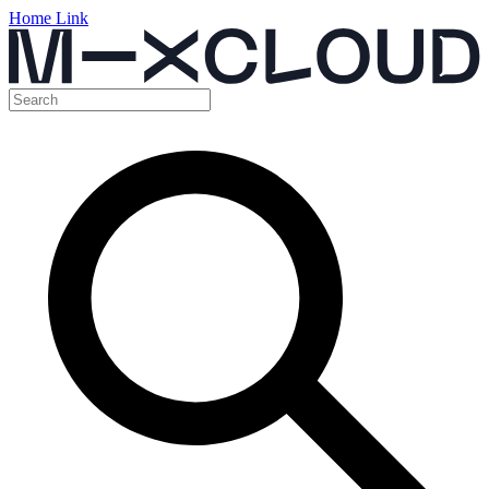
Home Link