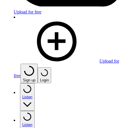
Upload for free
Upload for
free
Sign up
Login
Listen
Listen