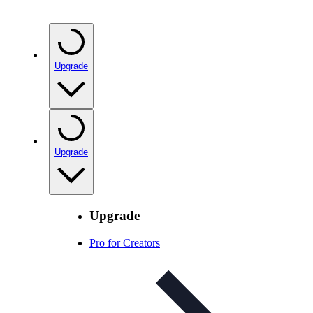
Upgrade
Upgrade
Upgrade
Pro for Creators