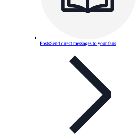
Posts
Send direct messages to your fans