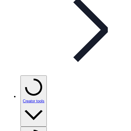
Creator tools