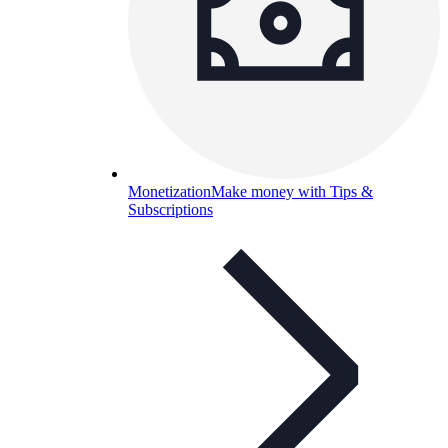
Monetization
Make money with Tips &
Subscriptions