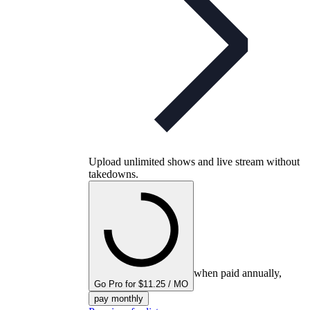
Upload unlimited shows and live stream without
takedowns.
when paid annually,
Go Pro for $11.25 / MO
pay monthly