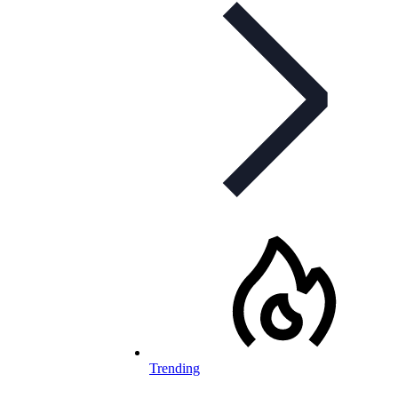
Trending