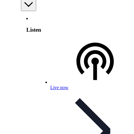
Listen
Live now