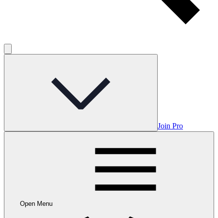
Join Pro
Open Menu