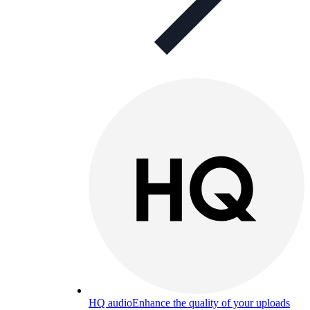
HQ audio
Enhance the quality of your uploads