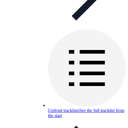
Upfront tracklists
See the full tracklist from
the start