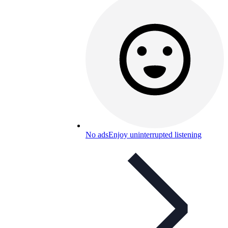
No ads
Enjoy uninterrupted listening