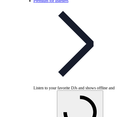
Premium for listeners
Listen to your favorite DJs and shows offline and