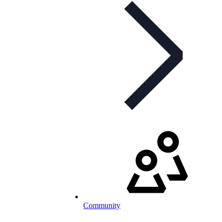
Community