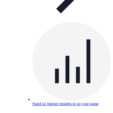
Stats
Use listener insights to up your game