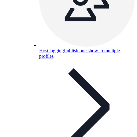
Host tagging
Publish one show to multiple
profiles