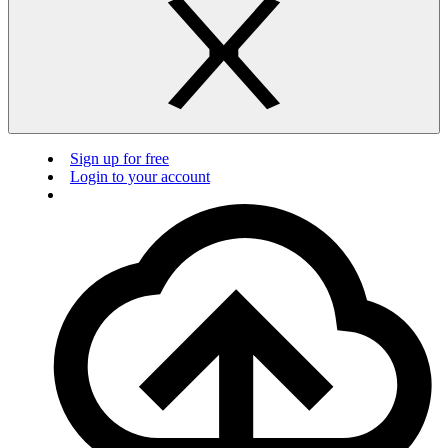
Sign up for free
Login to your account