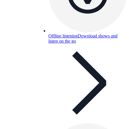
Offline listening
Download shows and
listen on the go