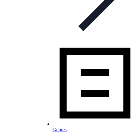
Genres