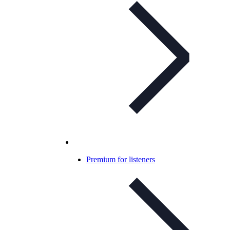
Premium for listeners