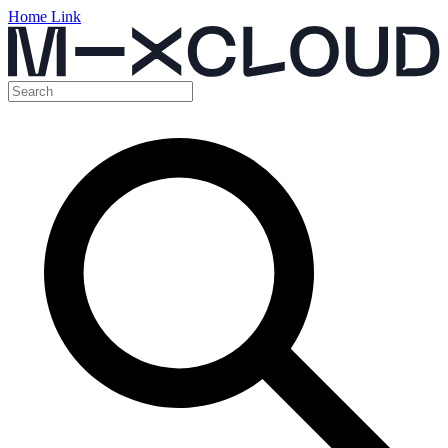
Home Link