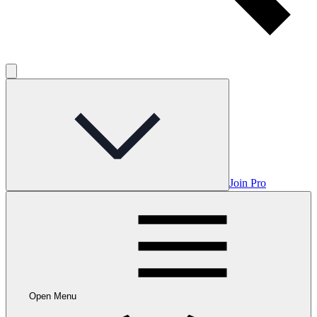
Join Pro
Open Menu