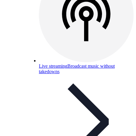
Live streaming
Broadcast music without
takedowns