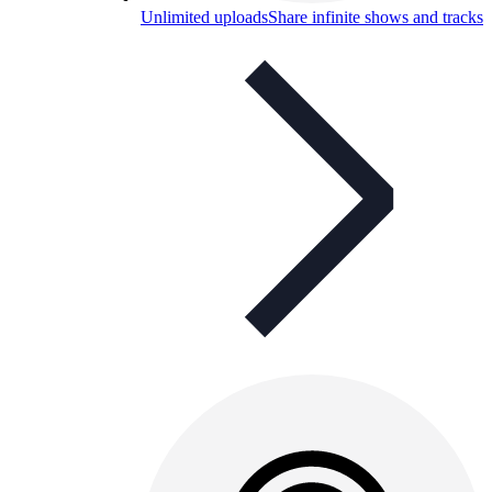
Unlimited uploads
Share infinite shows and tracks