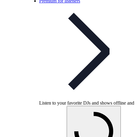
Premium for listeners
Listen to your favorite DJs and shows offline and