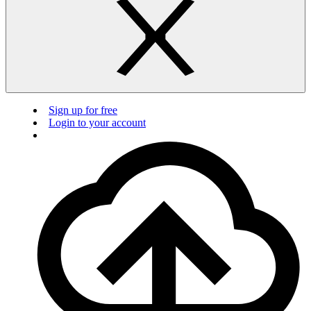
Sign up for free
Login to your account