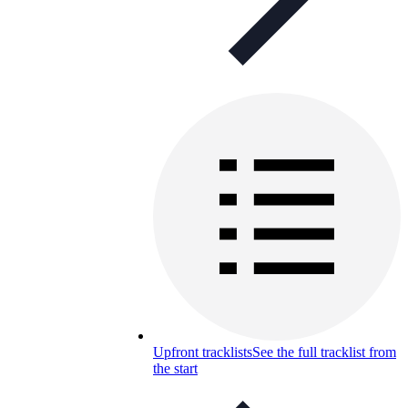
Upfront tracklists
See the full tracklist from
the start