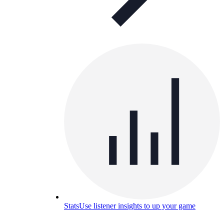
Stats
Use listener insights to up your game