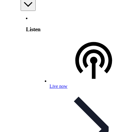
Listen
Live now