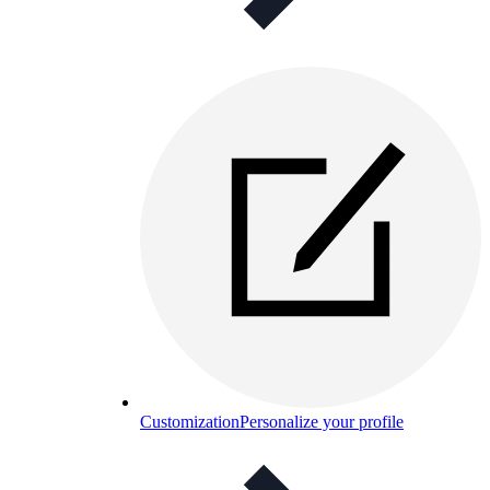
Customization
Personalize your profile