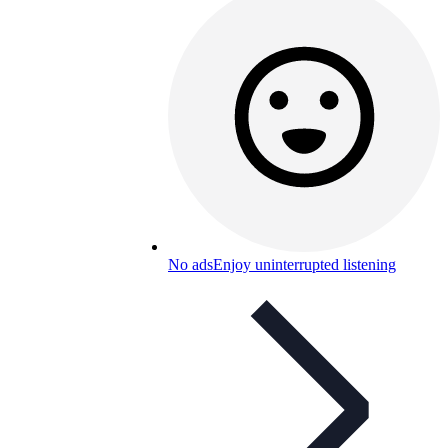
No ads
Enjoy uninterrupted listening