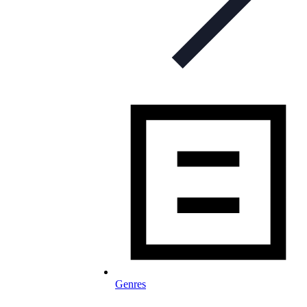
Genres