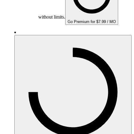
without limits.
Go Premium for $7.99 / MO