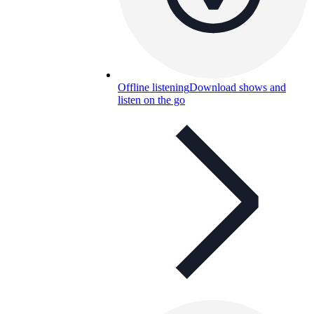
Offline listening
Download shows and
listen on the go