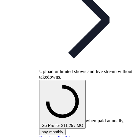
Upload unlimited shows and live stream without
takedowns.
when paid annually,
Go Pro for $11.25 / MO
pay monthly