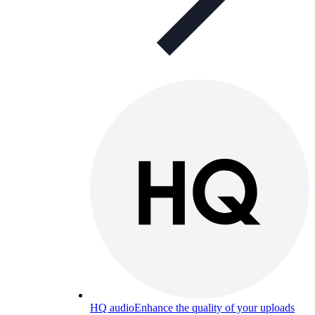
HQ audio
Enhance the quality of your uploads