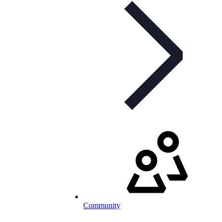
Community