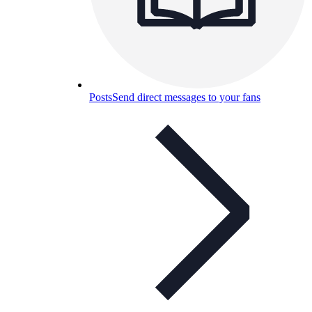
Posts
Send direct messages to your fans