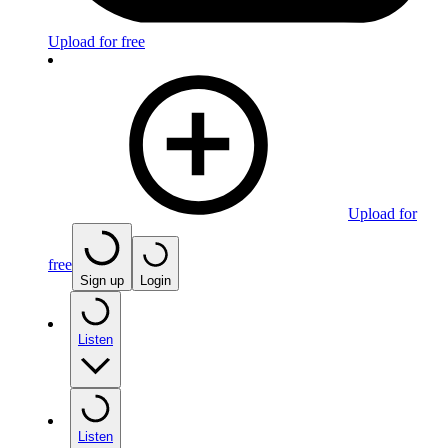
Upload for free
Upload for
free
Sign up
Login
Listen
Listen