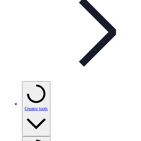
Creator tools