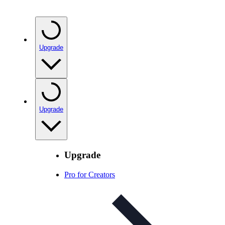
Upgrade
Upgrade
Upgrade
Pro for Creators