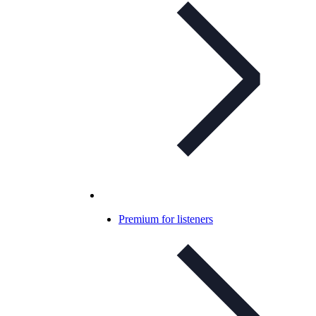
Premium for listeners