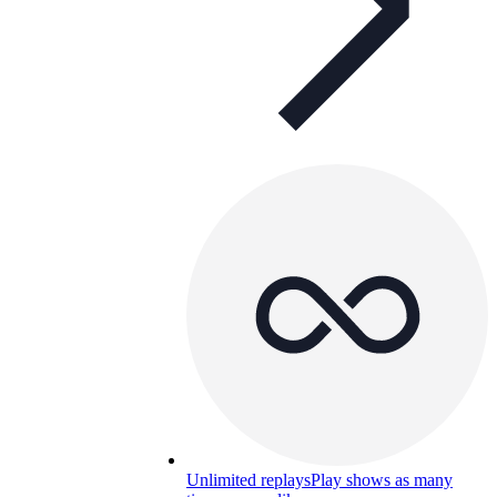
Unlimited replays
Play shows as many