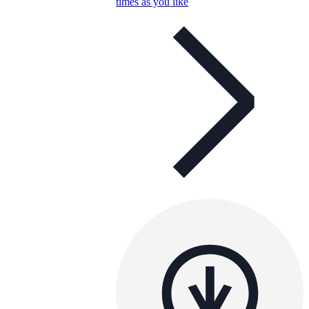
times as you like