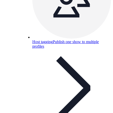
Host tagging
Publish one show to multiple
profiles