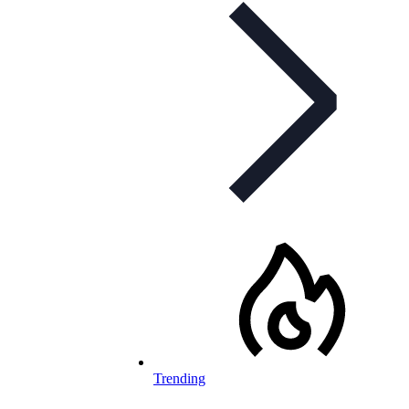
Trending