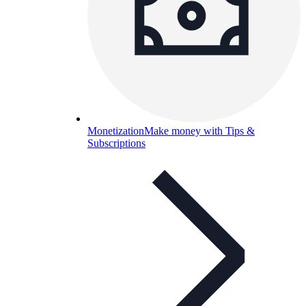
Monetization
Make money with Tips &
Subscriptions