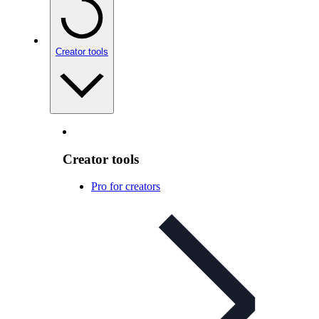
Creator tools
Creator tools
Pro for creators