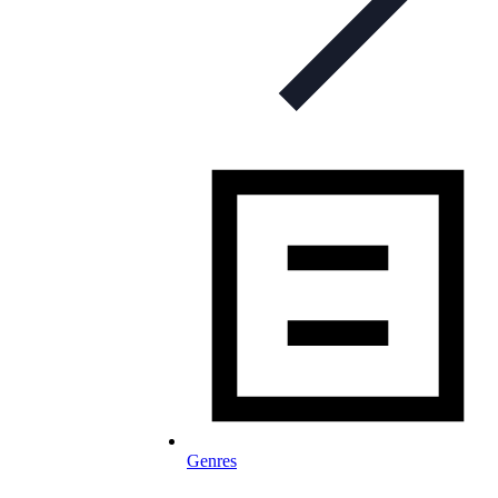
Genres