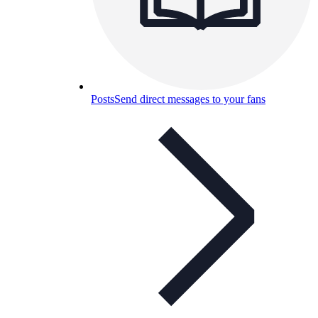
Posts
Send direct messages to your fans