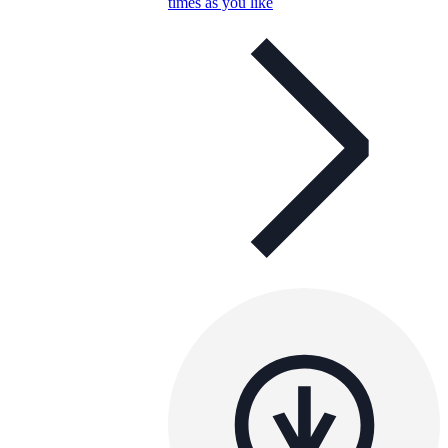
times as you like