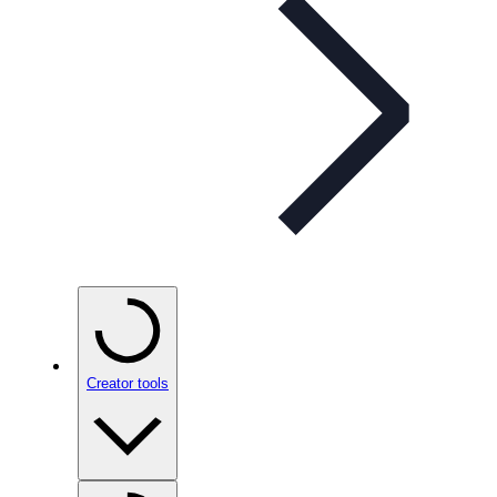
Creator tools