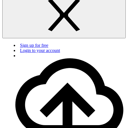
Sign up for free
Login to your account