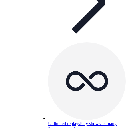
Unlimited replays
Play shows as many