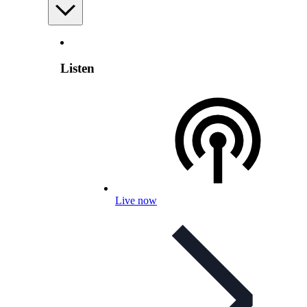
Listen
Live now