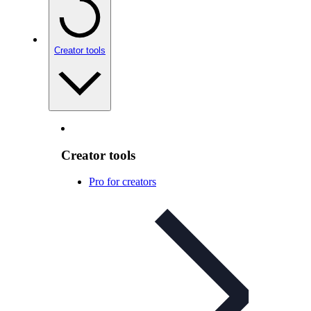
Creator tools
Creator tools
Pro for creators