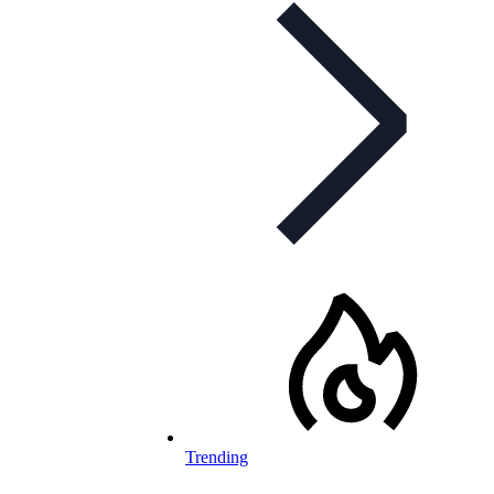
Trending