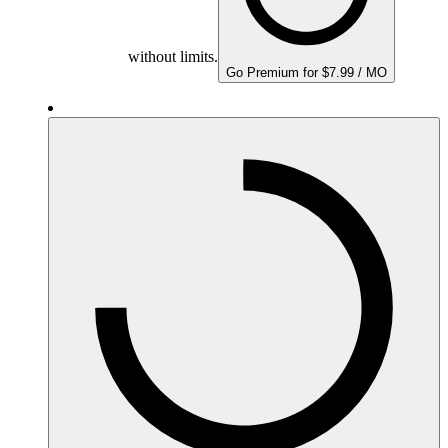
without limits.
Go Premium for $7.99 / MO