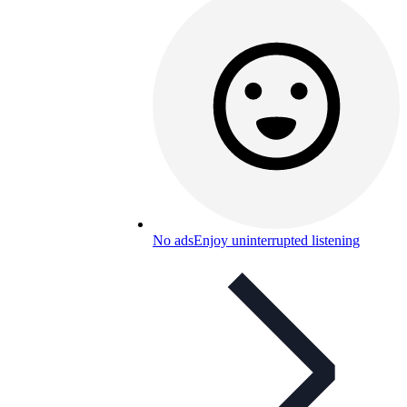
No ads
Enjoy uninterrupted listening