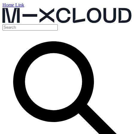
Home Link