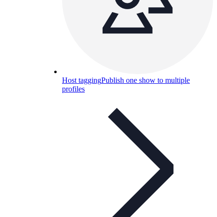
Host tagging
Publish one show to multiple
profiles