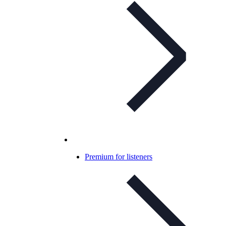
Premium for listeners