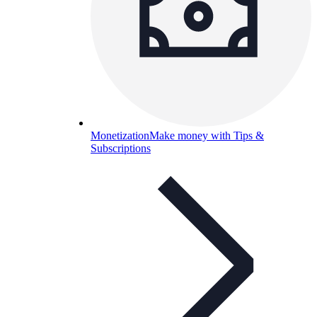
Monetization
Make money with Tips &
Subscriptions