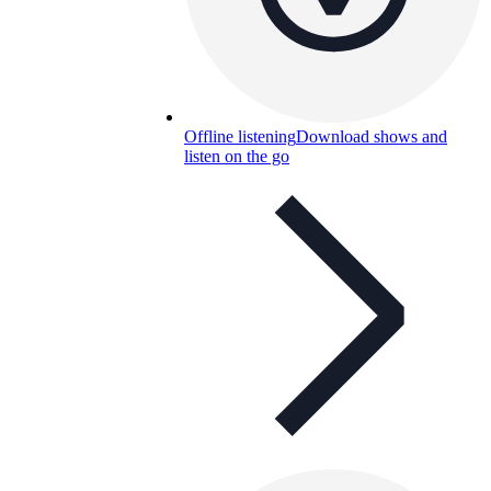
Offline listening
Download shows and
listen on the go