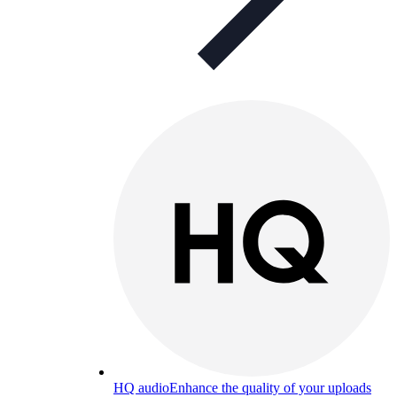
HQ audio
Enhance the quality of your uploads