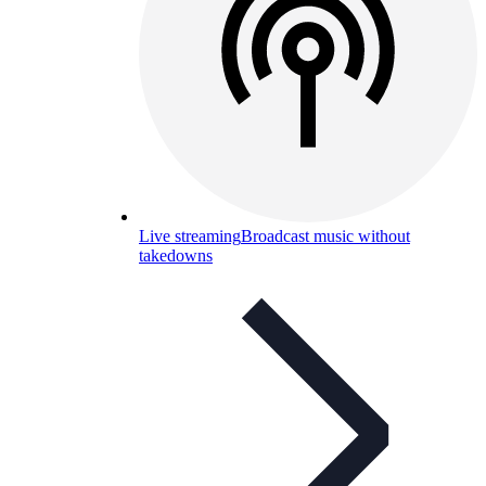
Live streaming
Broadcast music without
takedowns