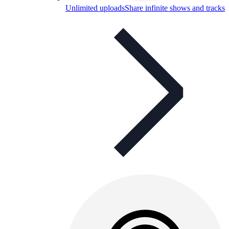
Unlimited uploads
Share infinite shows and tracks