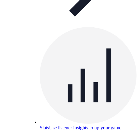
Stats
Use listener insights to up your game