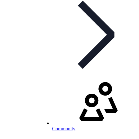
Community