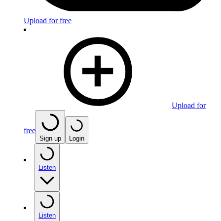
Upload for free
Upload for
free
Sign up
Login
Listen
Listen