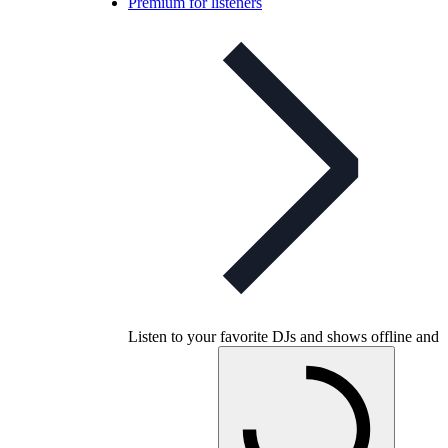
Premium for listeners
Listen to your favorite DJs and shows offline and