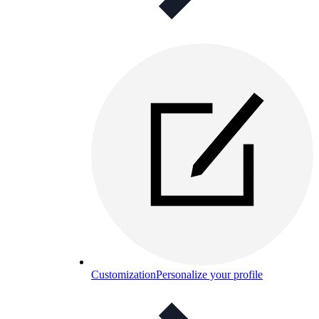
Customization
Personalize your profile