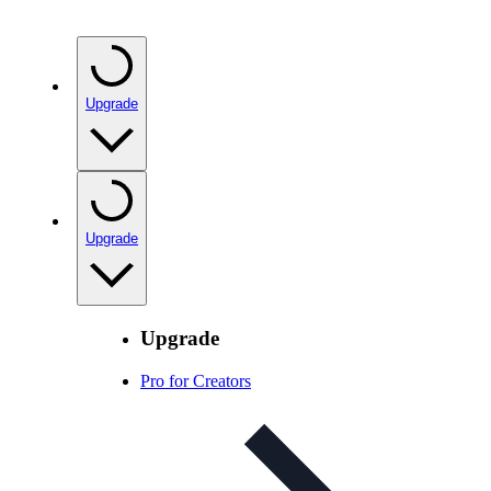
Upgrade
Upgrade
Upgrade
Pro for Creators