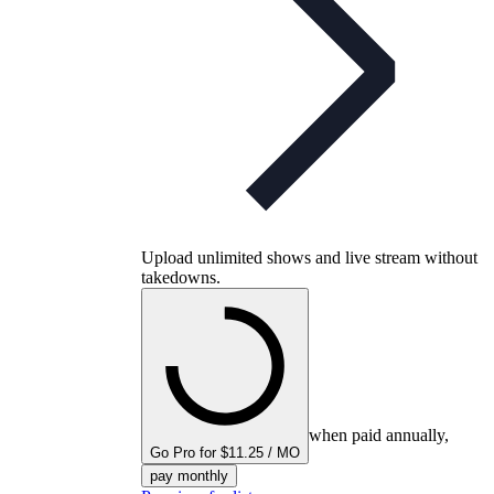
Upload unlimited shows and live stream without
takedowns.
when paid annually,
Go Pro for $11.25 / MO
pay monthly