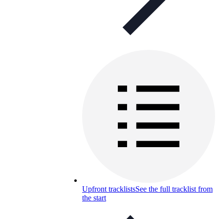
Upfront tracklists
See the full tracklist from
the start