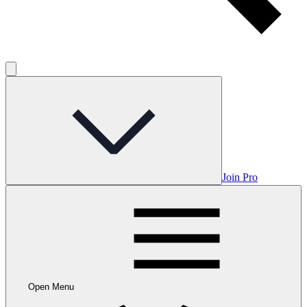
Join Pro
Open Menu