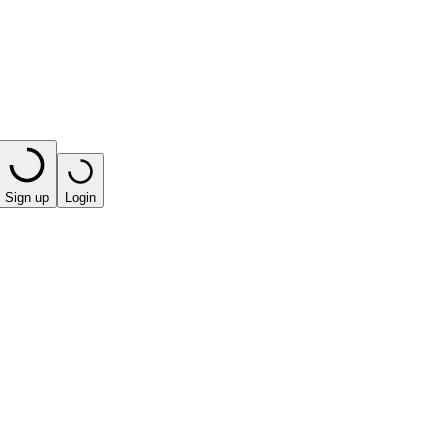
Sign up
Login