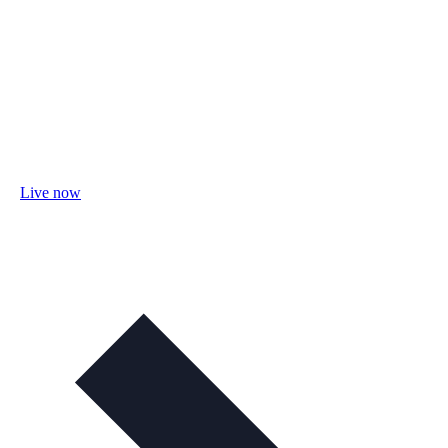
Live now