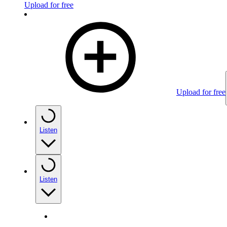
Upload for free
Upload for free
Listen
Listen