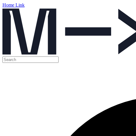
Home Link