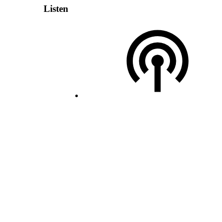
Listen