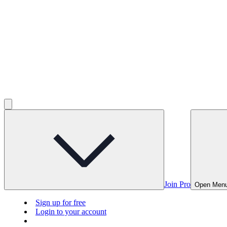
Join Pro
Open Men
Sign up for free
Login to your account