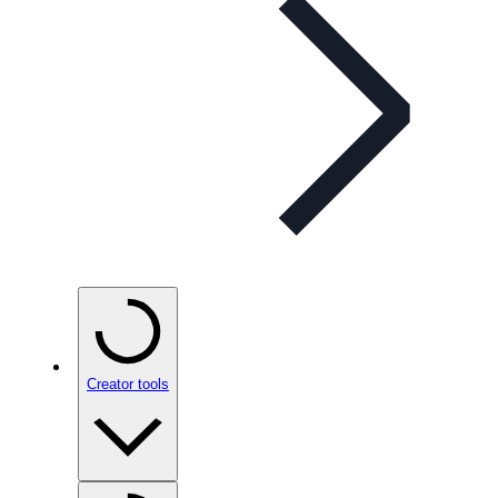
Creator tools