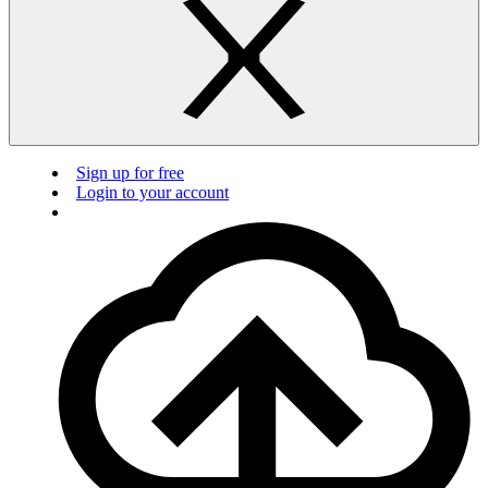
Sign up for free
Login to your account