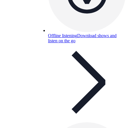
Offline listening
Download shows and
listen on the go