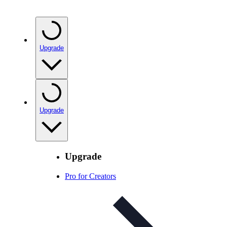
Upgrade
Upgrade
Upgrade
Pro for Creators