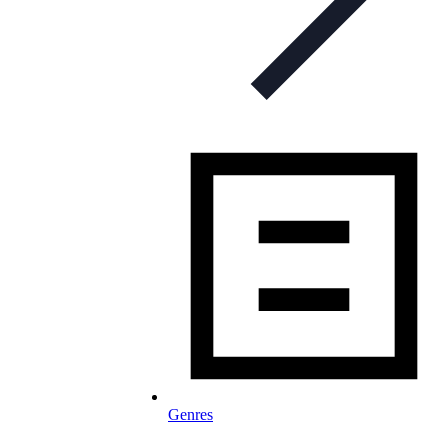
Genres