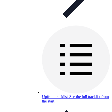
Upfront tracklists
See the full tracklist from
the start