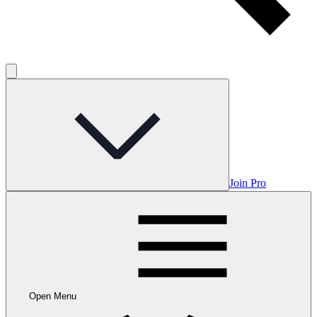
Join Pro
Open Menu