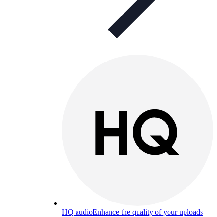
HQ audio
Enhance the quality of your uploads