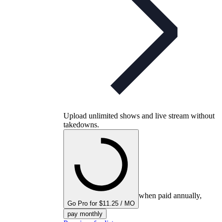
Upload unlimited shows and live stream without
takedowns.
when paid annually,
Go Pro for $11.25 / MO
pay monthly