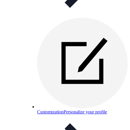
Customization
Personalize your profile