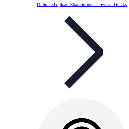
Unlimited uploads
Share infinite shows and tracks