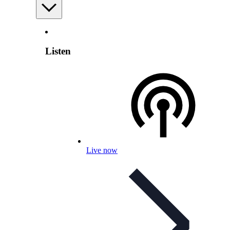
Listen
Live now