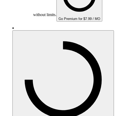
without limits.
Go Premium for $7.99 / MO