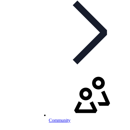
Community