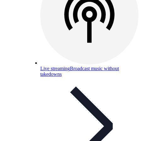
Live streaming
Broadcast music without
takedowns