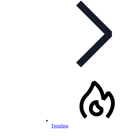
Trending