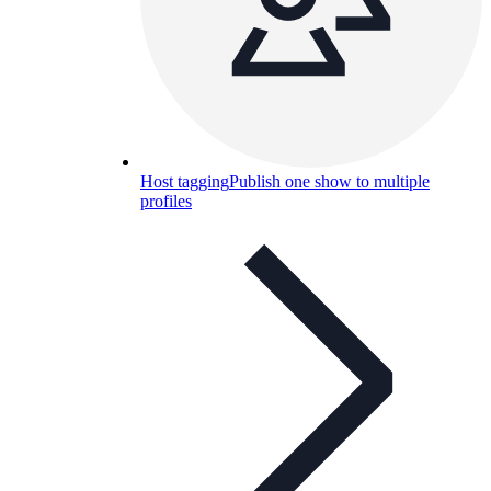
Host tagging
Publish one show to multiple
profiles