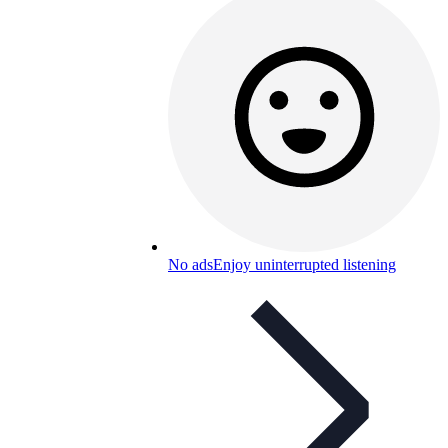
No ads
Enjoy uninterrupted listening