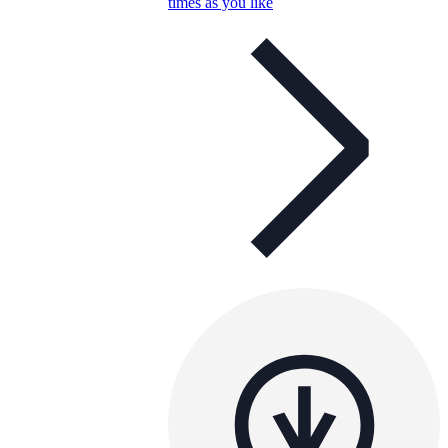
times as you like