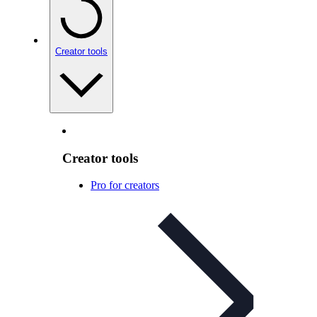
Creator tools
Creator tools
Pro for creators