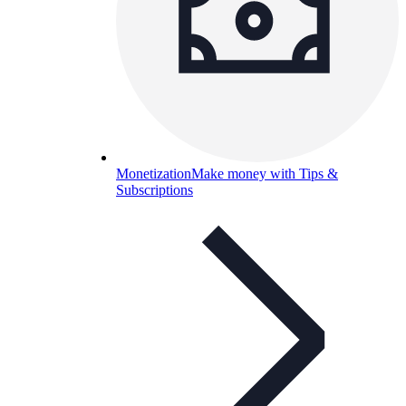
Monetization
Make money with Tips &
Subscriptions