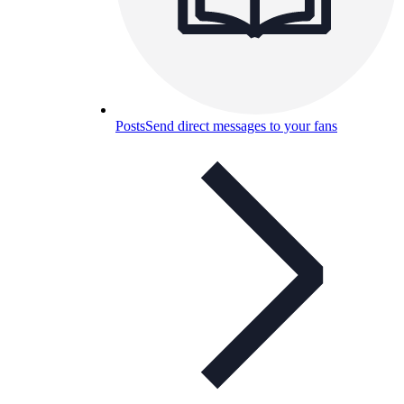
Posts
Send direct messages to your fans