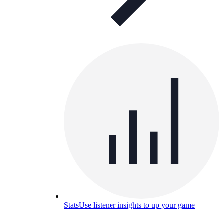
Stats
Use listener insights to up your game