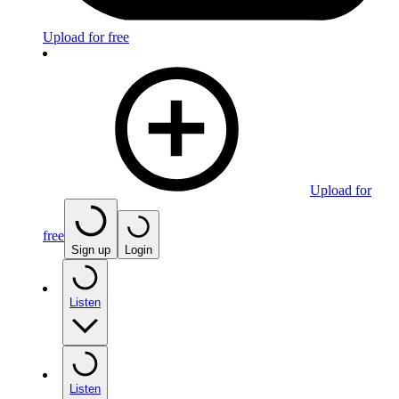
Upload for free
Upload for
free
Sign up
Login
Listen
Listen