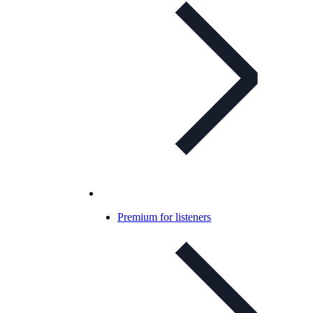
Premium for listeners