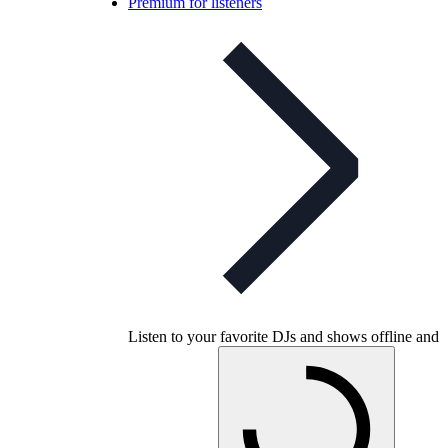
Premium for listeners
Listen to your favorite DJs and shows offline and