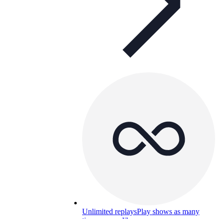
Unlimited replays
Play shows as many