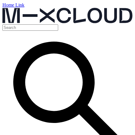
Home Link