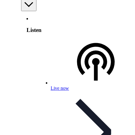
Listen
Live now