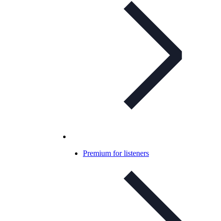
Premium for listeners