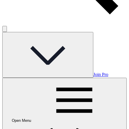
Join Pro
Open Menu