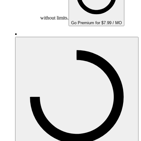
without limits.
Go Premium for $7.99 / MO