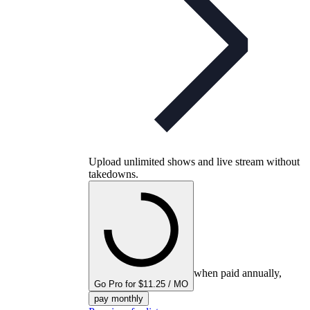
Upload unlimited shows and live stream without
takedowns.
when paid annually,
Go Pro for $11.25 / MO
pay monthly