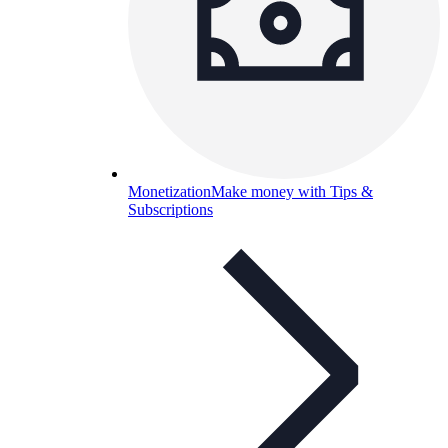
Monetization
Make money with Tips &
Subscriptions