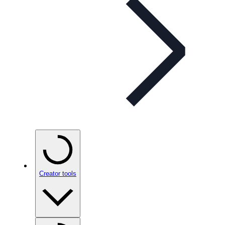
Creator tools