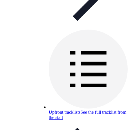
Upfront tracklists
See the full tracklist from
the start