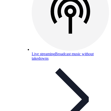
Live streaming
Broadcast music without
takedowns