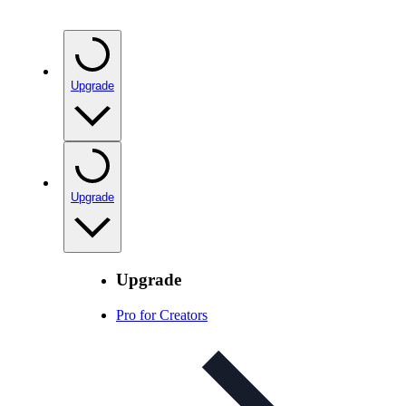
Upgrade
Upgrade
Upgrade
Pro for Creators