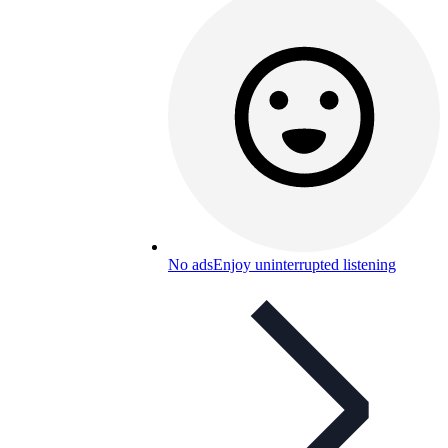
No ads
Enjoy uninterrupted listening