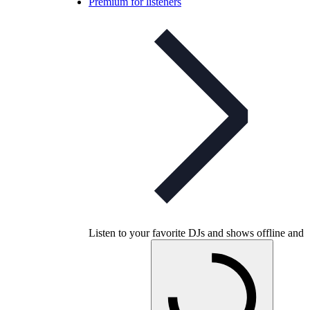
Premium for listeners
Listen to your favorite DJs and shows offline and