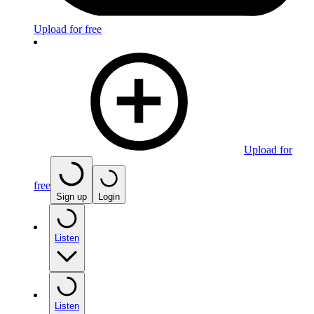
Upload for free
Upload for
free
Sign up
Login
Listen
Listen