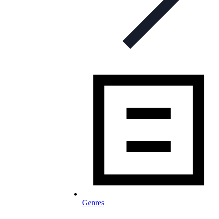
Genres