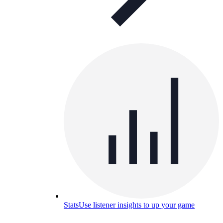
Stats
Use listener insights to up your game