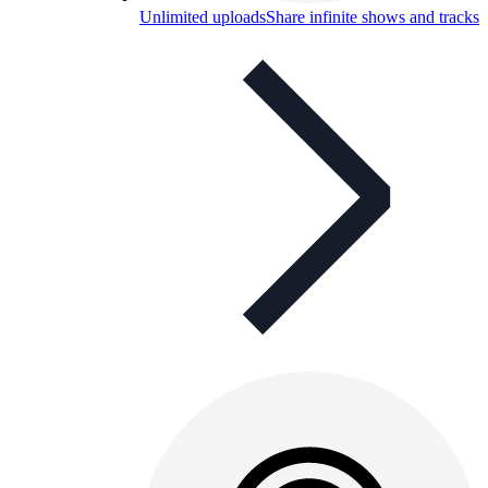
Unlimited uploads
Share infinite shows and tracks