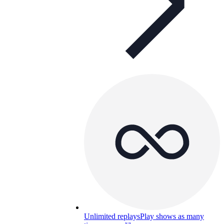
Unlimited replays
Play shows as many