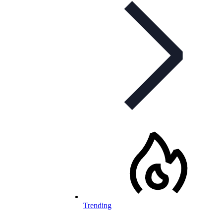
Trending