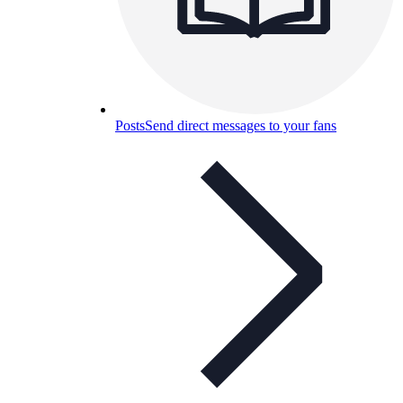
Posts
Send direct messages to your fans