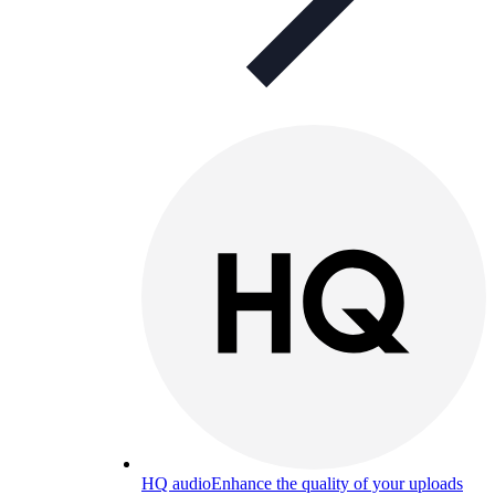
HQ audio
Enhance the quality of your uploads