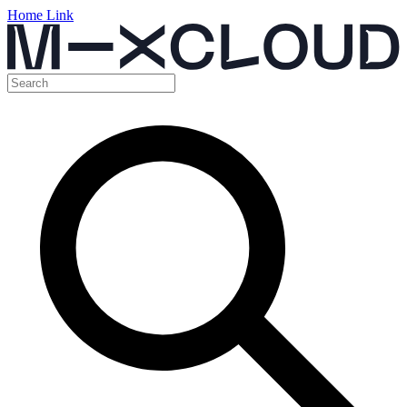
Home Link