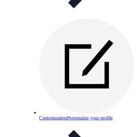
Customization
Personalize your profile