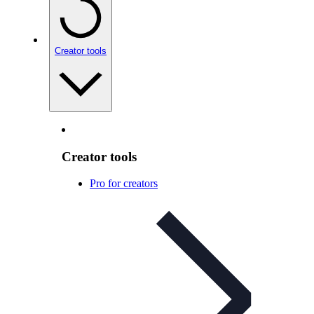
Creator tools
Creator tools
Pro for creators