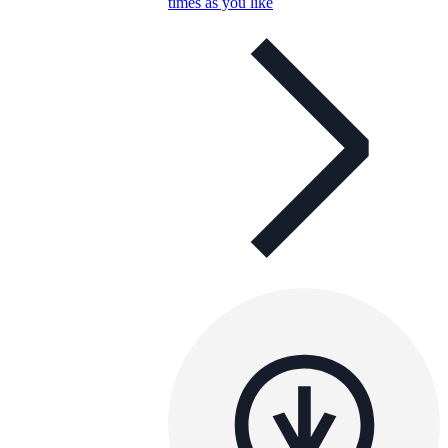
times as you like