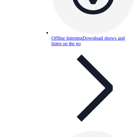
Offline listening
Download shows and
listen on the go