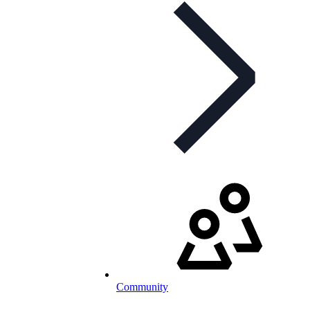
Community