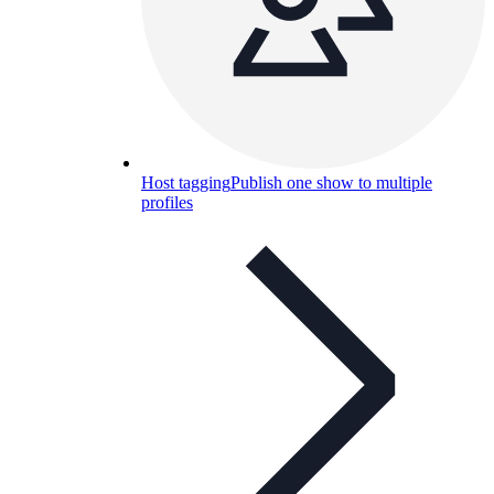
Host tagging
Publish one show to multiple
profiles