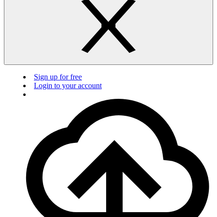
Sign up for free
Login to your account