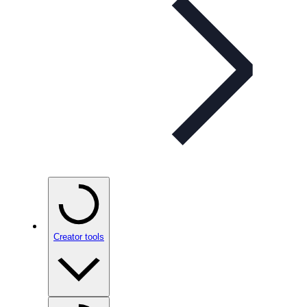
Creator tools