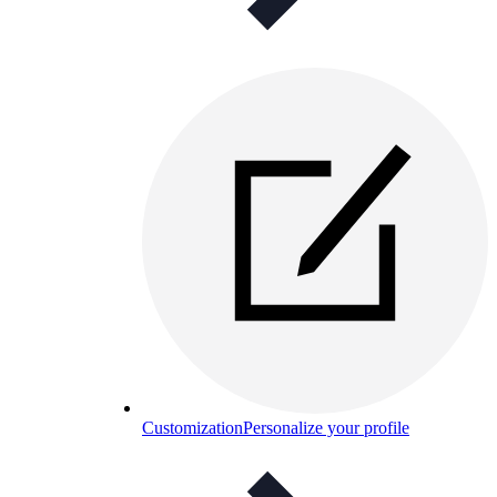
Customization
Personalize your profile