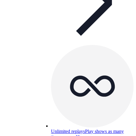
Unlimited replays
Play shows as many