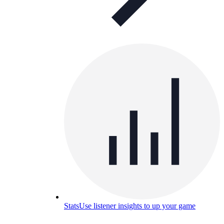
Stats
Use listener insights to up your game