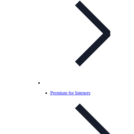
Premium for listeners