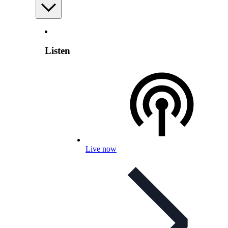
Listen
Live now