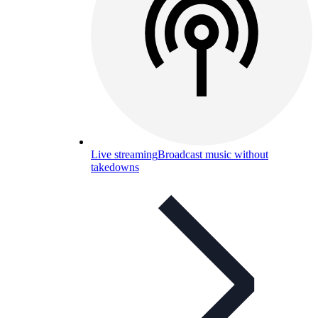
Live streaming
Broadcast music without
takedowns