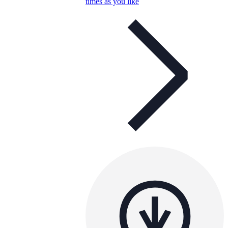
times as you like