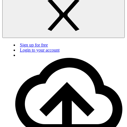
Sign up for free
Login to your account