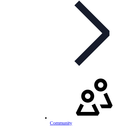
Community