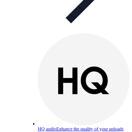
HQ audio
Enhance the quality of your uploads