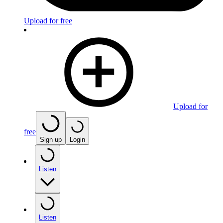
Upload for free
Upload for
free
Sign up
Login
Listen
Listen