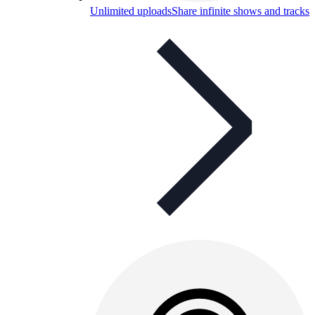
Unlimited uploads
Share infinite shows and tracks