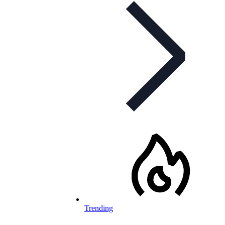
Trending