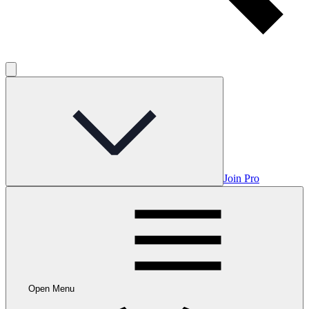
Join Pro
Open Menu