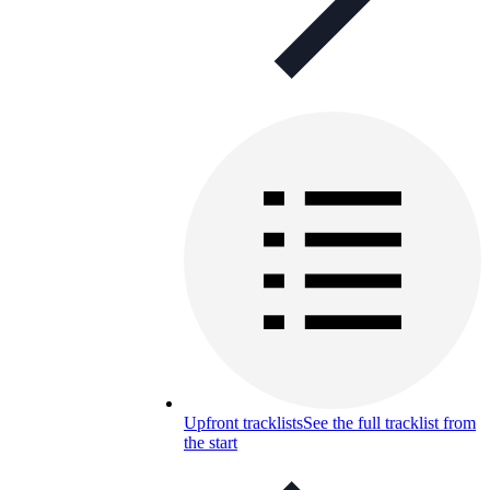
Upfront tracklists
See the full tracklist from
the start