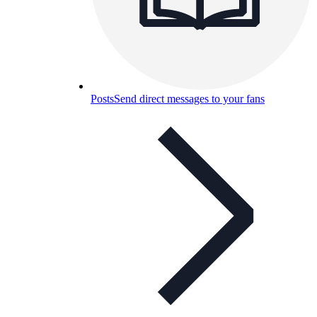
Posts
Send direct messages to your fans