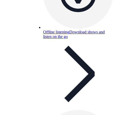
Offline listening
Download shows and
listen on the go