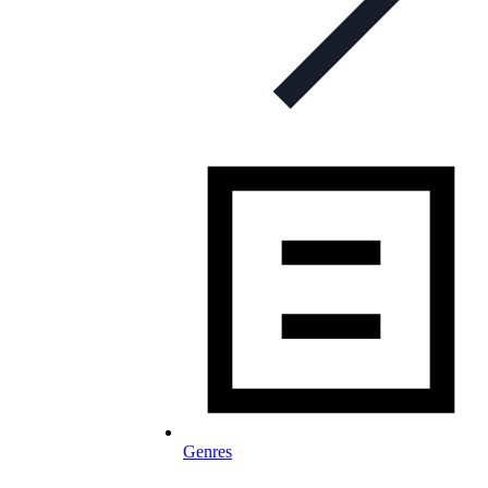
Genres