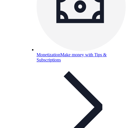
Monetization
Make money with Tips &
Subscriptions