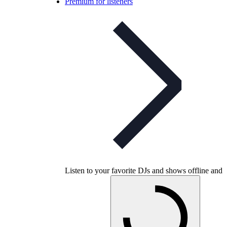
Premium for listeners
Listen to your favorite DJs and shows offline and