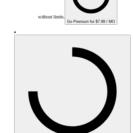
without limits.
Go Premium for $7.99 / MO