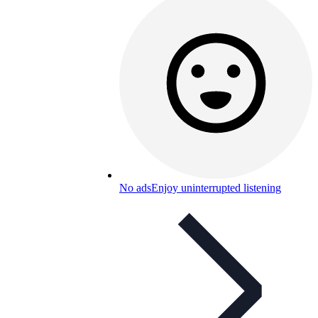
No ads
Enjoy uninterrupted listening