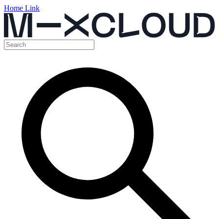
Home Link