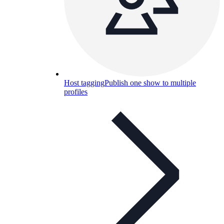
Host tagging
Publish one show to multiple
profiles