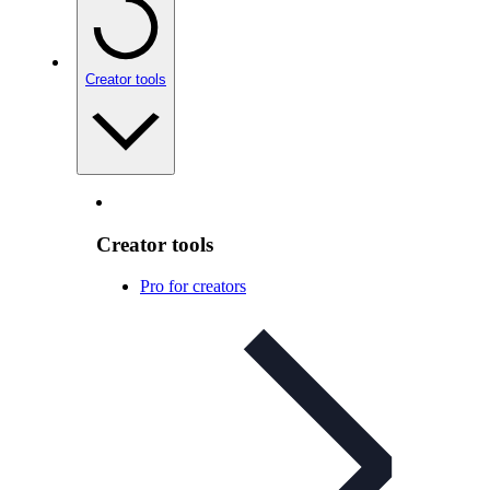
Creator tools
Creator tools
Pro for creators