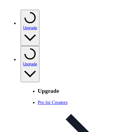
Upgrade
Upgrade
Upgrade
Pro for Creators