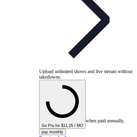
Upload unlimited shows and live stream without
takedowns.
when paid annually,
Go Pro for $11.25 / MO
pay monthly