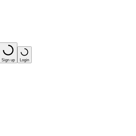
Sign up
Login