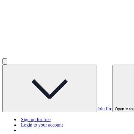
Join Pro
Open Men
Sign up for free
Login to your account