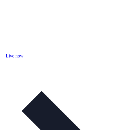
Live now