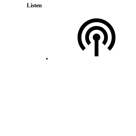
Listen