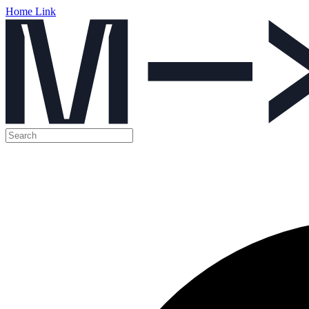
Home Link