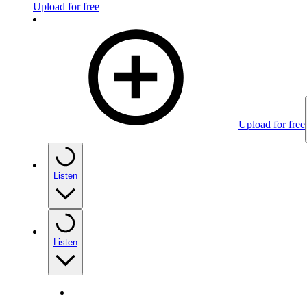
Upload for free
Upload for free
Listen
Listen