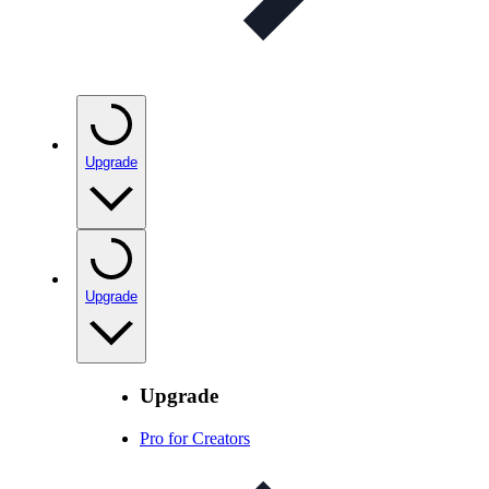
Upgrade
Upgrade
Upgrade
Pro for Creators