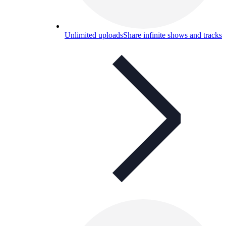
Unlimited uploads
Share infinite shows and tracks