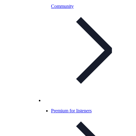
Community
Premium for listeners