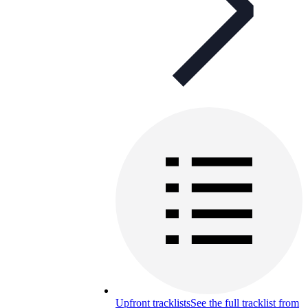
Upfront tracklists
See the full tracklist from