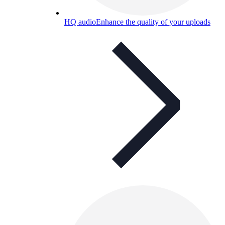
HQ audio
Enhance the quality of your uploads