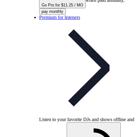
when paid annually,
Go Pro for $11.25 / MO
pay monthly
Premium for listeners
Listen to your favorite DJs and shows offline and