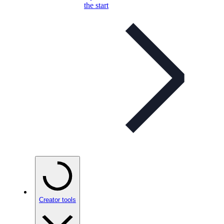
the start
Creator tools