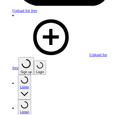
Upload for free
Upload for
free
Sign up
Login
Listen
Listen