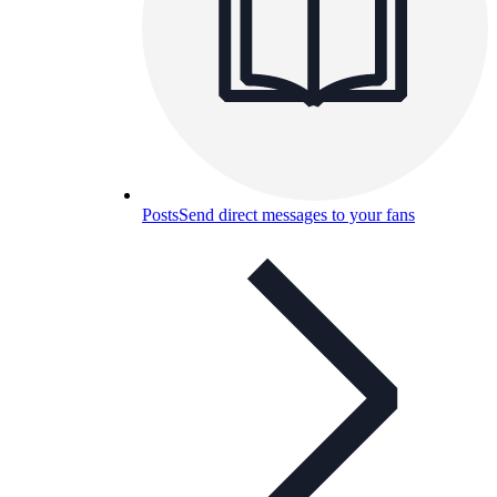
Posts
Send direct messages to your fans