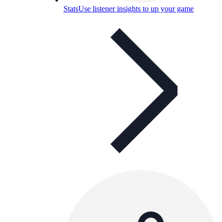
Stats
Use listener insights to up your game