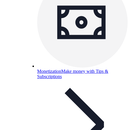
Monetization
Make money with Tips &
Subscriptions