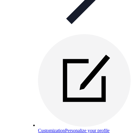
Customization
Personalize your profile