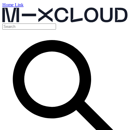
Home Link