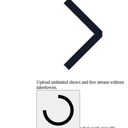
Upload unlimited shows and live stream without
takedowns.