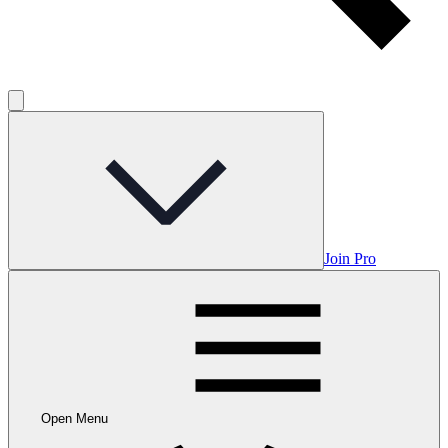
Join Pro
Open Menu