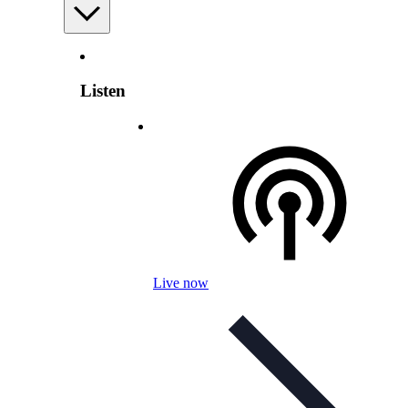
Listen
Live now