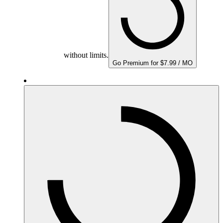
without limits.
Go Premium for $7.99 / MO