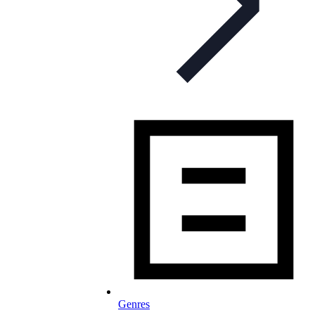
Genres