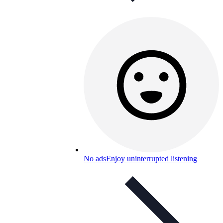
No ads
Enjoy uninterrupted listening