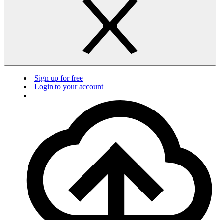
Sign up for free
Login to your account