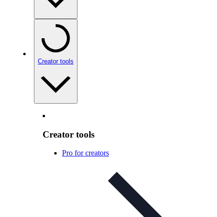
Creator tools
Creator tools
Pro for creators