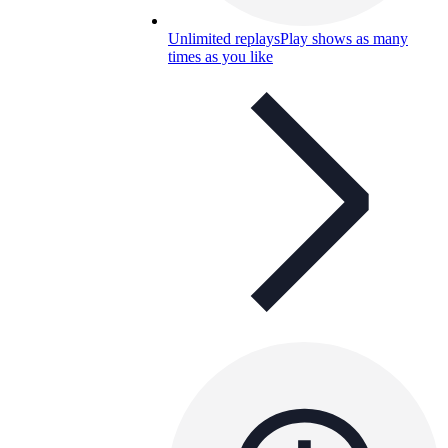
Unlimited replays
Play shows as many
times as you like