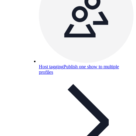
Host tagging
Publish one show to multiple
profiles