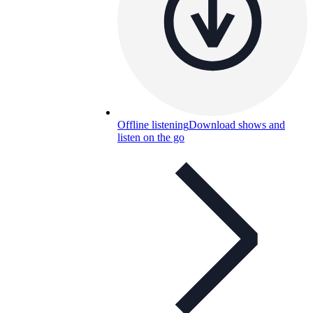
Offline listening
Download shows and
listen on the go