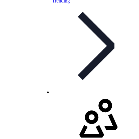
Trending