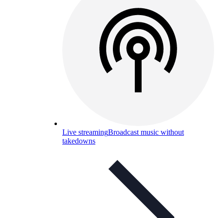
Live streaming
Broadcast music without
takedowns