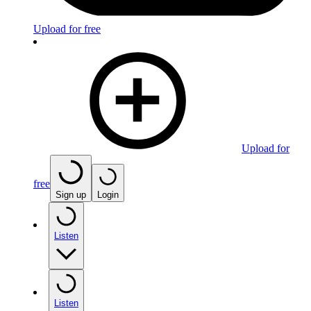
Upload for free
Upload for
free
Sign up
Login
Listen
Listen