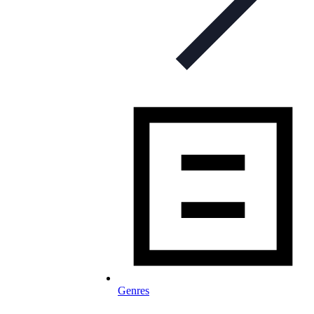
Genres