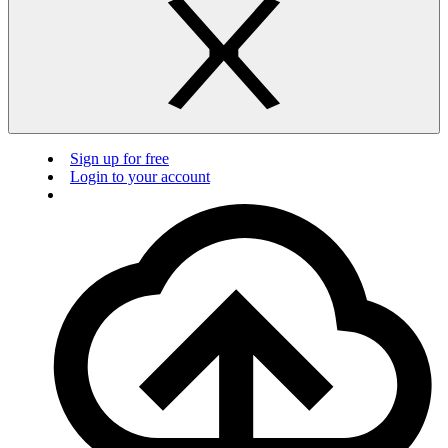
Sign up for free
Login to your account