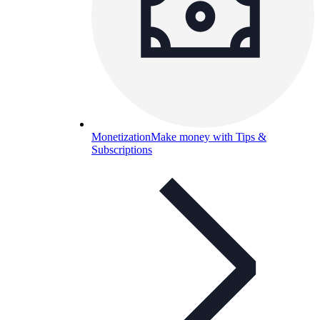
Monetization
Make money with Tips &
Subscriptions