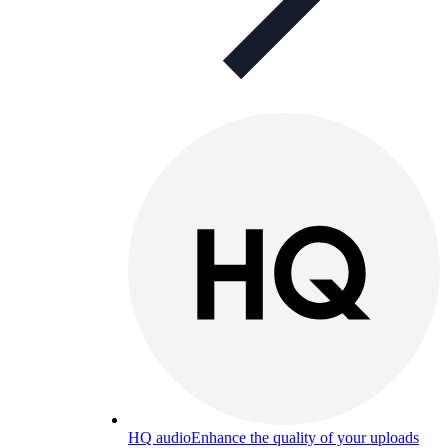
HQ audio
Enhance the quality of your uploads