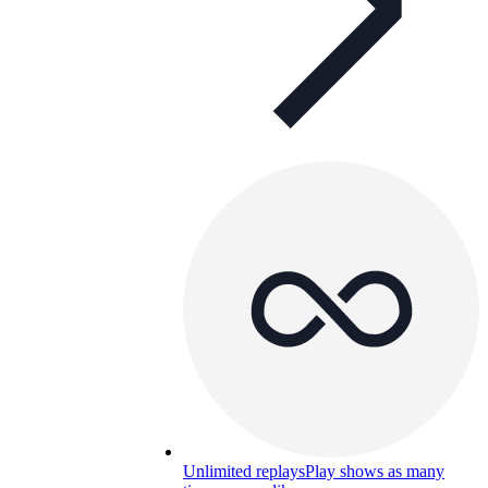
Unlimited replays
Play shows as many