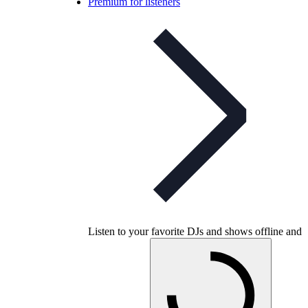
Premium for listeners
Listen to your favorite DJs and shows offline and