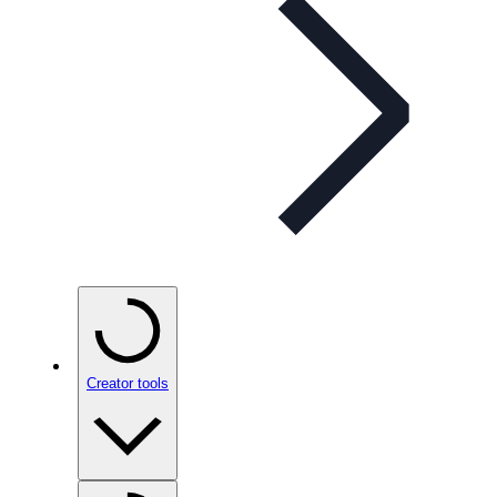
Creator tools