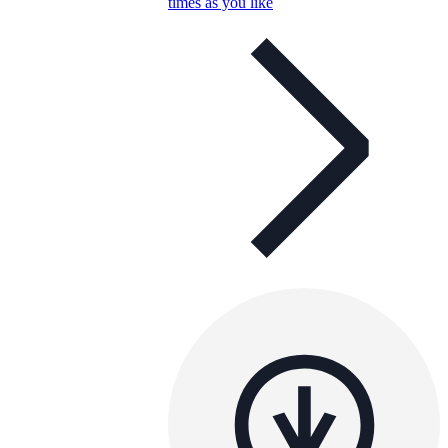
times as you like