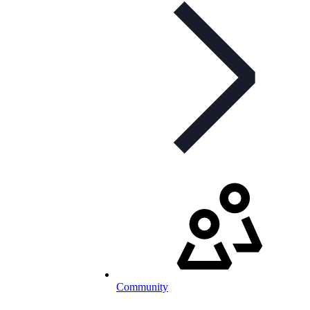
Community