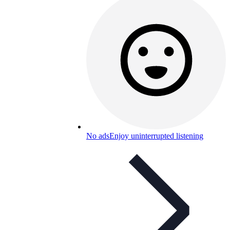
No ads
Enjoy uninterrupted listening