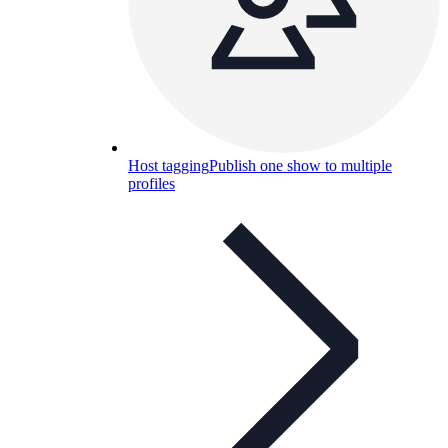
Host tagging
Publish one show to multiple
profiles