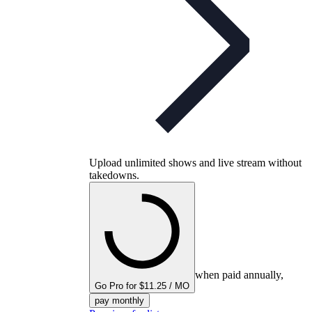
Upload unlimited shows and live stream without
takedowns.
when paid annually,
Go Pro for $11.25 / MO
pay monthly