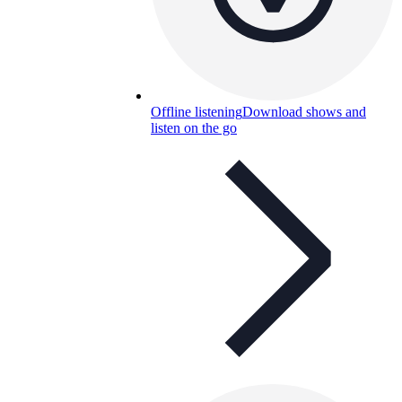
Offline listening
Download shows and
listen on the go