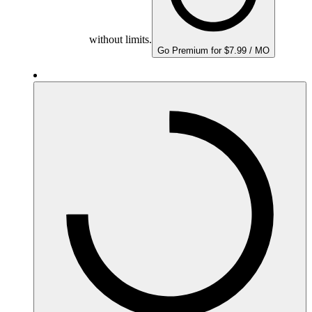
without limits.
Go Premium for $7.99 / MO