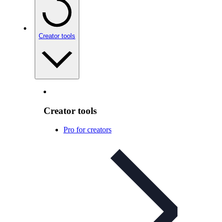
Creator tools
Creator tools
Pro for creators