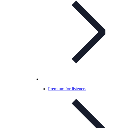
Premium for listeners