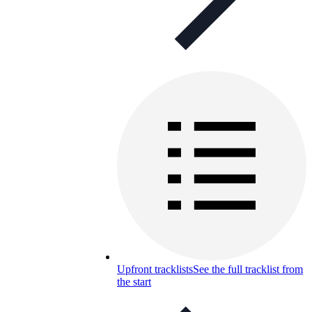
Upfront tracklists
See the full tracklist from
the start