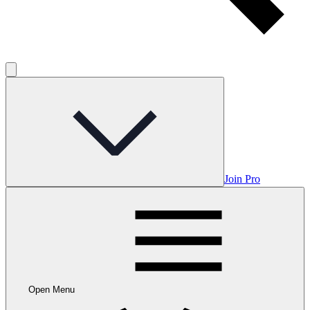
Join Pro
Open Menu