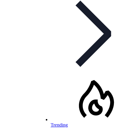
Trending