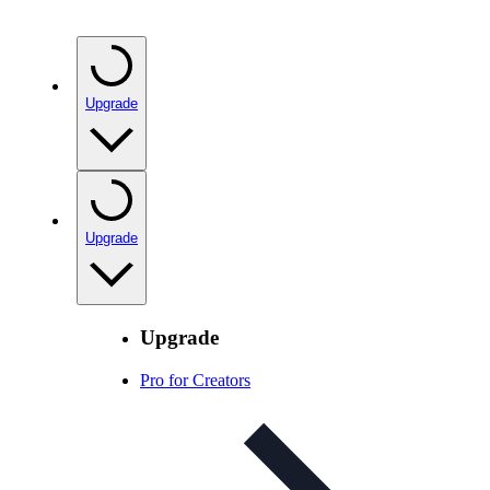
Upgrade
Upgrade
Upgrade
Pro for Creators