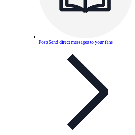
Posts
Send direct messages to your fans