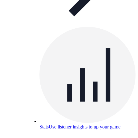
Stats
Use listener insights to up your game