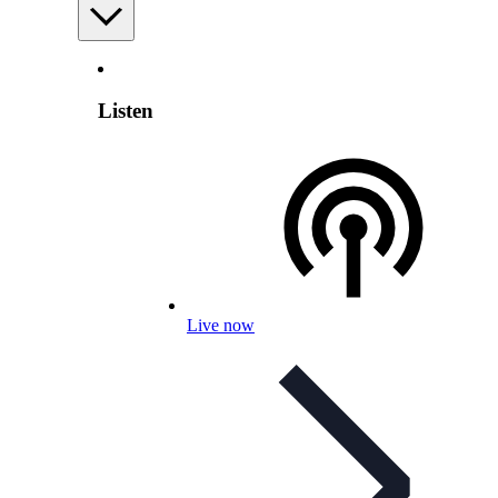
Listen
Live now