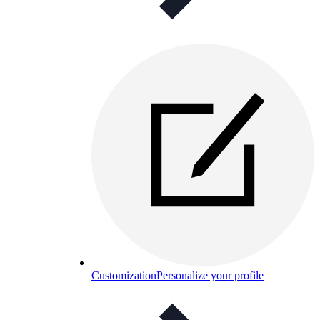
Customization
Personalize your profile