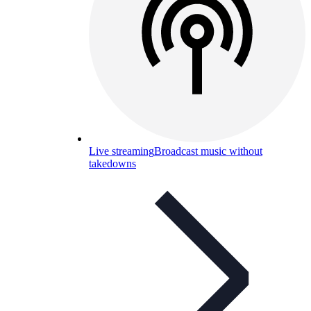
Live streaming
Broadcast music without
takedowns