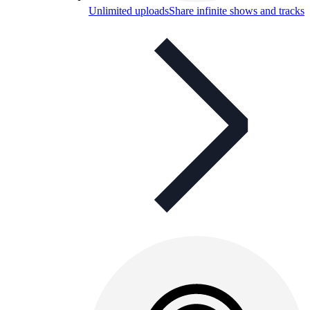
Unlimited uploads
Share infinite shows and tracks