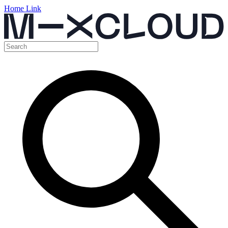
Home Link