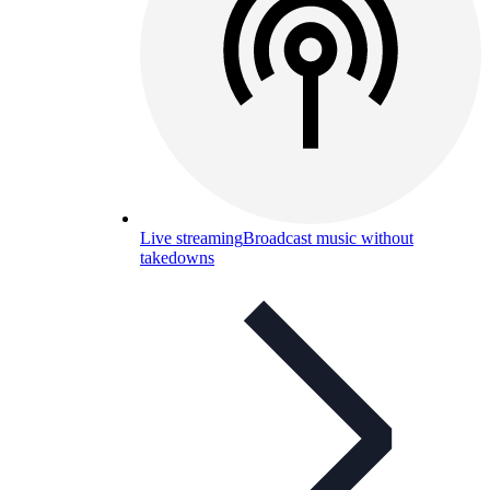
Live streaming
Broadcast music without
takedowns