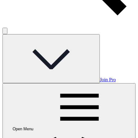
Join Pro
Open Menu