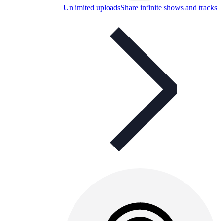
Unlimited uploads
Share infinite shows and tracks