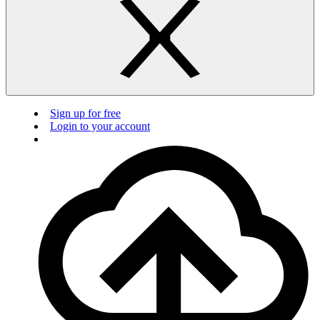
Sign up for free
Login to your account