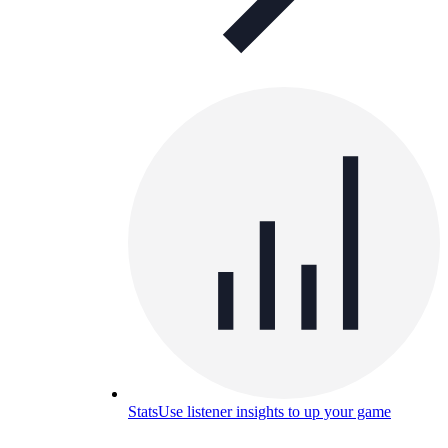
Stats
Use listener insights to up your game