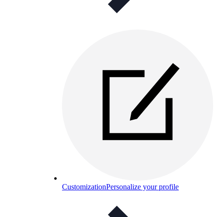
Customization
Personalize your profile