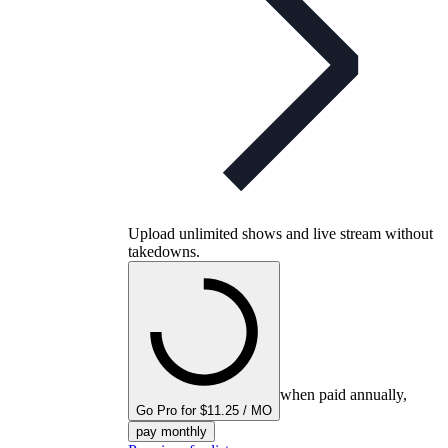
Upload unlimited shows and live stream without
takedowns.
when paid annually,
Go Pro for $11.25 / MO
pay monthly