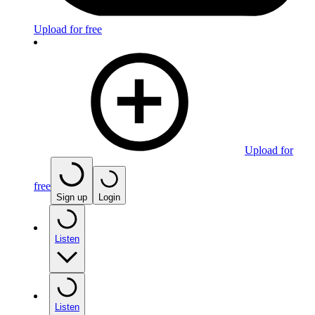
Upload for free
Upload for
free
Sign up
Login
Listen
Listen