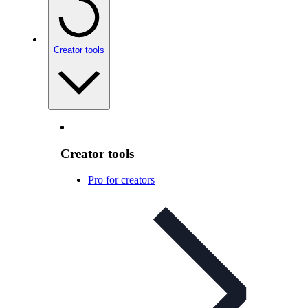
Creator tools
Creator tools
Pro for creators