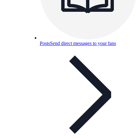
Posts
Send direct messages to your fans