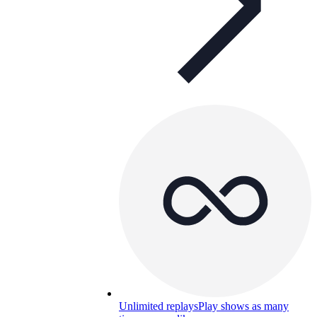
Unlimited replays
Play shows as many