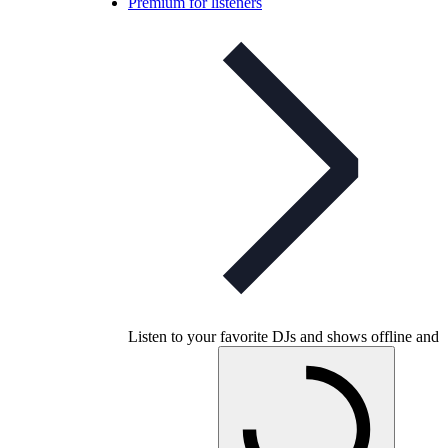
Premium for listeners
Listen to your favorite DJs and shows offline and