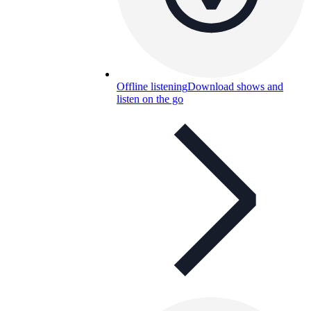
Offline listening
Download shows and
listen on the go