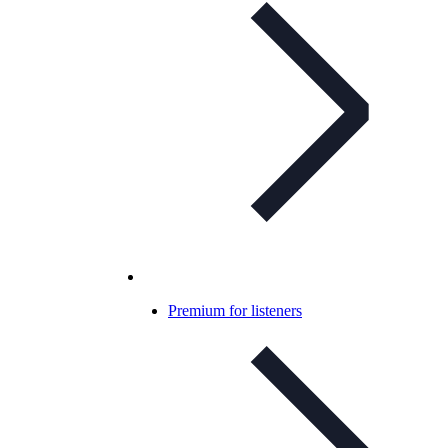
Premium for listeners