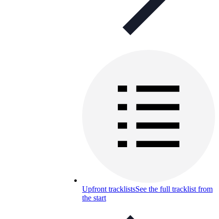
Upfront tracklists
See the full tracklist from
the start