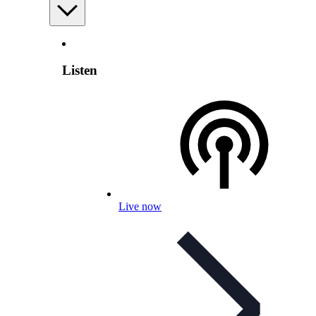
Listen
Live now