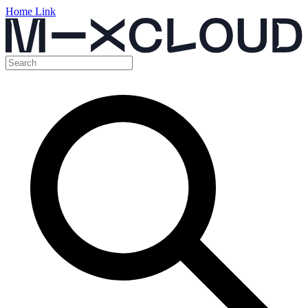
Home Link