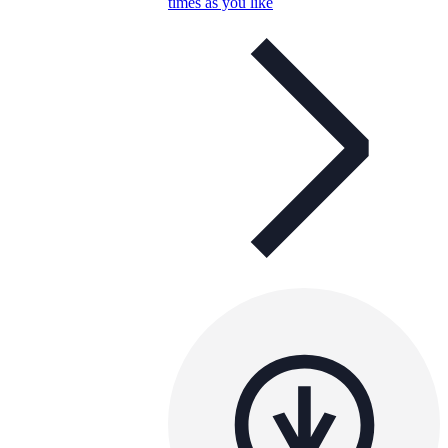
times as you like