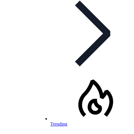
Trending