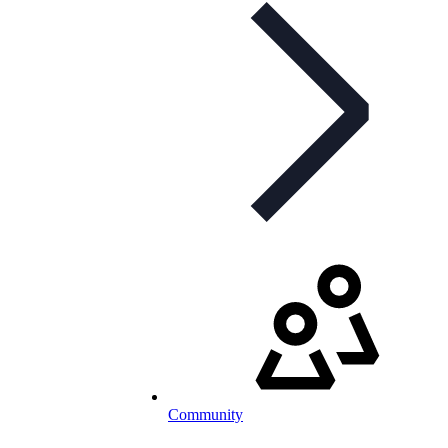
Community