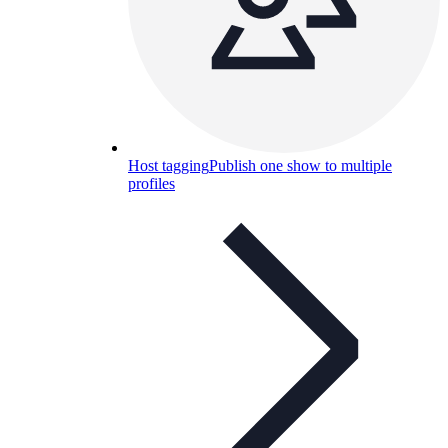
Host tagging
Publish one show to multiple
profiles