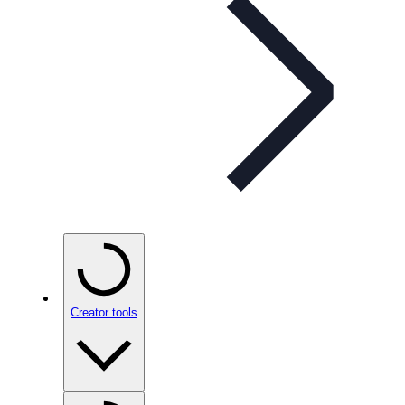
Creator tools