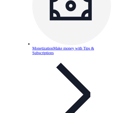
Monetization
Make money with Tips &
Subscriptions