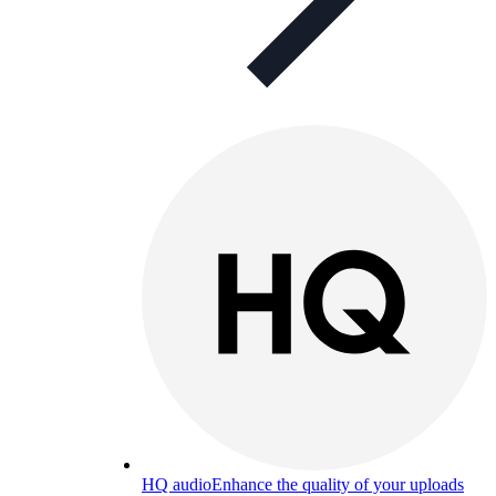
HQ audio
Enhance the quality of your uploads