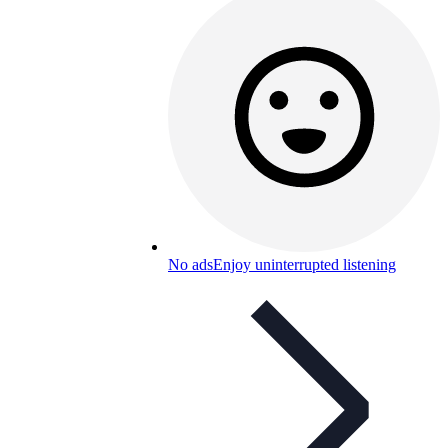
No ads
Enjoy uninterrupted listening