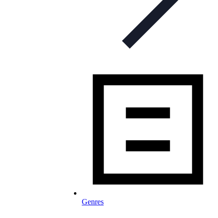
Genres