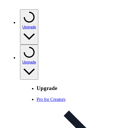
Upgrade
Upgrade
Upgrade
Pro for Creators