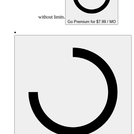
without limits.
Go Premium for $7.99 / MO