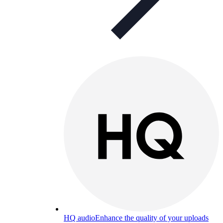
HQ audio
Enhance the quality of your uploads