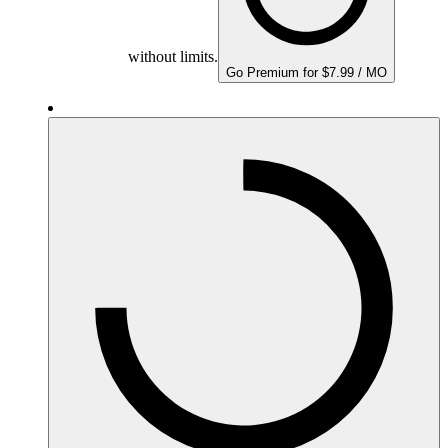
without limits.
Go Premium for $7.99 / MO