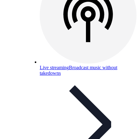
Live streaming
Broadcast music without
takedowns