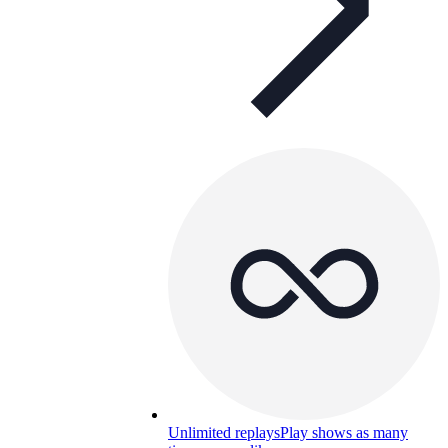
Unlimited replays
Play shows as many