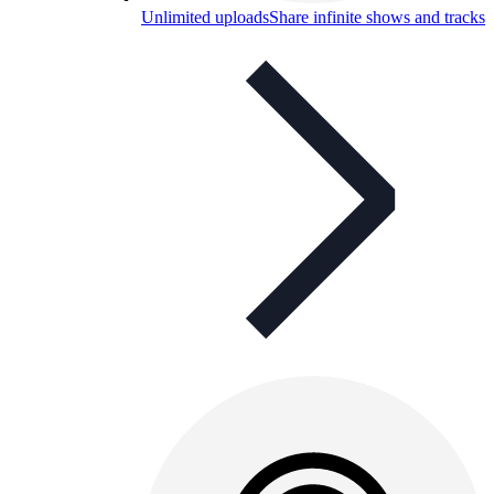
Unlimited uploads
Share infinite shows and tracks