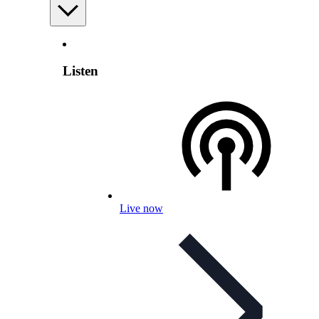
Listen
Live now