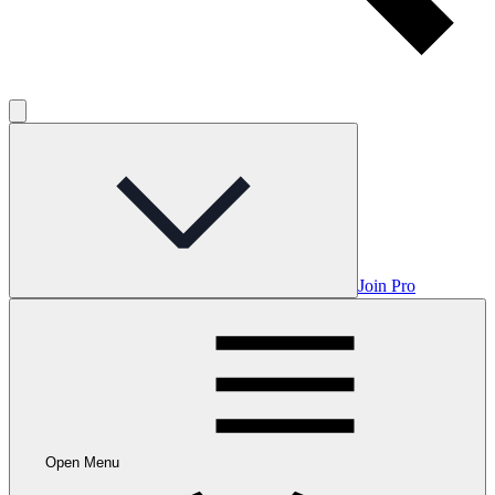
Join Pro
Open Menu