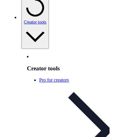
Creator tools
Creator tools
Pro for creators