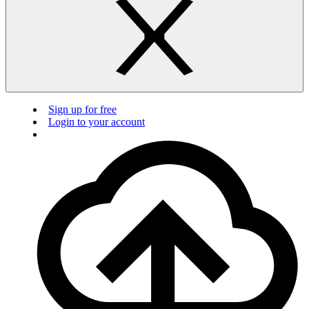
Sign up for free
Login to your account