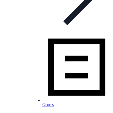
Genres