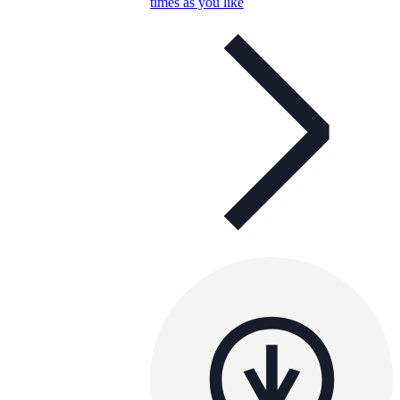
times as you like