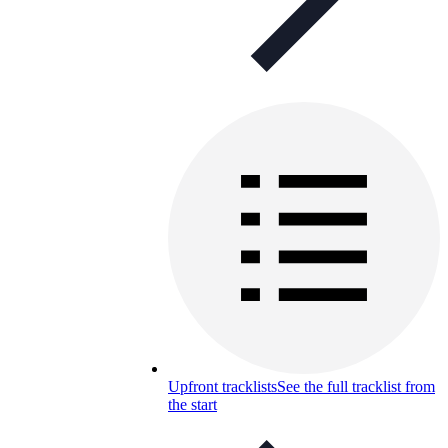
Upfront tracklists
See the full tracklist from
the start