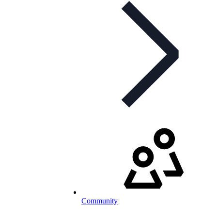
Community