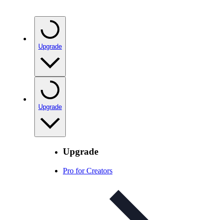
Upgrade
Upgrade
Upgrade
Pro for Creators