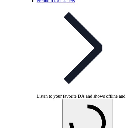
Premium for listeners
Listen to your favorite DJs and shows offline and