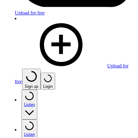
Upload for free
Upload for
free
Sign up
Login
Listen
Listen