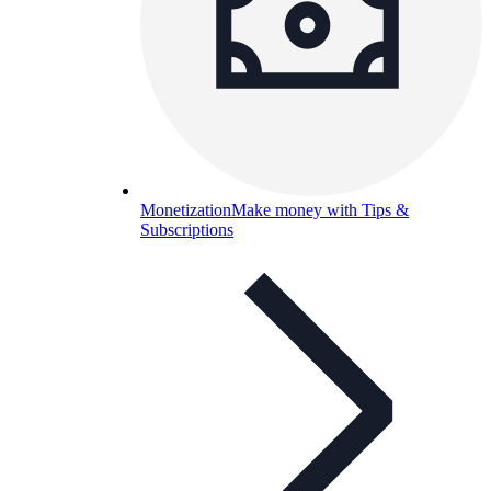
Monetization
Make money with Tips &
Subscriptions