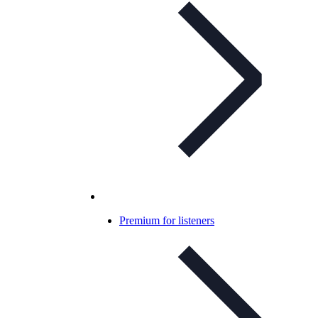
Premium for listeners