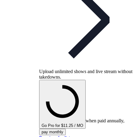
Upload unlimited shows and live stream without
takedowns.
when paid annually,
Go Pro for $11.25 / MO
pay monthly