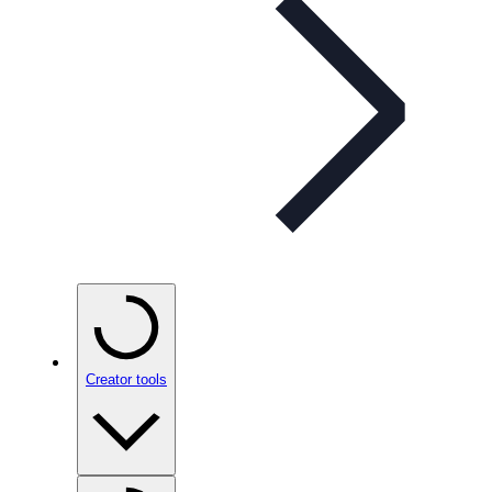
Creator tools