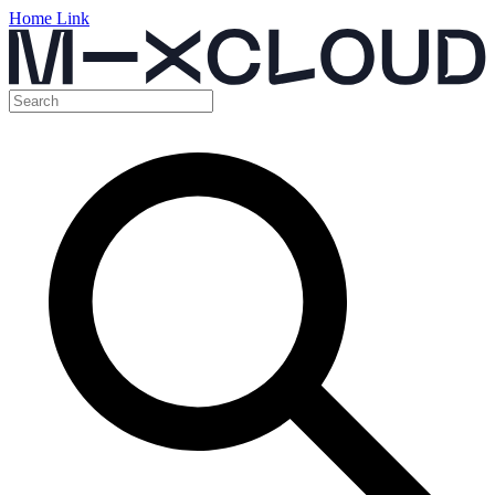
Home Link