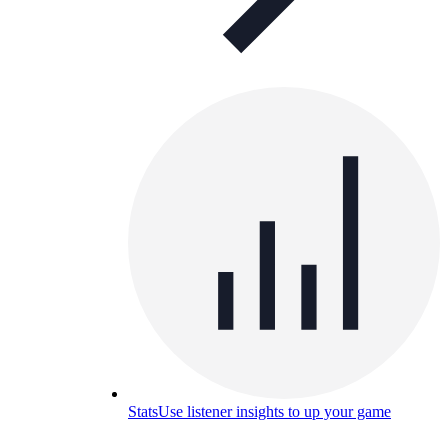
Stats
Use listener insights to up your game