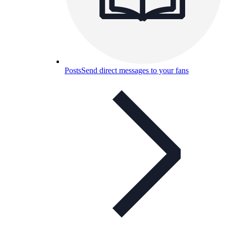
Posts
Send direct messages to your fans