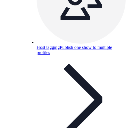
Host tagging
Publish one show to multiple
profiles