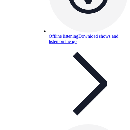
Offline listening
Download shows and
listen on the go