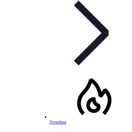
Trending