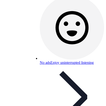
No ads
Enjoy uninterrupted listening