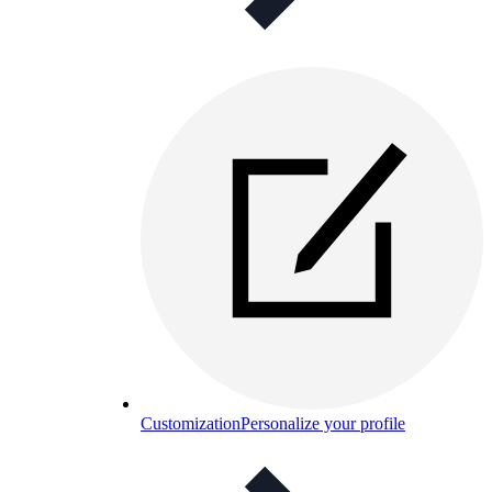
Customization
Personalize your profile