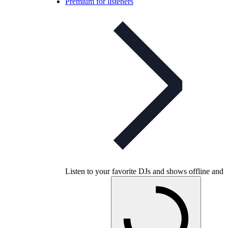
Premium for listeners
Listen to your favorite DJs and shows offline and