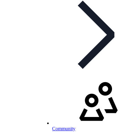
Community