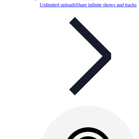
Unlimited uploads
Share infinite shows and tracks