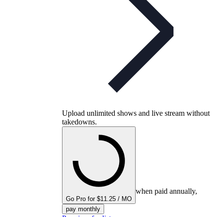
Upload unlimited shows and live stream without
takedowns.
when paid annually,
Go Pro for $11.25 / MO
pay monthly