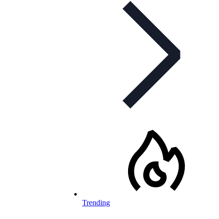
Trending