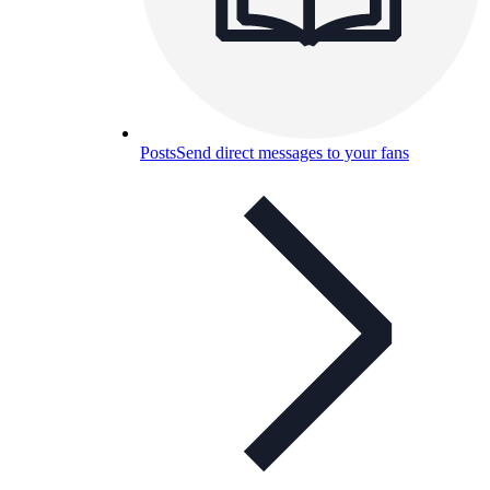
Posts
Send direct messages to your fans