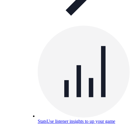
Stats
Use listener insights to up your game