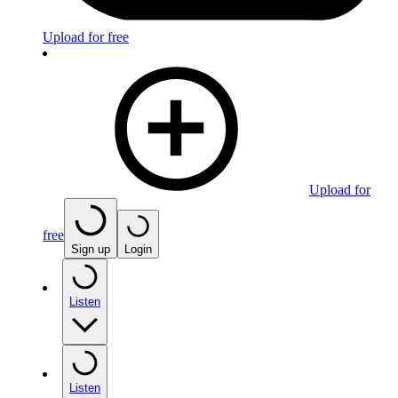
Upload for free
Upload for
free
Sign up
Login
Listen
Listen