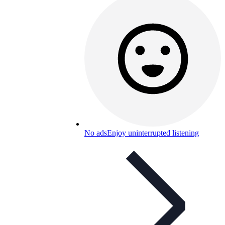
No ads
Enjoy uninterrupted listening