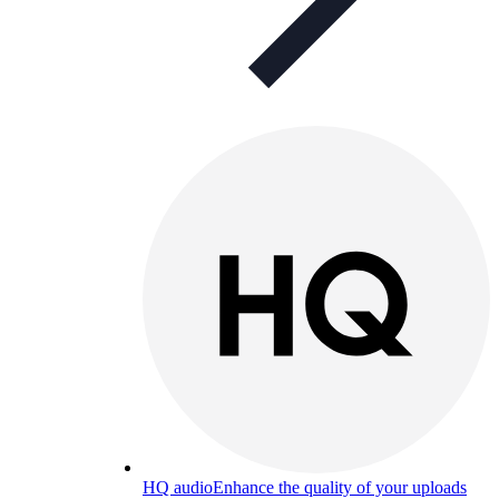
HQ audio
Enhance the quality of your uploads