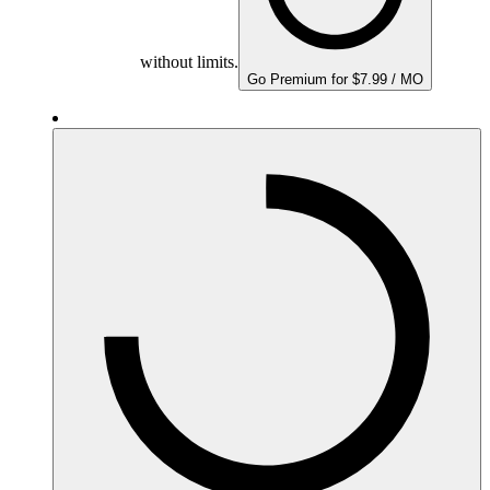
without limits.
Go Premium for $7.99 / MO