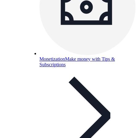
Monetization
Make money with Tips &
Subscriptions