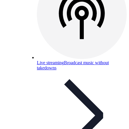
Live streaming
Broadcast music without
takedowns