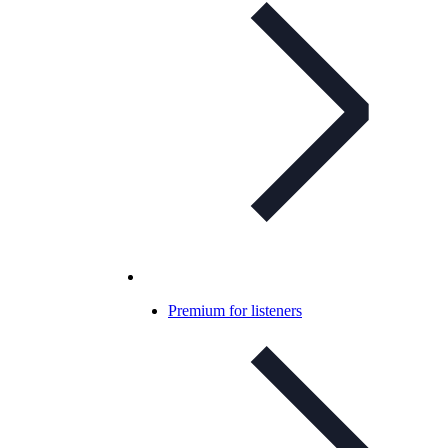
Premium for listeners