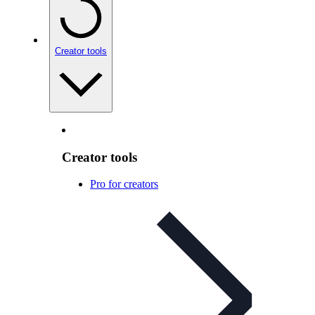
Creator tools
Creator tools
Pro for creators