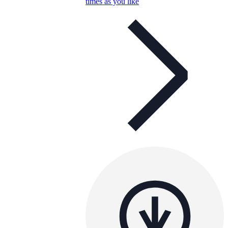
times as you like