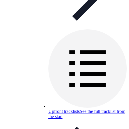
Upfront tracklists
See the full tracklist from
the start