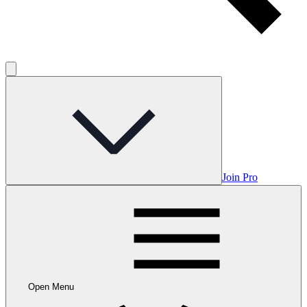
Join Pro
Open Menu