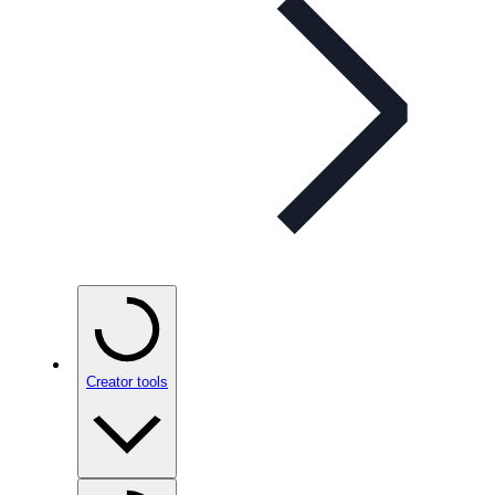
Creator tools