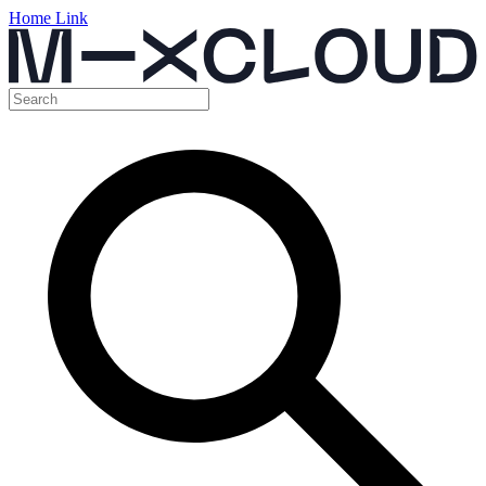
Home Link