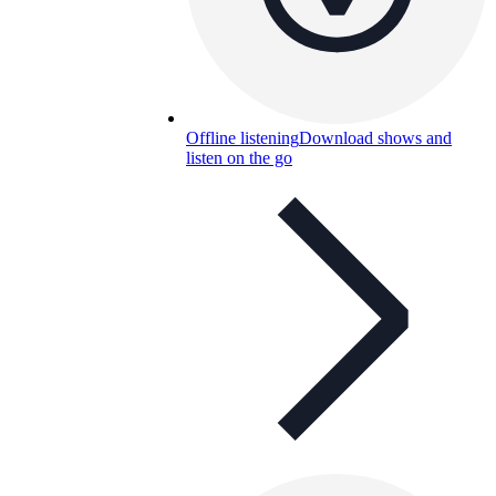
Offline listening
Download shows and
listen on the go