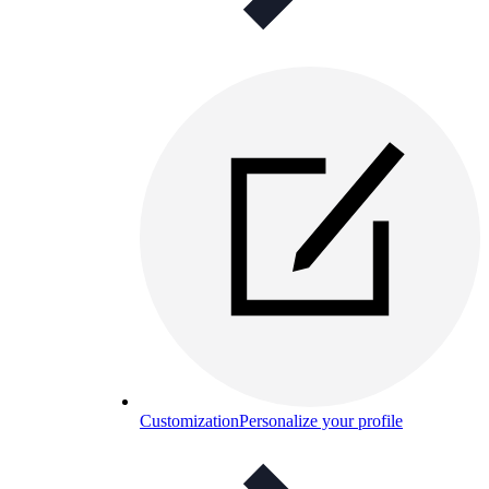
Customization
Personalize your profile