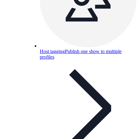
Host tagging
Publish one show to multiple
profiles