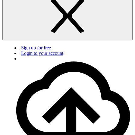
Sign up for free
Login to your account