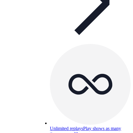
Unlimited replays
Play shows as many