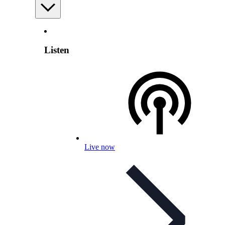
Listen
Live now