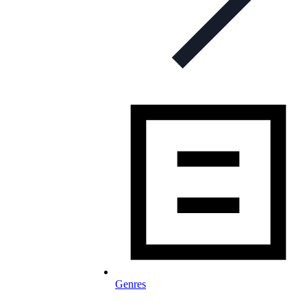
Genres