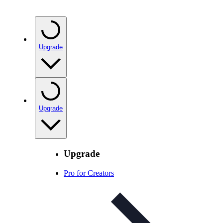
Upgrade
Upgrade
Upgrade
Pro for Creators