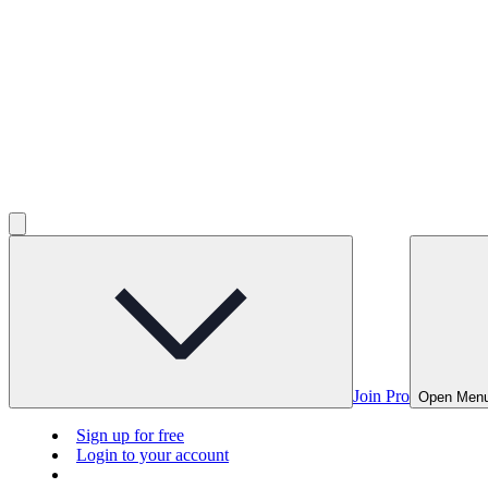
Join Pro
Open Men
Sign up for free
Login to your account