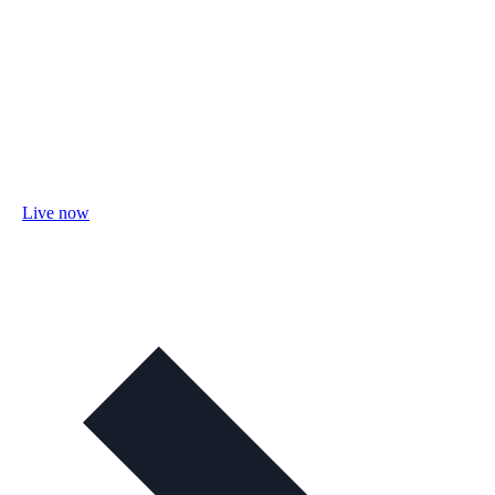
Live now