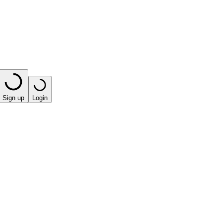
Sign up
Login