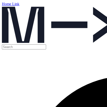
Home Link