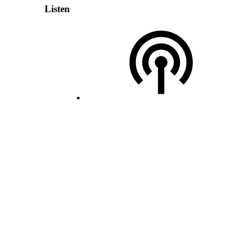
Listen