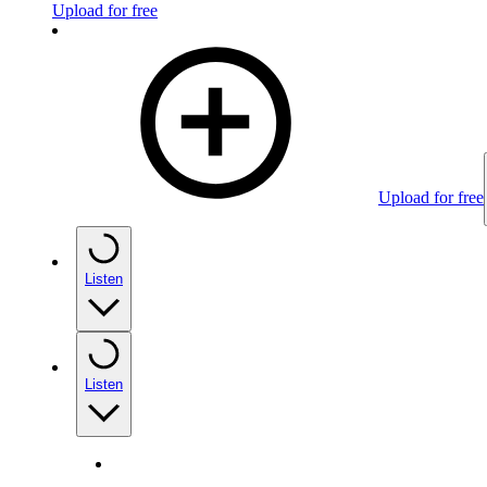
Upload for free
Upload for free
Listen
Listen