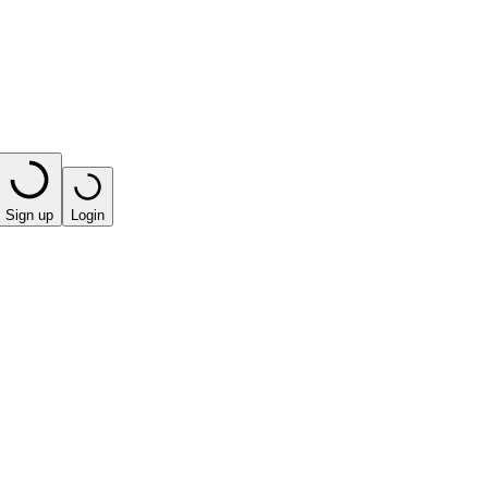
Sign up
Login