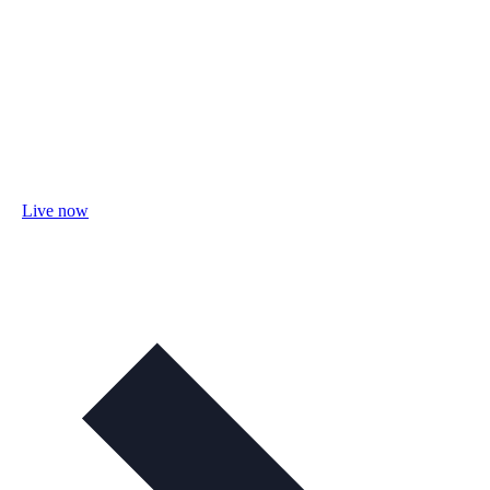
Live now