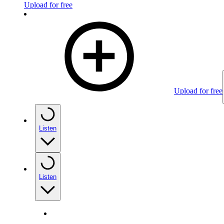
Upload for free
Upload for free
Listen
Listen