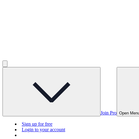
Join Pro
Open Men
Sign up for free
Login to your account