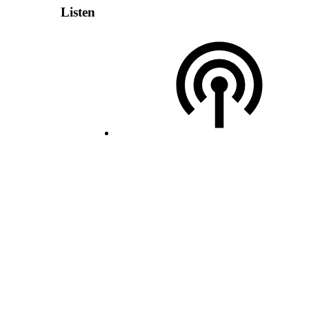
Listen