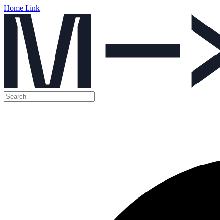
Home Link