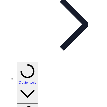
Creator tools