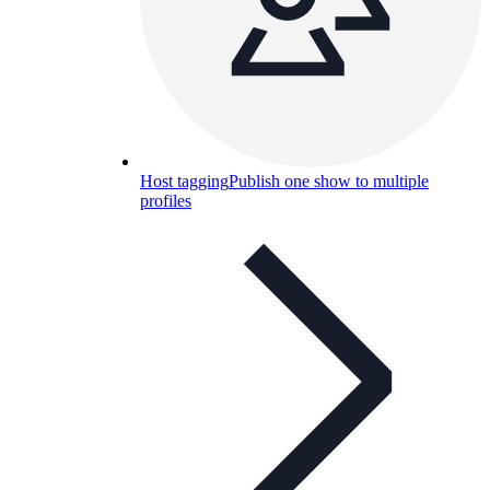
Host tagging
Publish one show to multiple
profiles