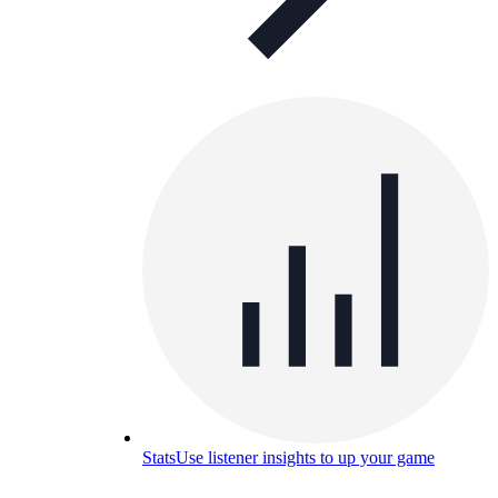
Stats
Use listener insights to up your game