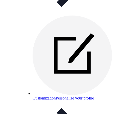
Customization
Personalize your profile