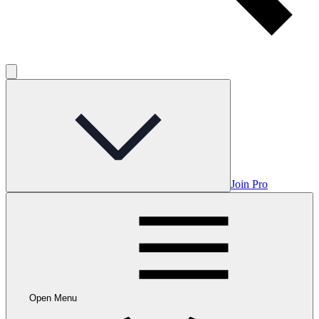
Join Pro
Open Menu