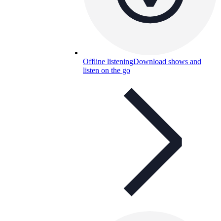
Offline listening
Download shows and
listen on the go