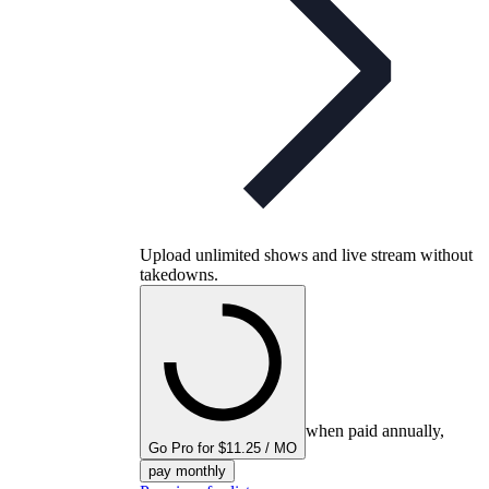
Upload unlimited shows and live stream without
takedowns.
when paid annually,
Go Pro for $11.25 / MO
pay monthly