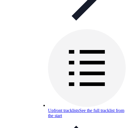
Upfront tracklists
See the full tracklist from
the start