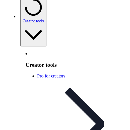
Creator tools
Creator tools
Pro for creators