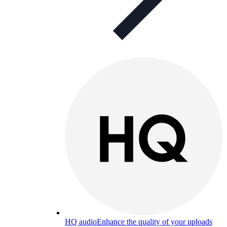
HQ audio
Enhance the quality of your uploads