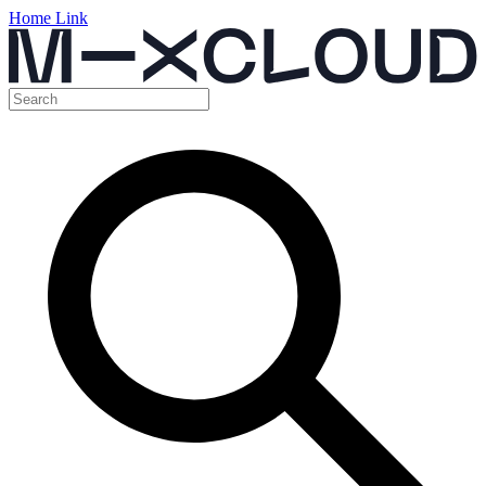
Home Link