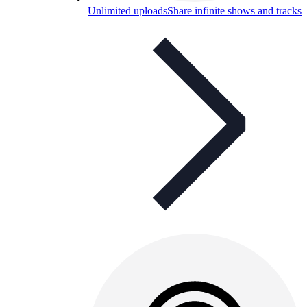
Unlimited uploads
Share infinite shows and tracks