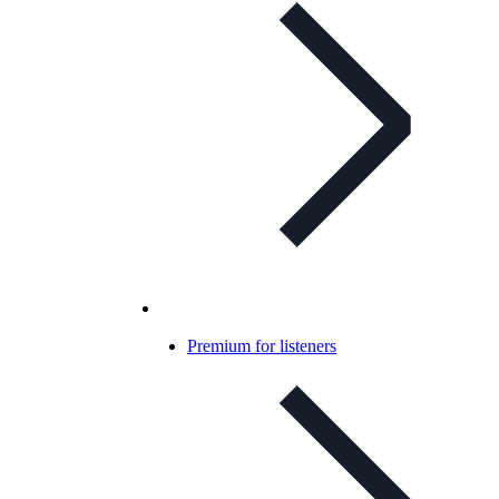
Premium for listeners