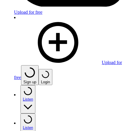
Upload for free
Upload for
free
Sign up
Login
Listen
Listen