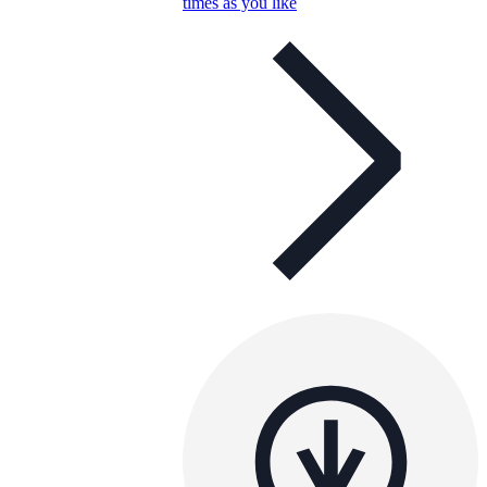
times as you like