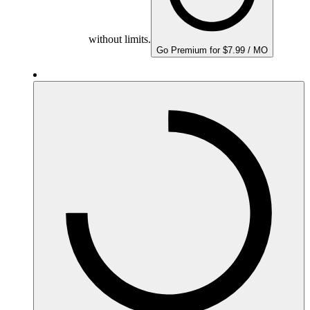
without limits.
Go Premium for $7.99 / MO