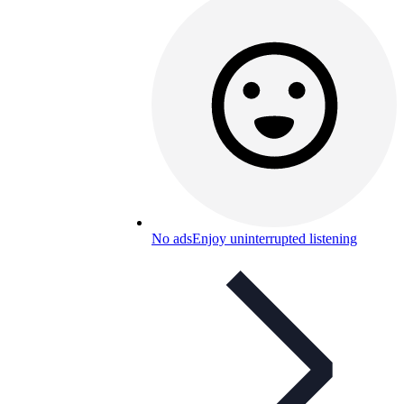
No ads
Enjoy uninterrupted listening