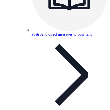
Posts
Send direct messages to your fans