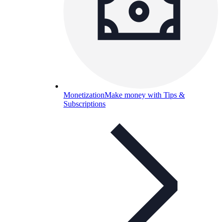
Monetization
Make money with Tips &
Subscriptions