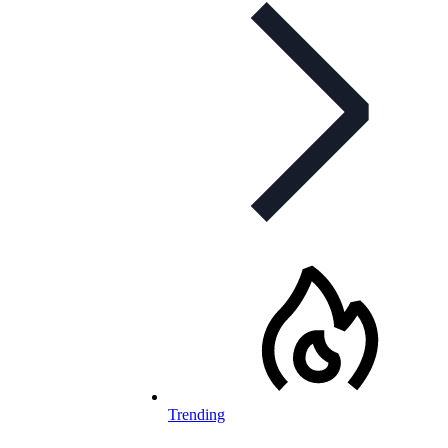
Trending