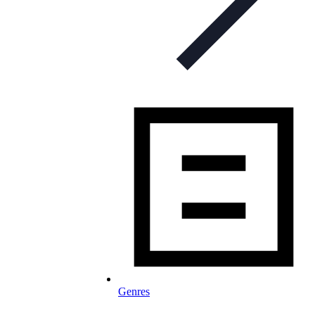
Genres