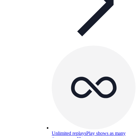
Unlimited replays
Play shows as many