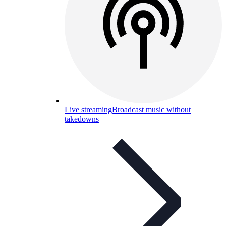
Live streaming
Broadcast music without
takedowns