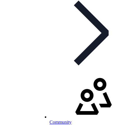
Community