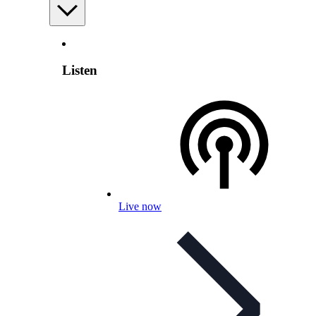
Listen
Live now