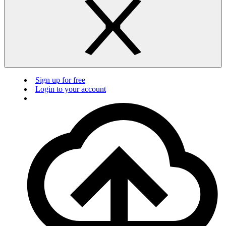
Sign up for free
Login to your account