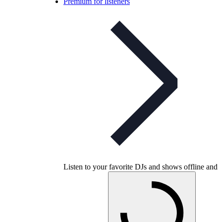
Premium for listeners
Listen to your favorite DJs and shows offline and