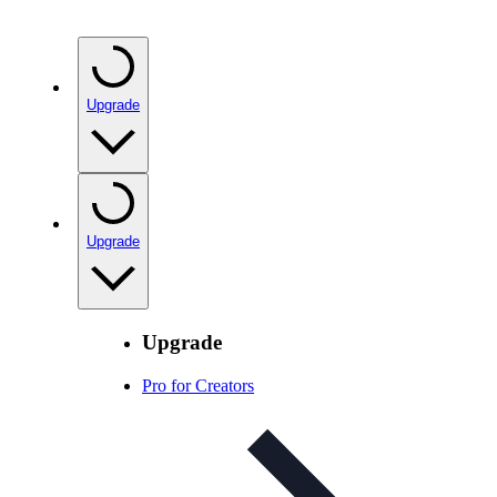
Upgrade
Upgrade
Upgrade
Pro for Creators