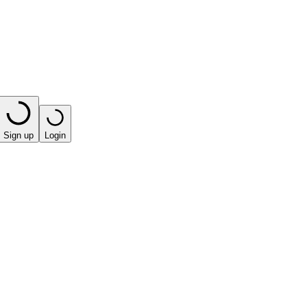
Sign up
Login