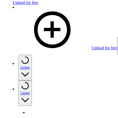
Upload for free
Upload for free
Listen
Listen