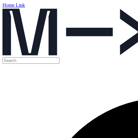
Home Link