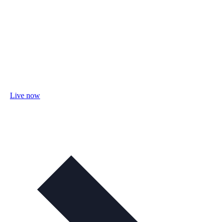
Live now