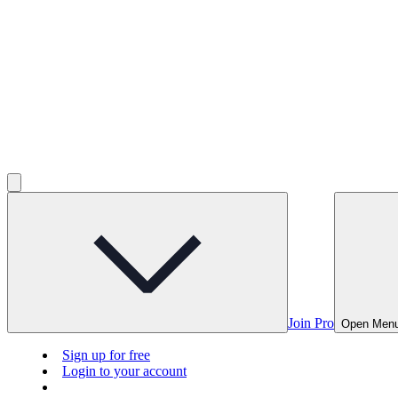
Join Pro
Open Men
Sign up for free
Login to your account