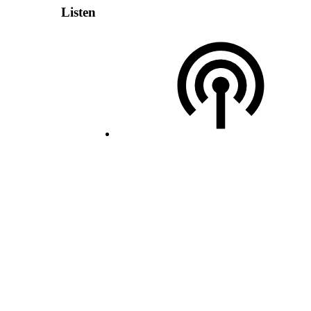
Listen