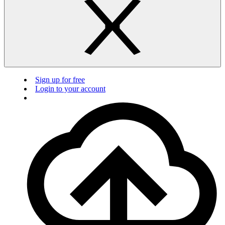
Sign up for free
Login to your account