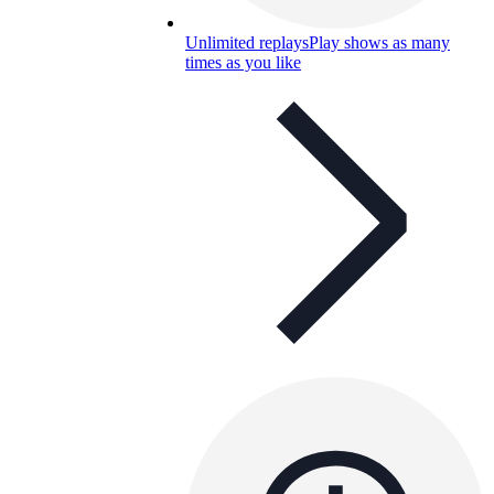
Unlimited replays
Play shows as many
times as you like