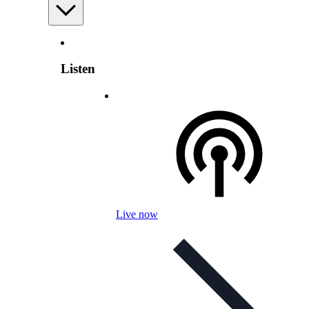
Listen
Live now