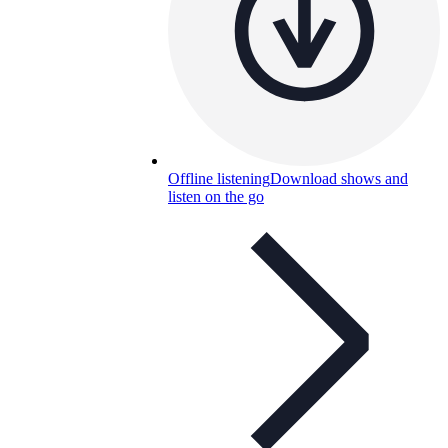
Offline listening
Download shows and
listen on the go