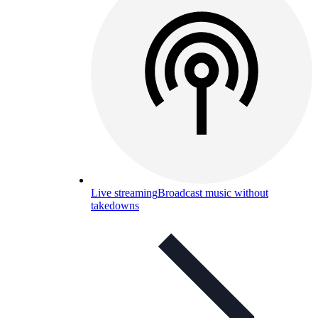
Live streaming
Broadcast music without
takedowns