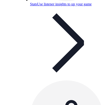
Stats
Use listener insights to up your game