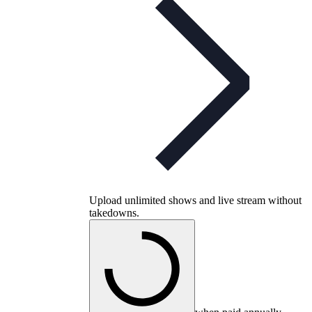
Upload unlimited shows and live stream without
takedowns.