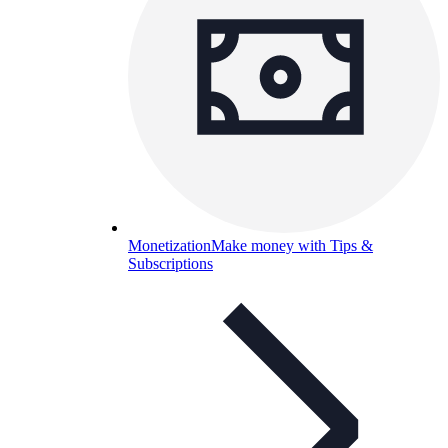
Monetization
Make money with Tips &
Subscriptions