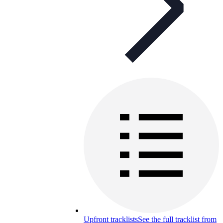
Upfront tracklists
See the full tracklist from