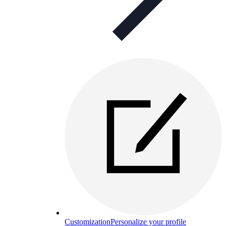
Customization
Personalize your profile