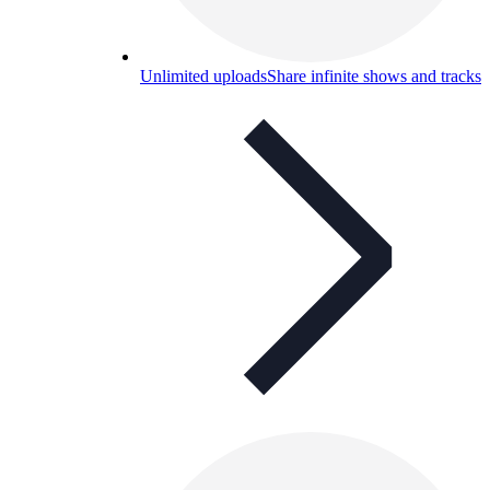
Unlimited uploads
Share infinite shows and tracks