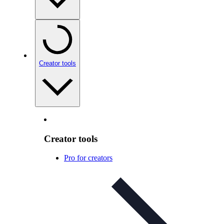
Creator tools
Creator tools
Pro for creators