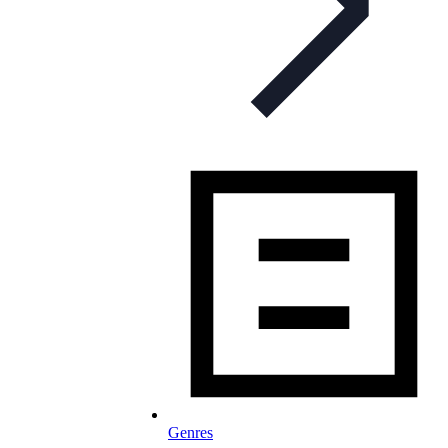
Genres