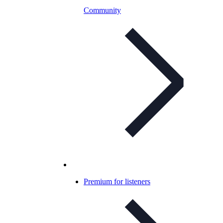
Community
Premium for listeners