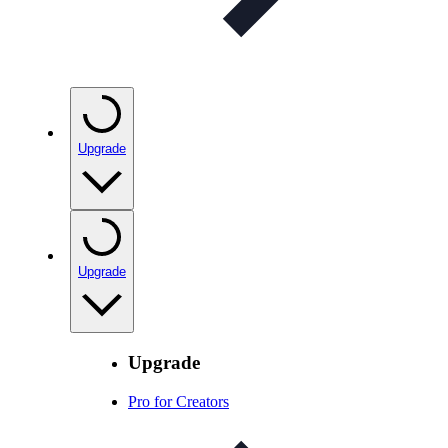
Upgrade
Upgrade
Upgrade
Pro for Creators