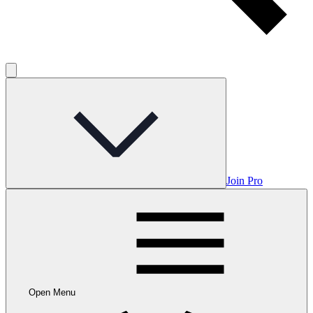
Join Pro
Open Menu