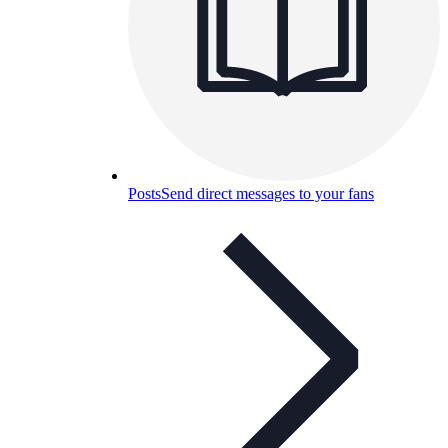
Posts
Send direct messages to your fans