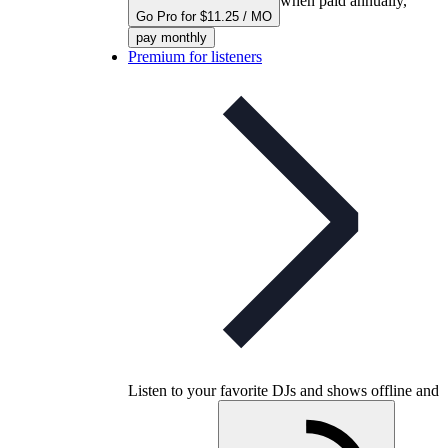
when paid annually,
Go Pro for $11.25 / MO
pay monthly
Premium for listeners
Listen to your favorite DJs and shows offline and