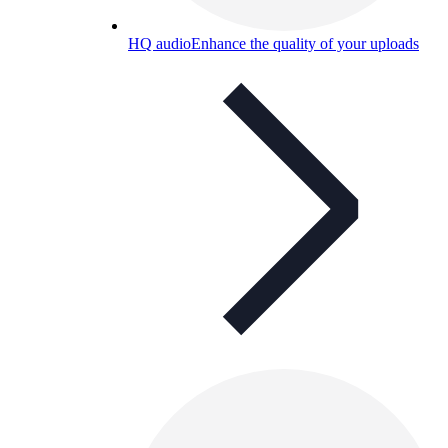
HQ audio
Enhance the quality of your uploads