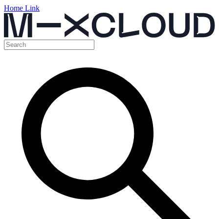
Home Link