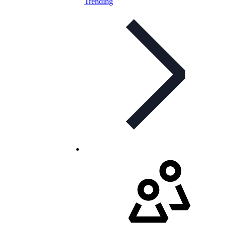
Trending