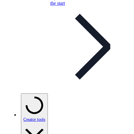
the start
Creator tools