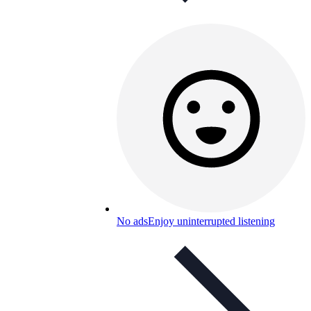
No ads
Enjoy uninterrupted listening