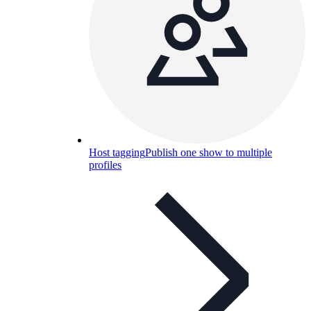
Host tagging
Publish one show to multiple
profiles