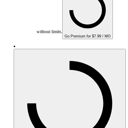
without limits.
Go Premium for $7.99 / MO