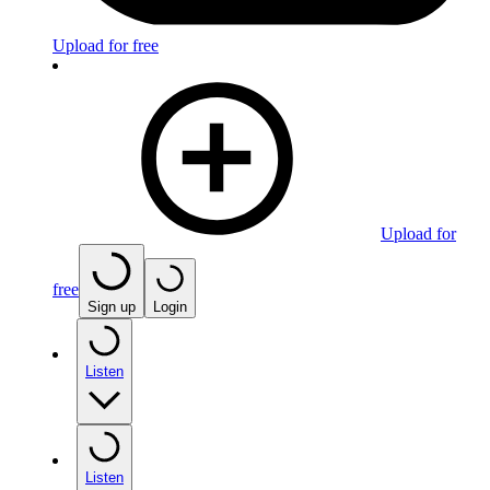
Upload for free
Upload for
free
Sign up
Login
Listen
Listen