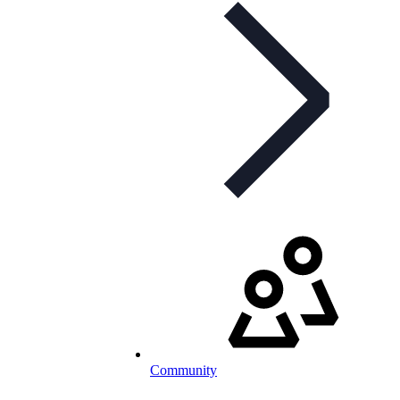
Community