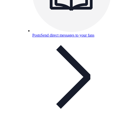
Posts
Send direct messages to your fans