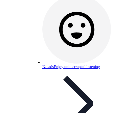
No ads
Enjoy uninterrupted listening