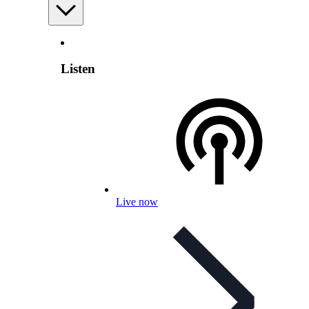
Listen
Live now