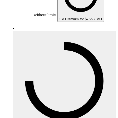
without limits.
Go Premium for $7.99 / MO