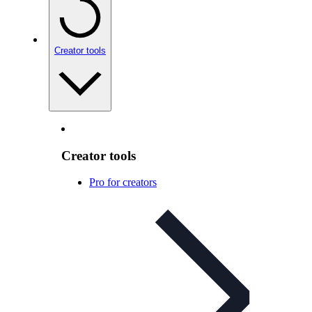
Creator tools
Creator tools
Pro for creators