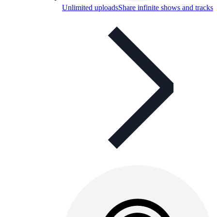
Unlimited uploads
Share infinite shows and tracks