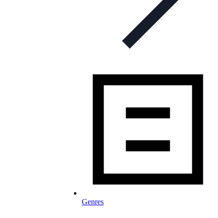
Genres