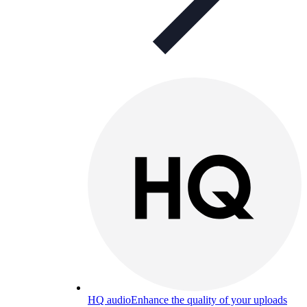
HQ audio
Enhance the quality of your uploads