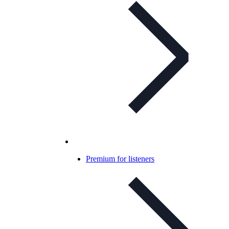
Premium for listeners