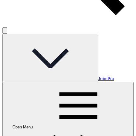
Join Pro
Open Menu