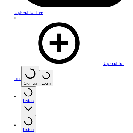
Upload for free
Upload for
free
Sign up
Login
Listen
Listen