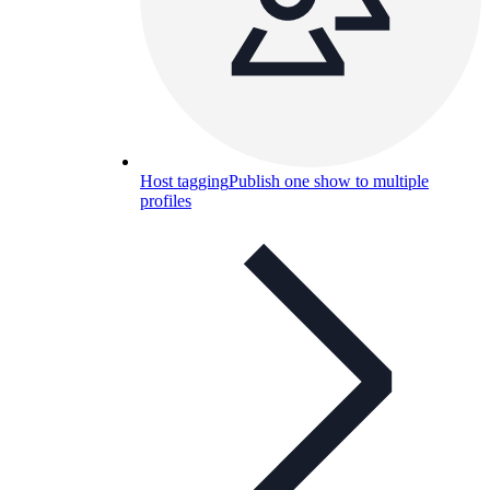
Host tagging
Publish one show to multiple
profiles