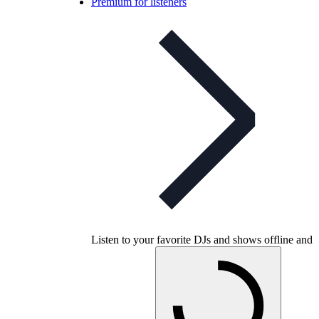
Premium for listeners
Listen to your favorite DJs and shows offline and