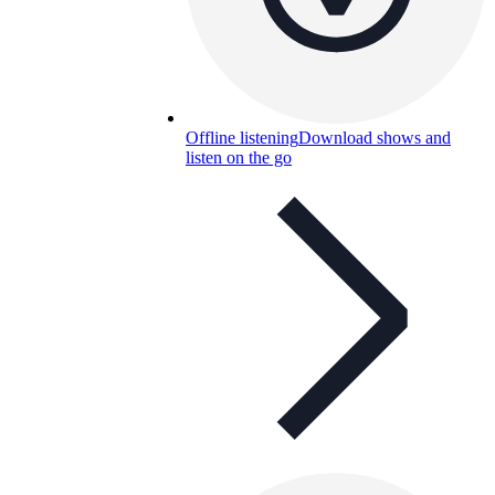
Offline listening
Download shows and
listen on the go