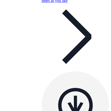
times as you like