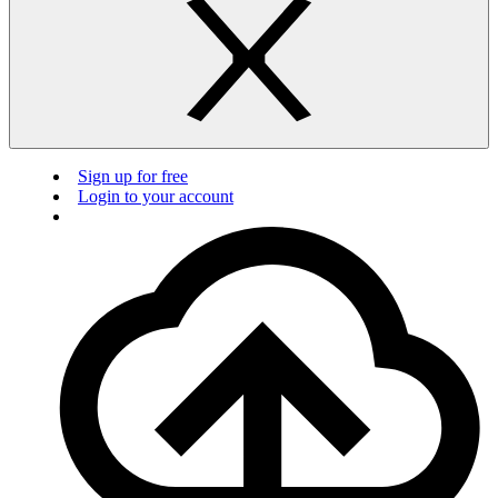
Sign up for free
Login to your account