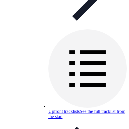
Upfront tracklists
See the full tracklist from
the start