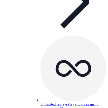
Unlimited replays
Play shows as many