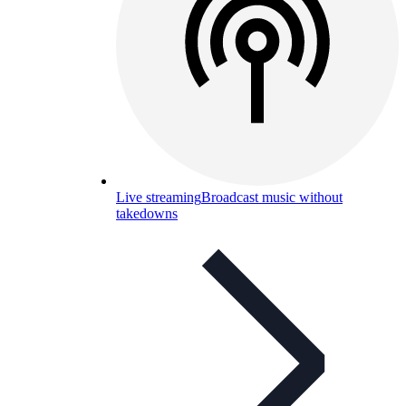
Live streaming
Broadcast music without
takedowns