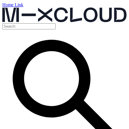
Home Link