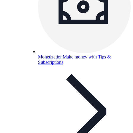
Monetization
Make money with Tips &
Subscriptions