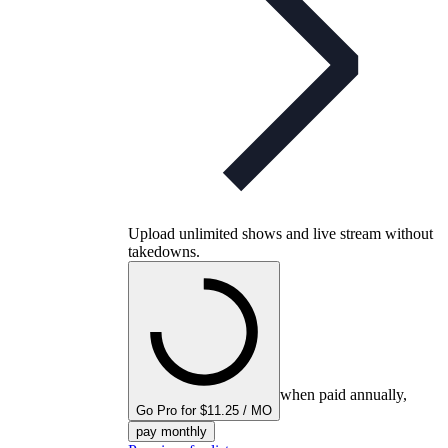
Upload unlimited shows and live stream without
takedowns.
when paid annually,
Go Pro for $11.25 / MO
pay monthly