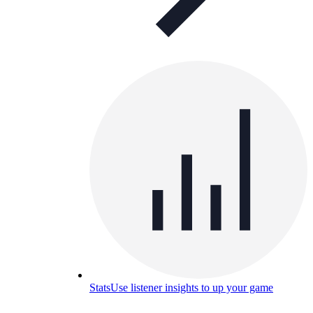
Stats
Use listener insights to up your game