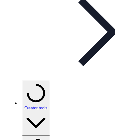
Creator tools