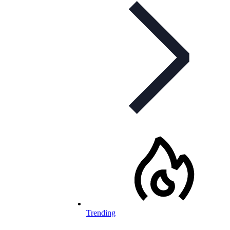
Trending