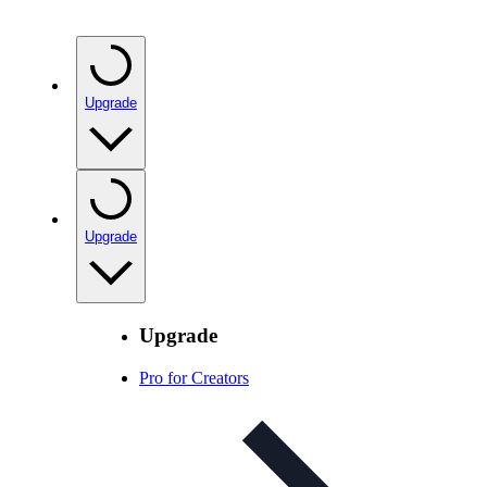
Upgrade
Upgrade
Upgrade
Pro for Creators