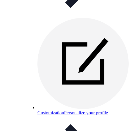
Customization
Personalize your profile