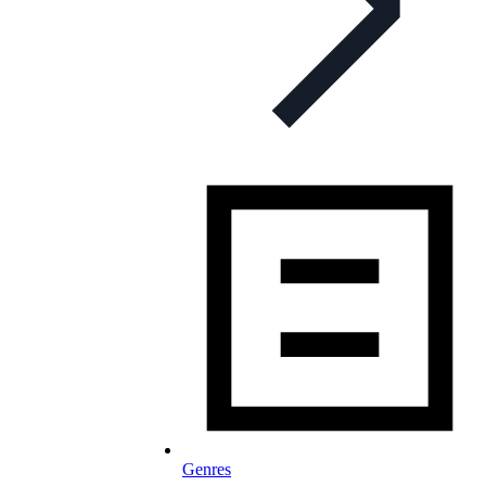
Genres