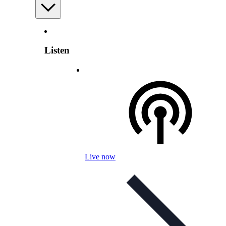
Listen
Live now