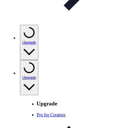
Upgrade
Upgrade
Upgrade
Pro for Creators