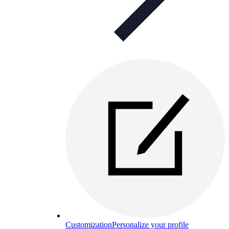
Customization
Personalize your profile