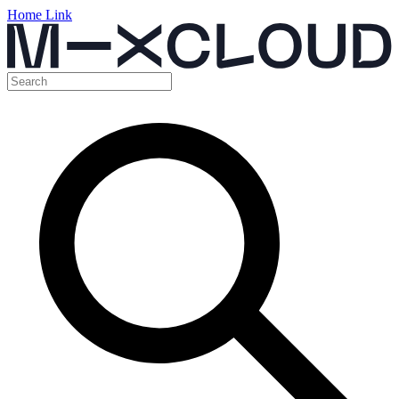
Home Link