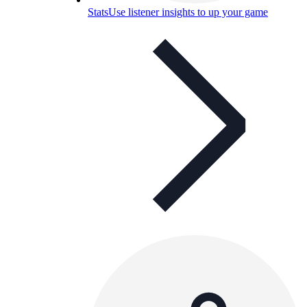
Stats
Use listener insights to up your game