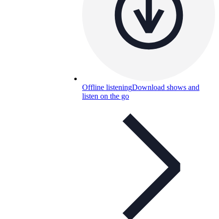
Offline listening
Download shows and
listen on the go