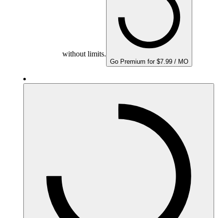
without limits.
Go Premium for $7.99 / MO