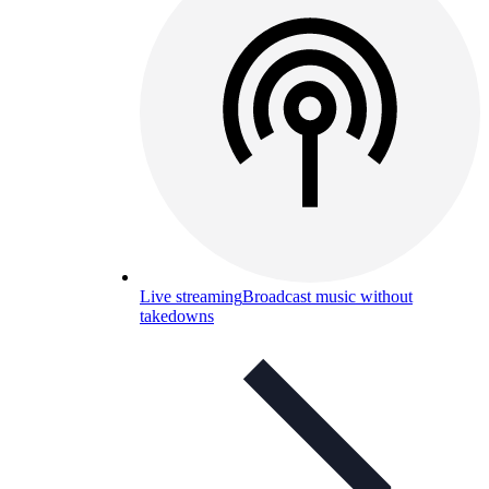
Live streaming
Broadcast music without
takedowns