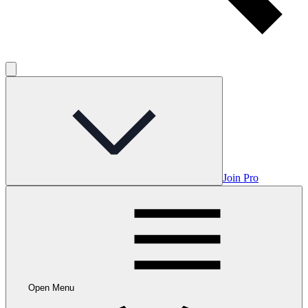
Join Pro
Open Menu