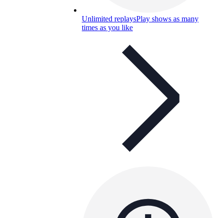
Unlimited replays
Play shows as many
times as you like