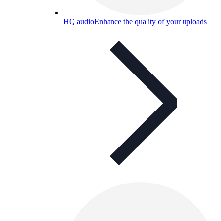
HQ audio
Enhance the quality of your uploads