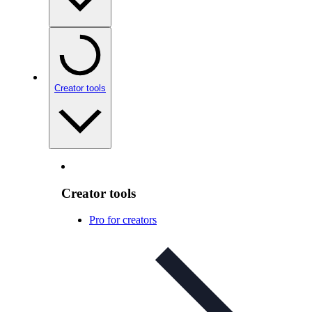
Creator tools
Creator tools
Pro for creators