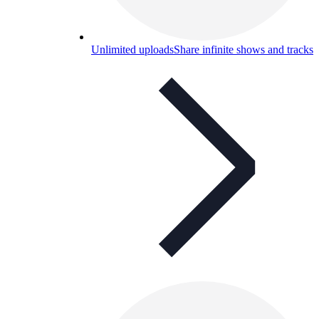
Unlimited uploads
Share infinite shows and tracks