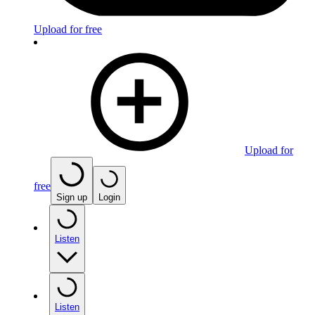
Upload for free
Upload for
free
Sign up
Login
Listen
Listen