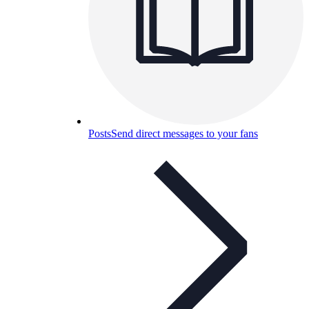
Posts
Send direct messages to your fans