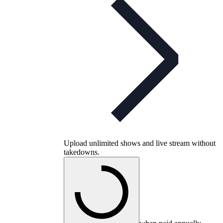
Upload unlimited shows and live stream without
takedowns.