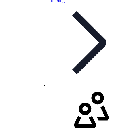
Trending