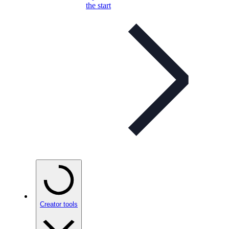
the start
Creator tools