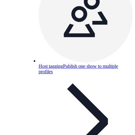
Host tagging
Publish one show to multiple
profiles