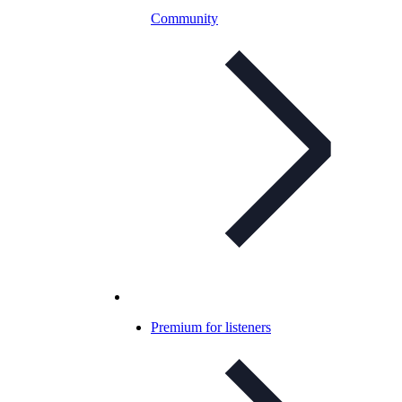
Community
Premium for listeners