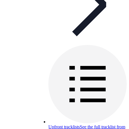
Upfront tracklists
See the full tracklist from