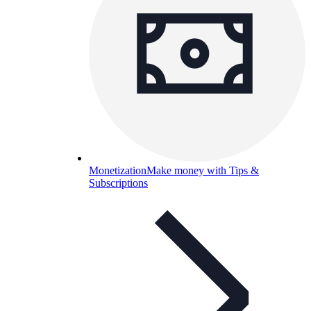
Monetization
Make money with Tips &
Subscriptions