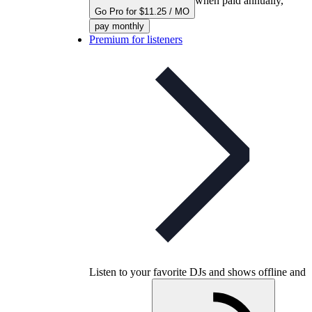
when paid annually,
Go Pro for $11.25 / MO
pay monthly
Premium for listeners
Listen to your favorite DJs and shows offline and