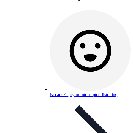
No ads
Enjoy uninterrupted listening