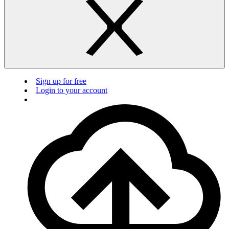
Sign up for free
Login to your account