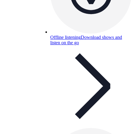
Offline listening
Download shows and
listen on the go