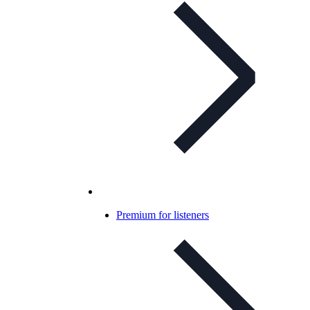
Premium for listeners