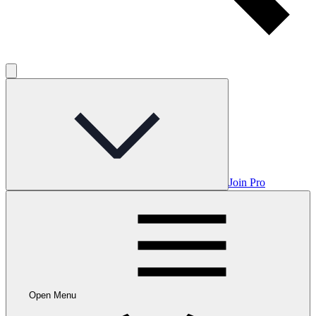
Join Pro
Open Menu