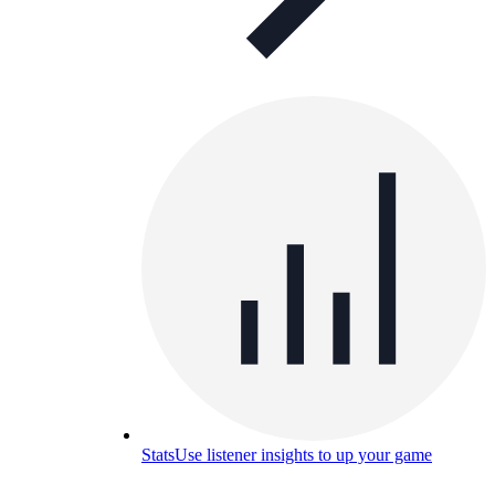
Stats
Use listener insights to up your game