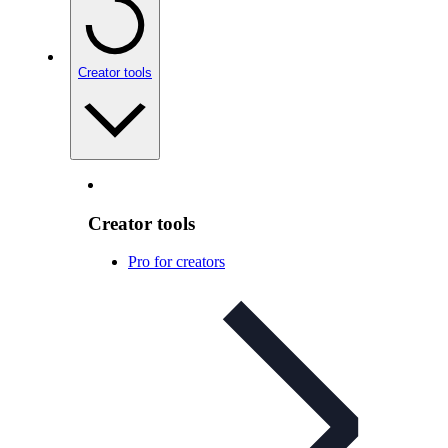
Creator tools
Creator tools
Pro for creators