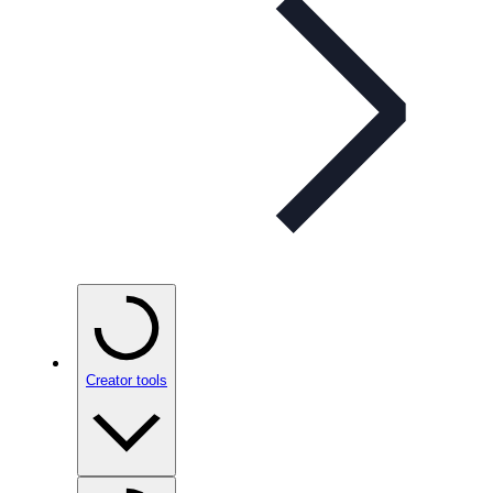
Creator tools