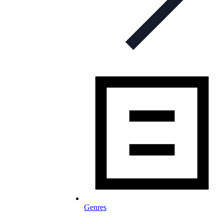
Genres