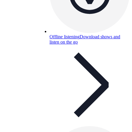
Offline listening
Download shows and
listen on the go