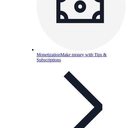
Monetization
Make money with Tips &
Subscriptions