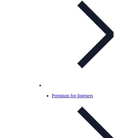
Premium for listeners