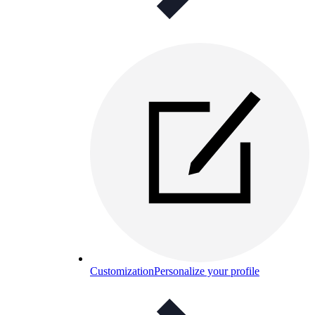
Customization
Personalize your profile