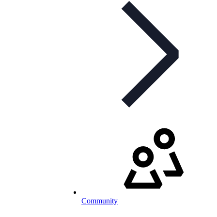
Community