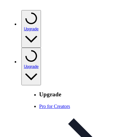
Upgrade
Upgrade
Upgrade
Pro for Creators