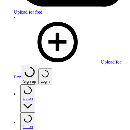
Upload for free
Upload for
free
Sign up
Login
Listen
Listen