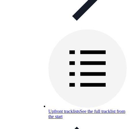
Upfront tracklists
See the full tracklist from
the start