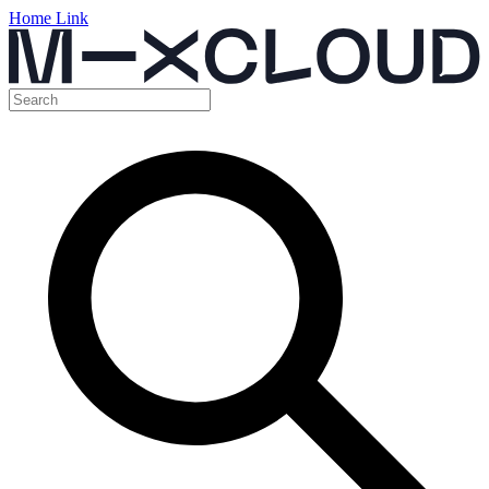
Home Link