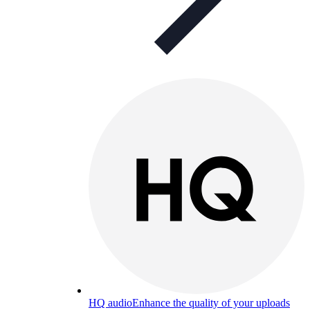
HQ audio
Enhance the quality of your uploads