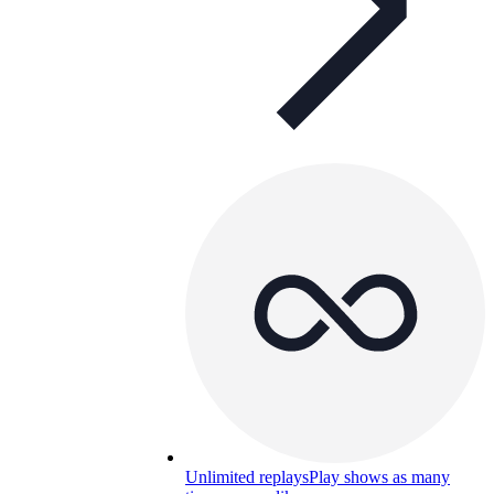
Unlimited replays
Play shows as many