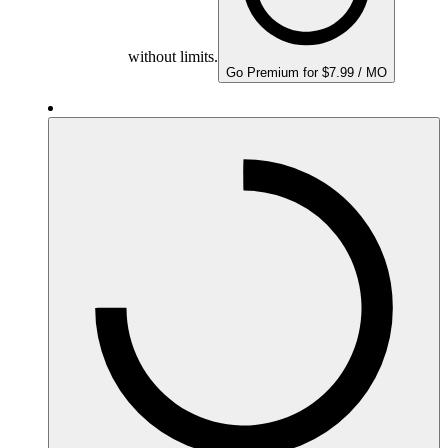
without limits.
Go Premium for $7.99 / MO