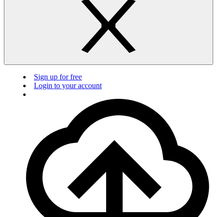
Sign up for free
Login to your account