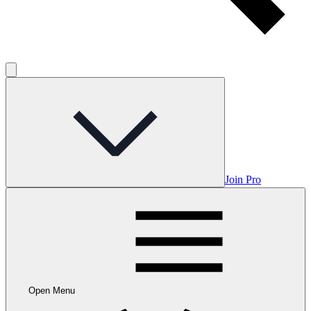
Join Pro
Open Menu