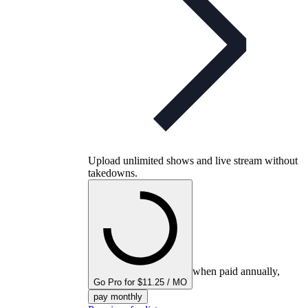
Upload unlimited shows and live stream without
takedowns.
when paid annually,
Go Pro for $11.25 / MO
pay monthly