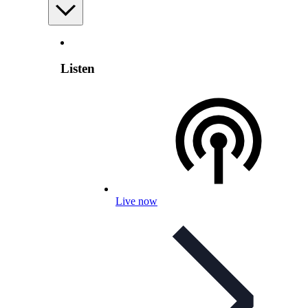
Listen
Live now