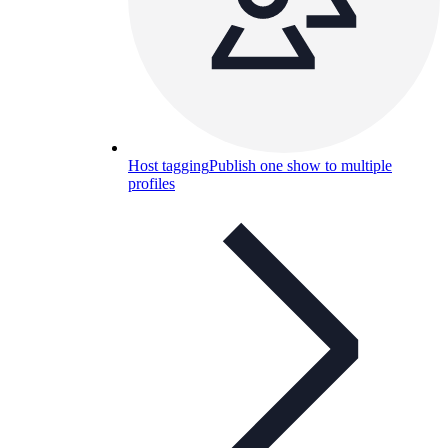
Host tagging
Publish one show to multiple
profiles