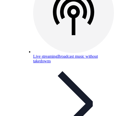
Live streaming
Broadcast music without
takedowns