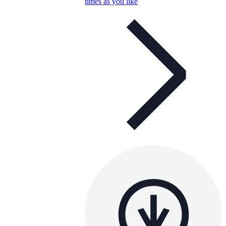
times as you like