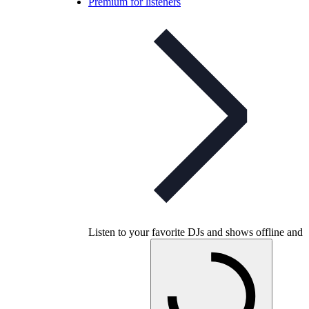
Premium for listeners
Listen to your favorite DJs and shows offline and