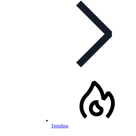
Trending