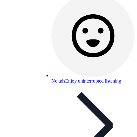
No ads
Enjoy uninterrupted listening