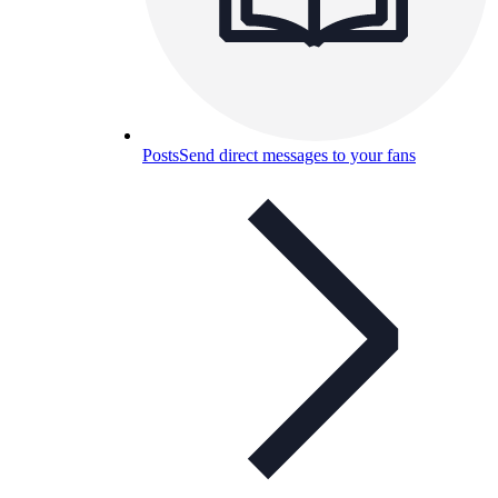
Posts
Send direct messages to your fans