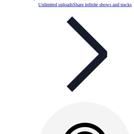
Unlimited uploads
Share infinite shows and tracks