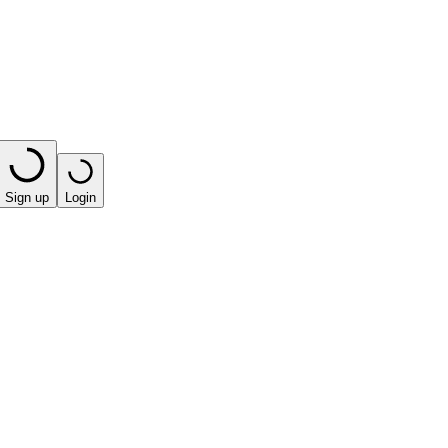
Sign up
Login