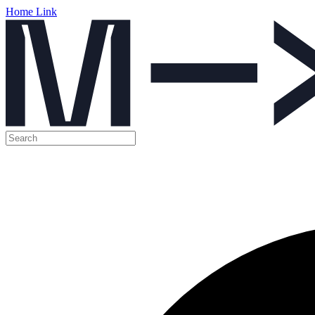
Home Link