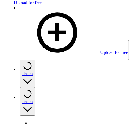
Upload for free
Upload for free
Listen
Listen