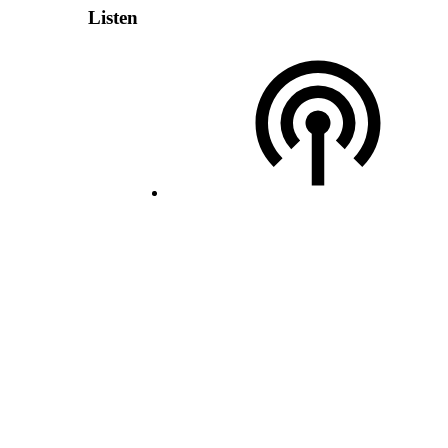
Listen