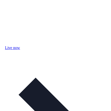
Live now