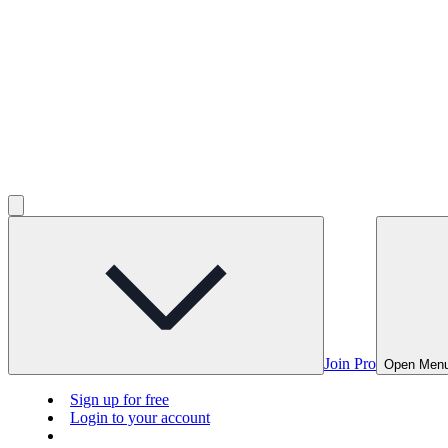
Join Pro
Open Men
Sign up for free
Login to your account