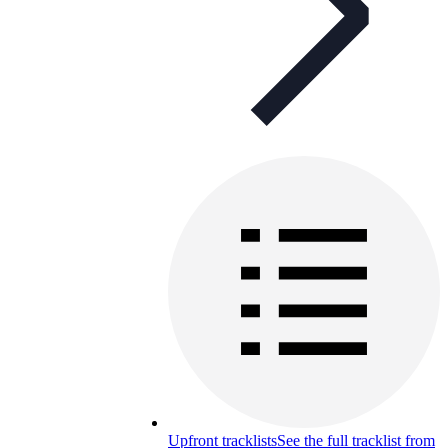
Upfront tracklists
See the full tracklist from