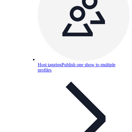
Host tagging
Publish one show to multiple
profiles