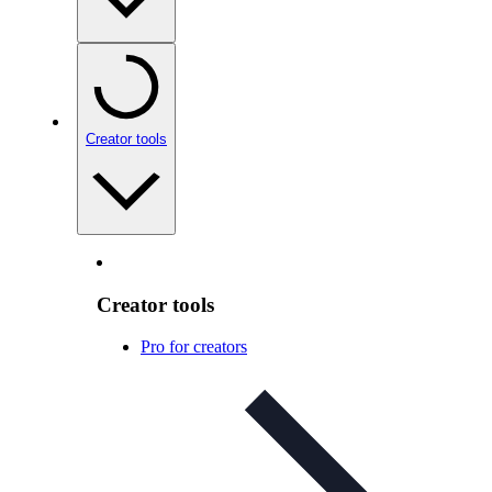
Creator tools
Creator tools
Pro for creators