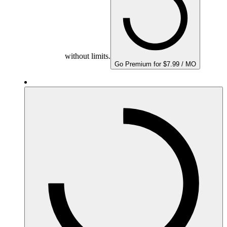
without limits.
Go Premium for $7.99 / MO