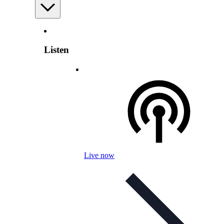
Listen
Live now