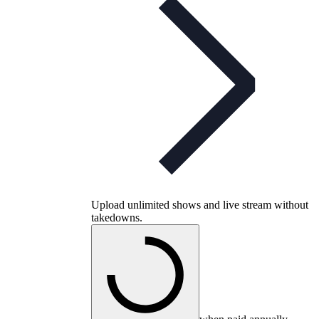
Upload unlimited shows and live stream without
takedowns.