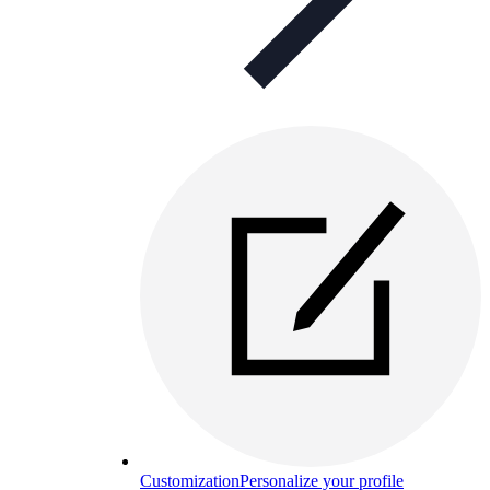
Customization
Personalize your profile