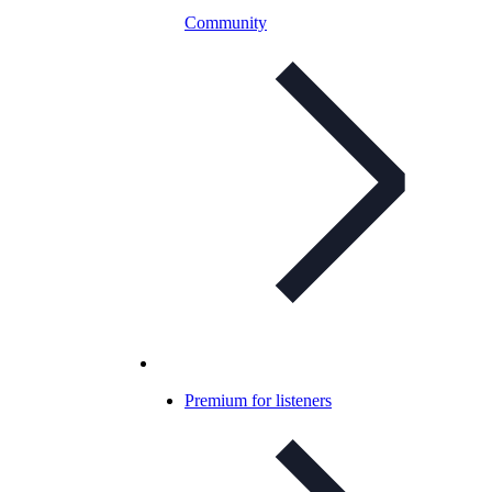
Community
Premium for listeners