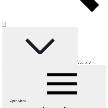
Join Pro
Open Menu