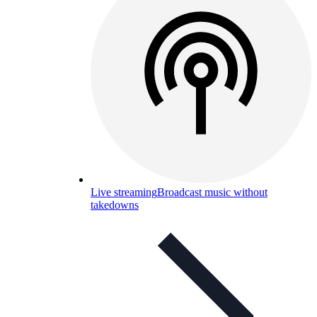
Live streaming
Broadcast music without
takedowns