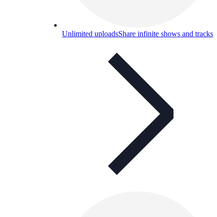
Unlimited uploads
Share infinite shows and tracks