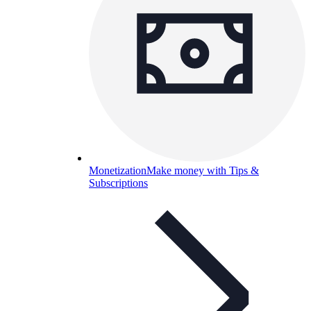
Monetization
Make money with Tips &
Subscriptions