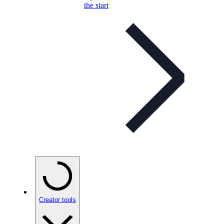
the start
Creator tools