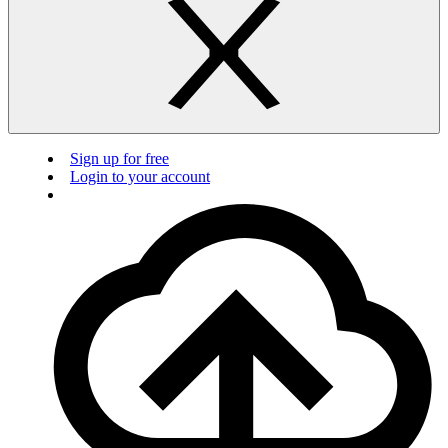
Sign up for free
Login to your account