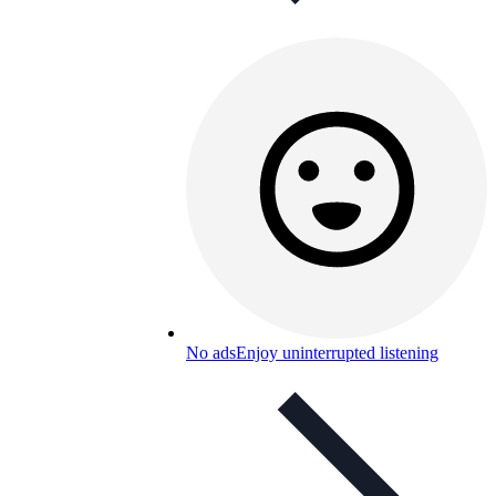
No ads
Enjoy uninterrupted listening