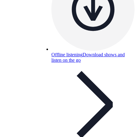
Offline listening
Download shows and
listen on the go