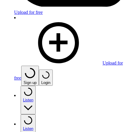
Upload for free
Upload for
free
Sign up
Login
Listen
Listen