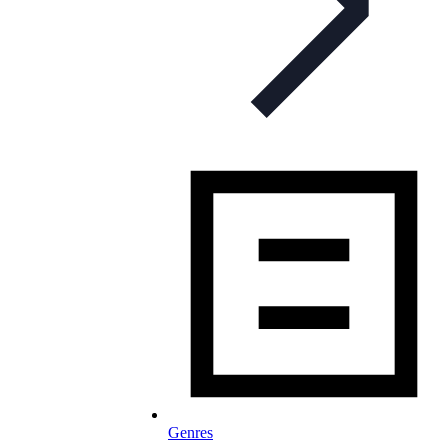
Genres