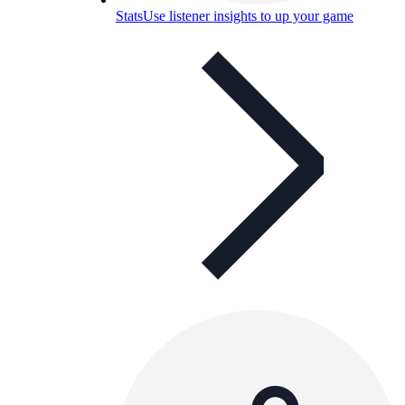
Stats
Use listener insights to up your game