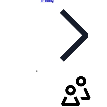
Trending