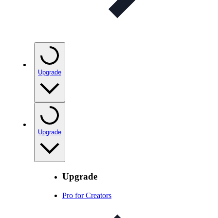
Upgrade
Upgrade
Upgrade
Pro for Creators