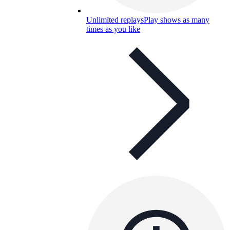
Unlimited replays
Play shows as many
times as you like