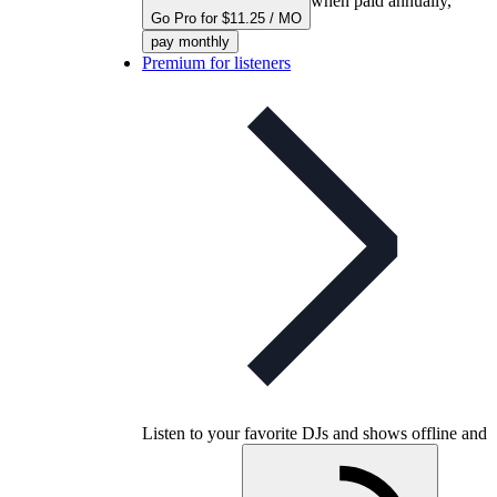
when paid annually,
Go Pro for $11.25 / MO
pay monthly
Premium for listeners
Listen to your favorite DJs and shows offline and