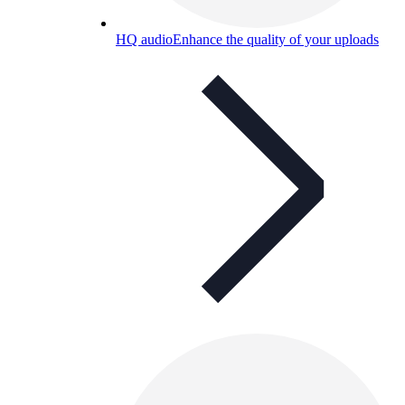
HQ audio
Enhance the quality of your uploads