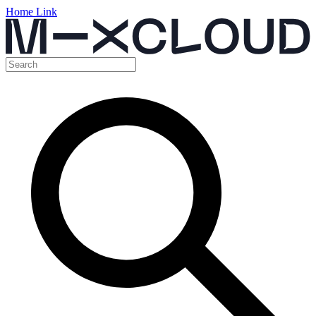
Home Link