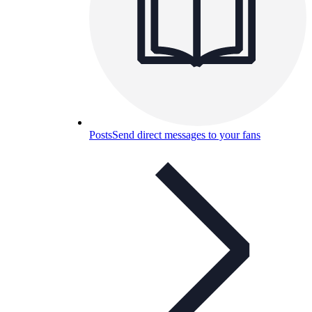
Posts
Send direct messages to your fans