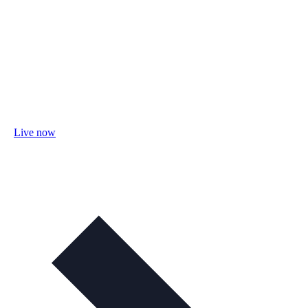
Live now