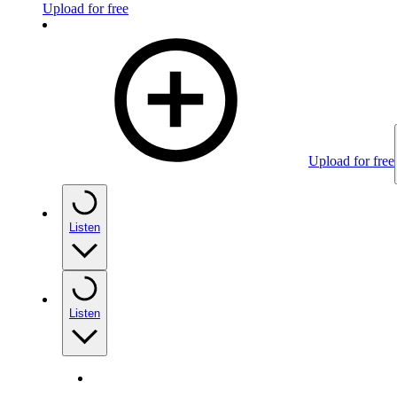
Upload for free
Upload for free
Listen
Listen