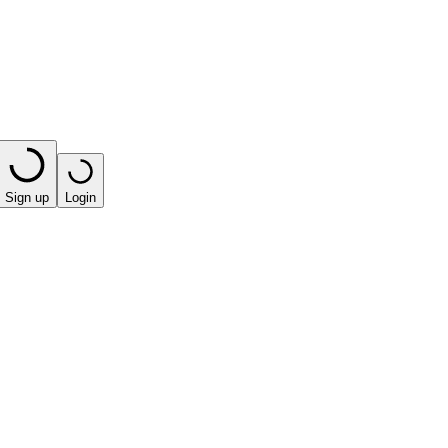
Sign up
Login