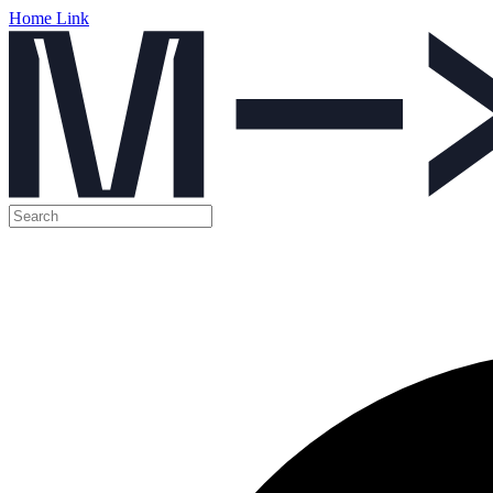
Home Link