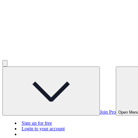
Join Pro
Open Men
Sign up for free
Login to your account