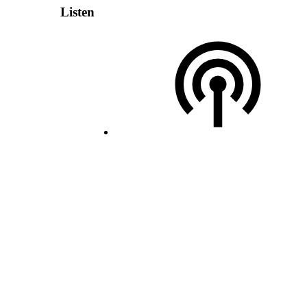
Listen