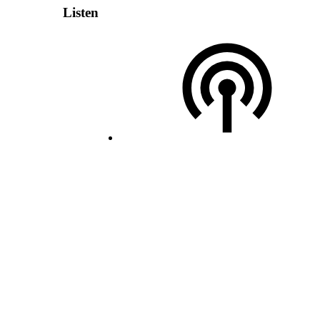
Listen