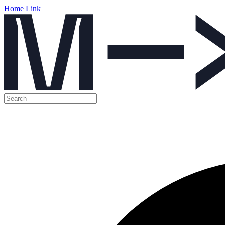
Home Link