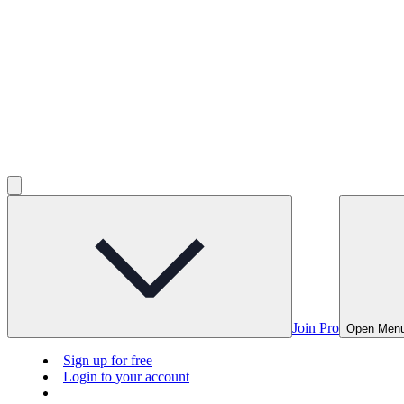
Join Pro
Open Men
Sign up for free
Login to your account