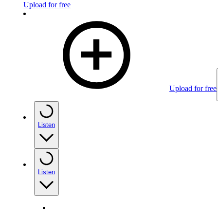
Upload for free
Upload for free
Listen
Listen