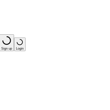
Sign up
Login