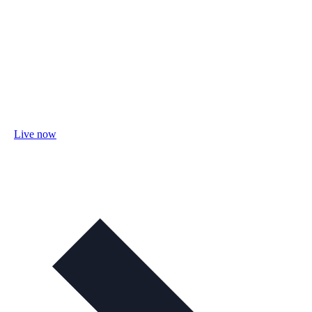
Live now