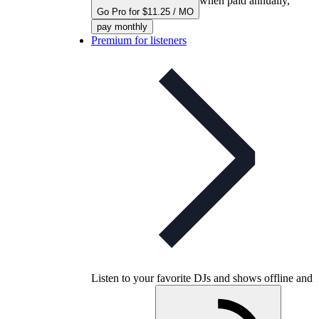
when paid annually,
Go Pro for $11.25 / MO
pay monthly
Premium for listeners
Listen to your favorite DJs and shows offline and