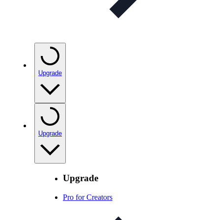
Upgrade
Upgrade
Upgrade
Pro for Creators