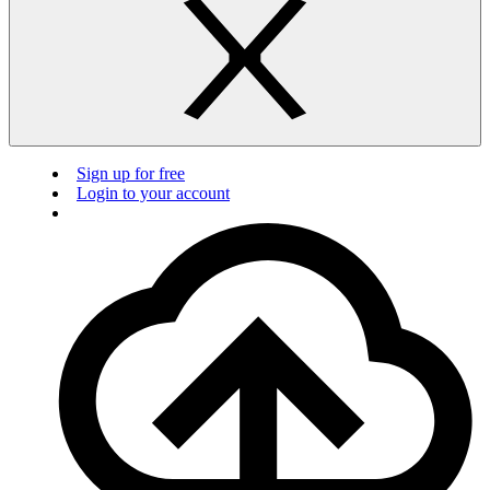
Sign up for free
Login to your account