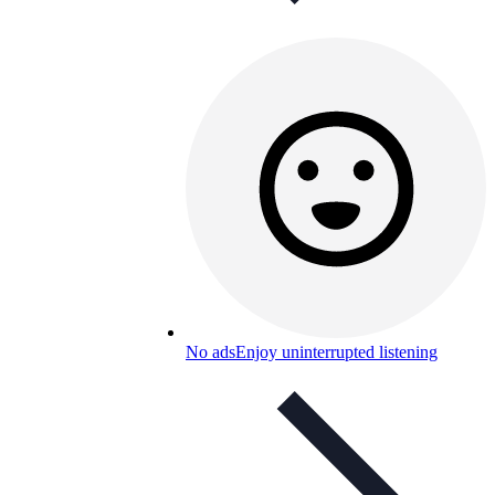
No ads
Enjoy uninterrupted listening