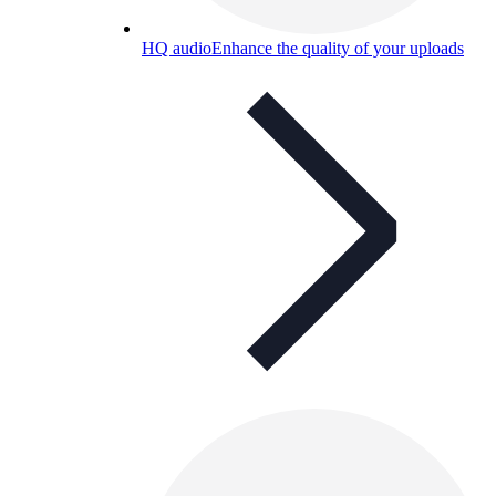
HQ audio
Enhance the quality of your uploads