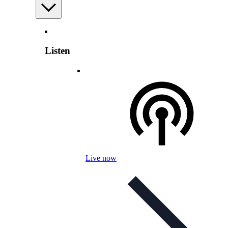
Listen
Live now