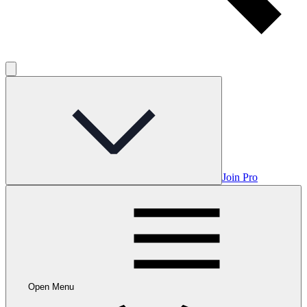
Join Pro
Open Menu