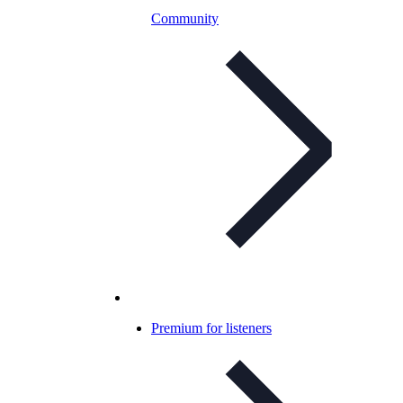
Community
Premium for listeners