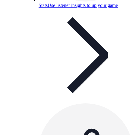
Stats
Use listener insights to up your game