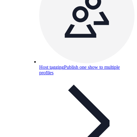
Host tagging
Publish one show to multiple
profiles