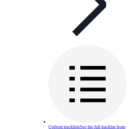
Upfront tracklists
See the full tracklist from