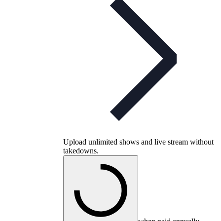
Upload unlimited shows and live stream without
takedowns.