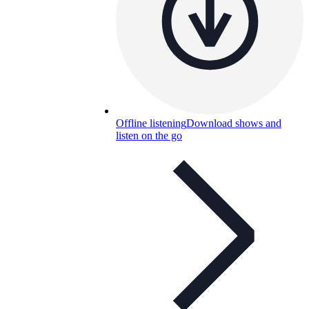
Offline listening
Download shows and
listen on the go