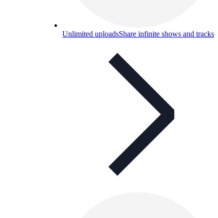
Unlimited uploads
Share infinite shows and tracks