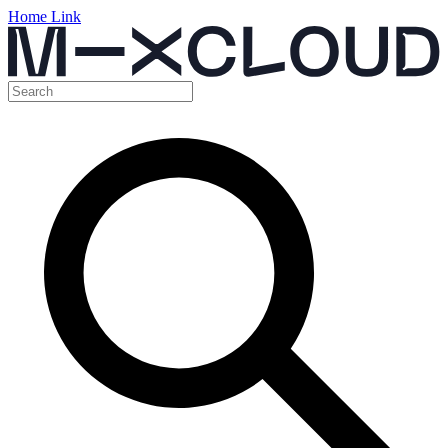
Home Link