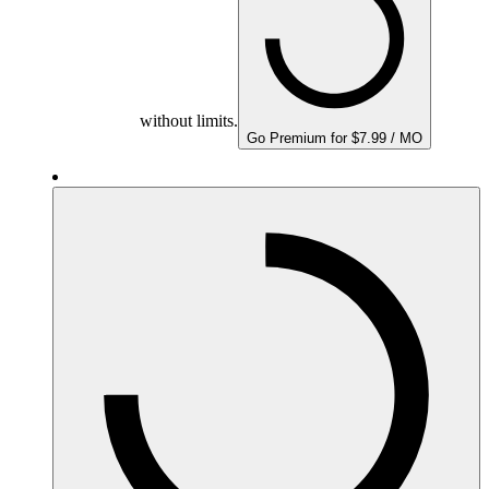
without limits.
Go Premium for $7.99 / MO