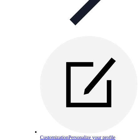
Customization
Personalize your profile