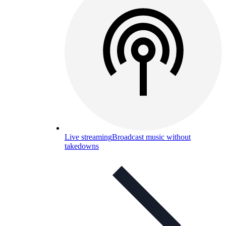
Live streaming
Broadcast music without
takedowns