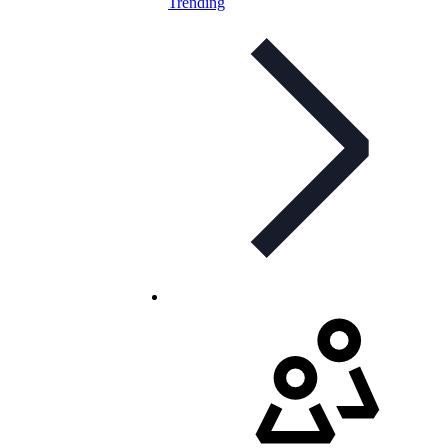
Trending