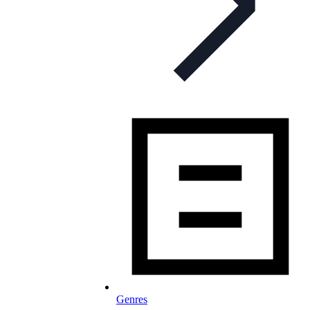
Genres