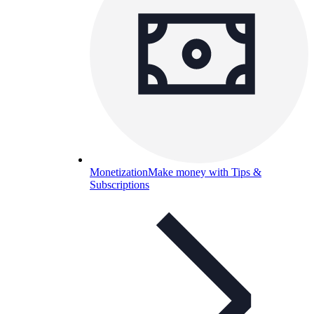
Monetization
Make money with Tips &
Subscriptions