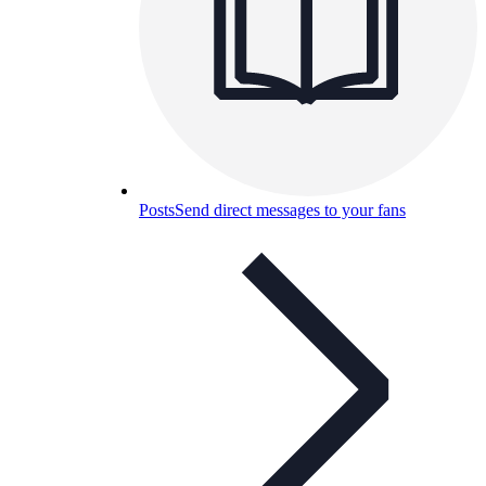
Posts
Send direct messages to your fans