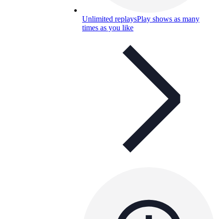
Unlimited replays
Play shows as many
times as you like