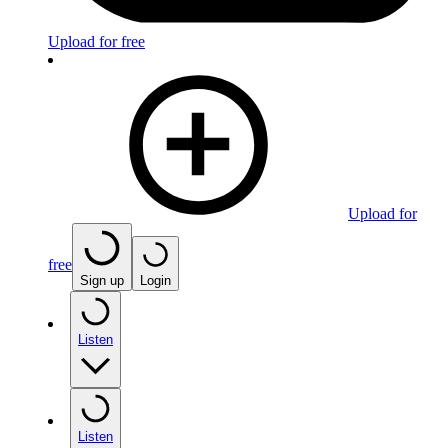
Upload for free
Upload for
free
Sign up
Login
Listen
Listen