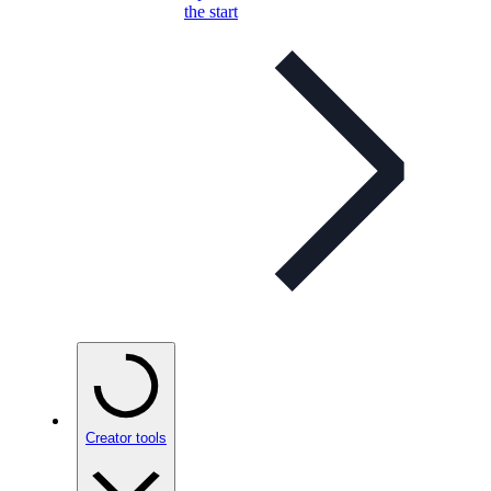
the start
Creator tools