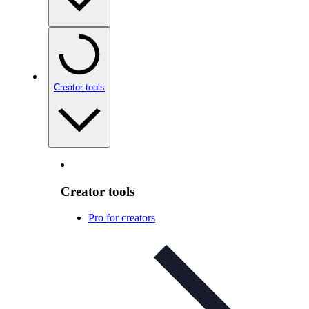
Creator tools
Creator tools
Pro for creators