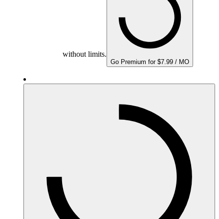
without limits.
Go Premium for $7.99 / MO