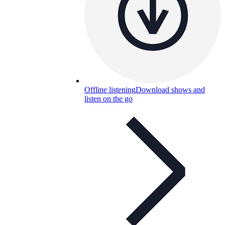
Offline listening
Download shows and
listen on the go