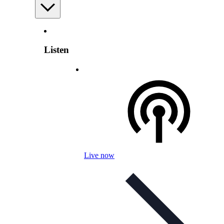
Listen
Live now