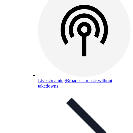
Live streaming
Broadcast music without
takedowns