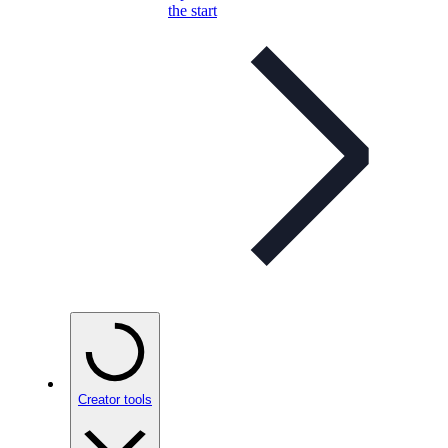
the start
Creator tools