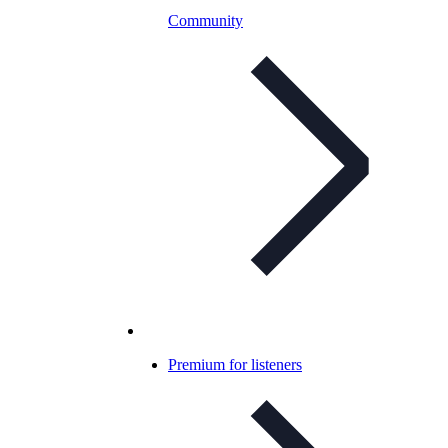
Community
Premium for listeners