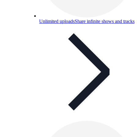
Unlimited uploads
Share infinite shows and tracks