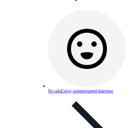
No ads
Enjoy uninterrupted listening