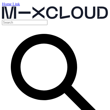
Home Link