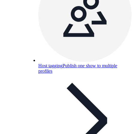
Host tagging
Publish one show to multiple
profiles