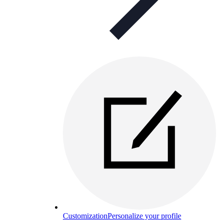
Customization
Personalize your profile