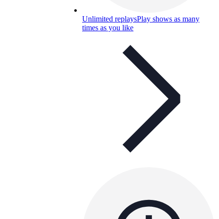
Unlimited replays
Play shows as many
times as you like