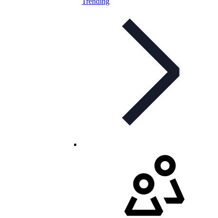
Trending