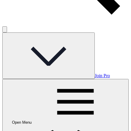
Join Pro
Open Menu