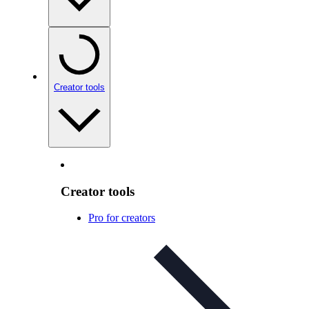
Creator tools
Creator tools
Pro for creators