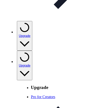
Upgrade
Upgrade
Upgrade
Pro for Creators