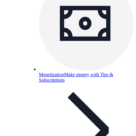
Monetization
Make money with Tips &
Subscriptions