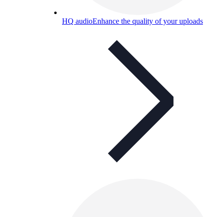
HQ audio
Enhance the quality of your uploads