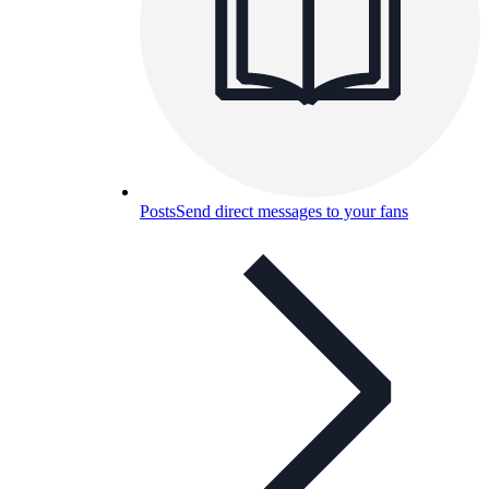
Posts
Send direct messages to your fans