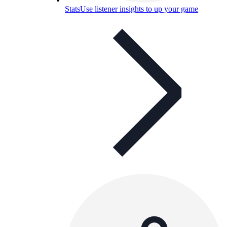
Stats
Use listener insights to up your game