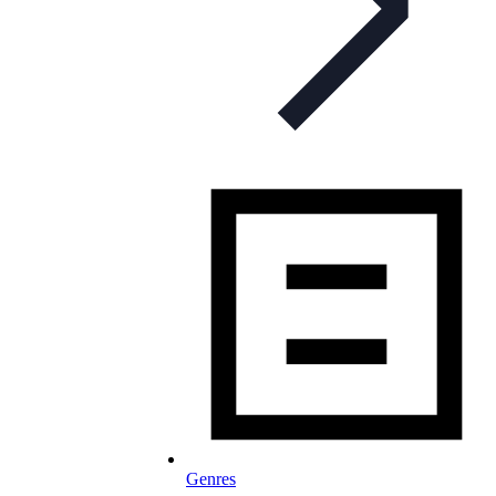
Genres