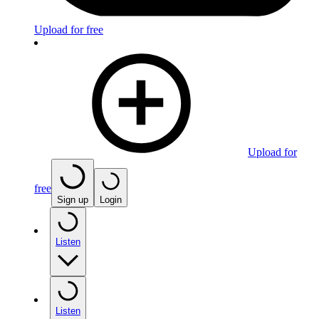
Upload for free
Upload for
free
Sign up
Login
Listen
Listen