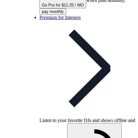
when paid annually,
Go Pro for $11.25 / MO
pay monthly
Premium for listeners
Listen to your favorite DJs and shows offline and