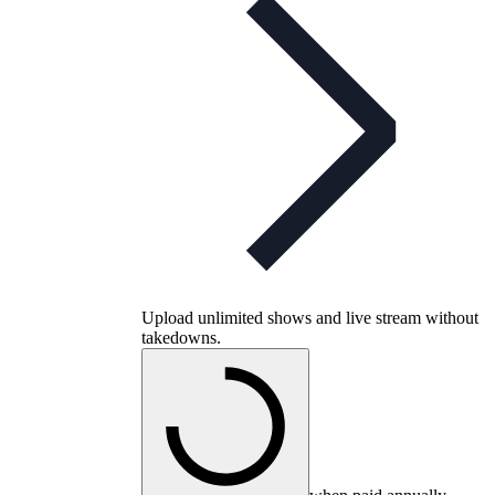
Upload unlimited shows and live stream without
takedowns.