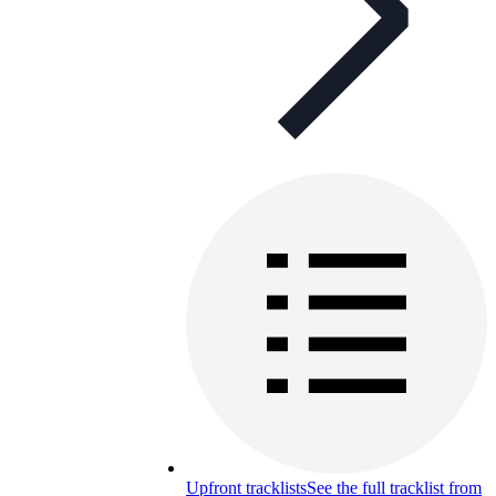
Upfront tracklists
See the full tracklist from