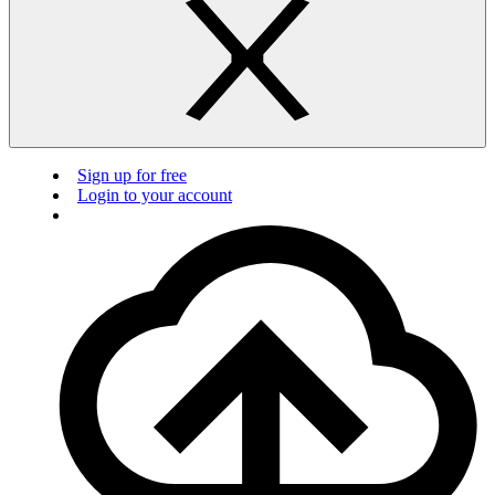
Sign up for free
Login to your account