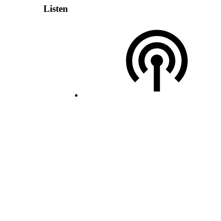
Listen