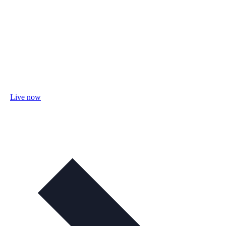
Live now