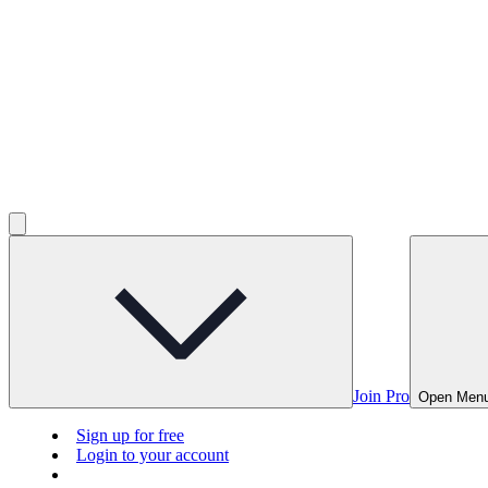
Join Pro
Open Men
Sign up for free
Login to your account