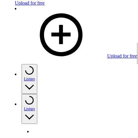
Upload for free
Upload for free
Listen
Listen