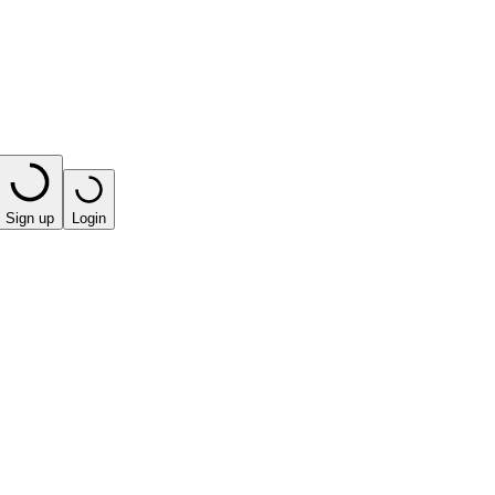
Sign up
Login