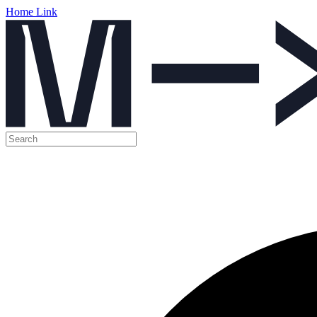
Home Link