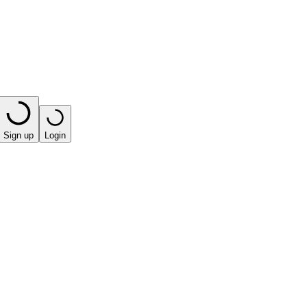
Sign up
Login