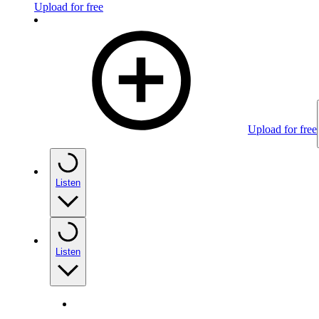
Upload for free
Upload for free
Listen
Listen