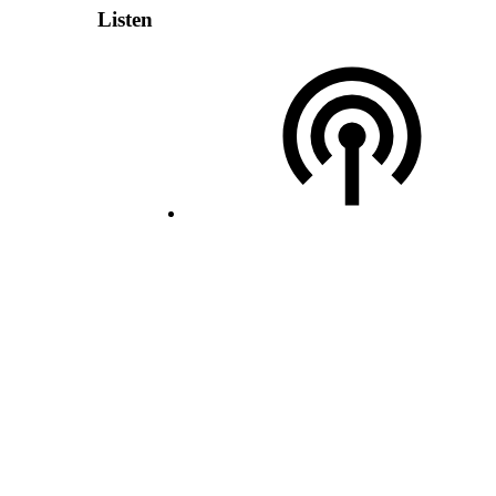
Listen