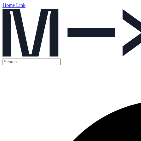
Home Link