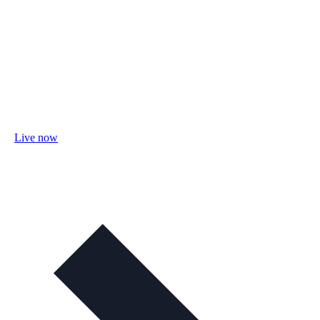
Live now