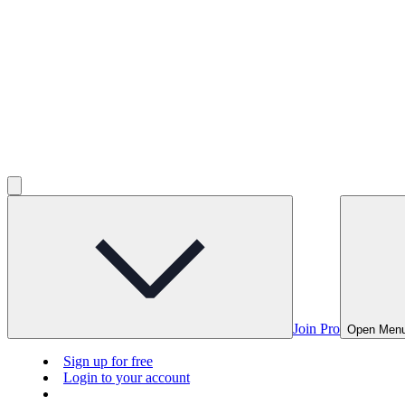
Join Pro
Open Men
Sign up for free
Login to your account