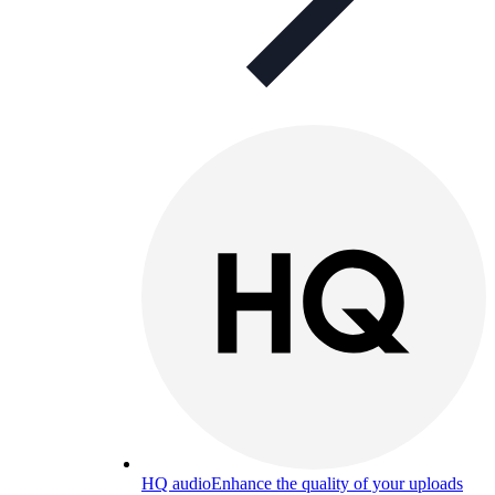
HQ audio
Enhance the quality of your uploads