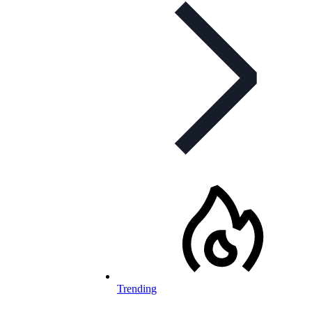
Trending