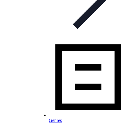
Genres