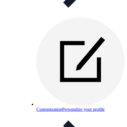
Customization
Personalize your profile