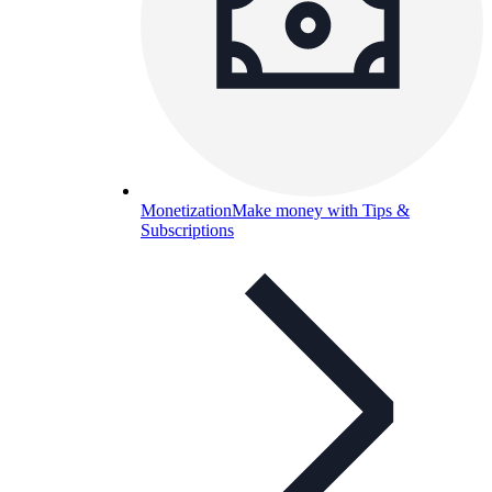
Monetization
Make money with Tips &
Subscriptions