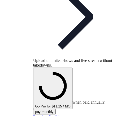
Upload unlimited shows and live stream without
takedowns.
when paid annually,
Go Pro for $11.25 / MO
pay monthly