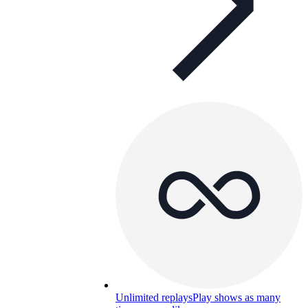
Unlimited replays
Play shows as many