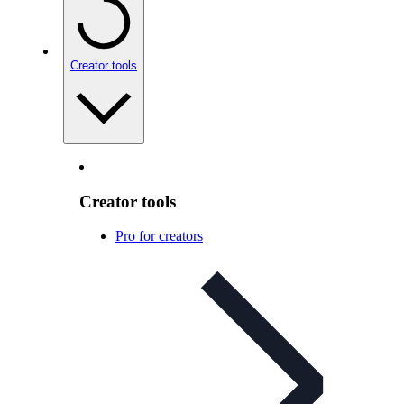
Creator tools
Creator tools
Pro for creators