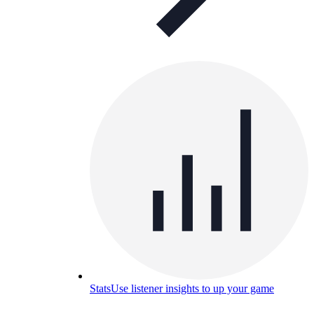
Stats
Use listener insights to up your game