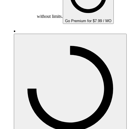
without limits.
Go Premium for $7.99 / MO