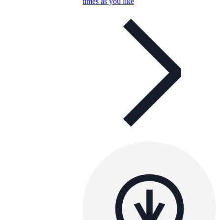
times as you like