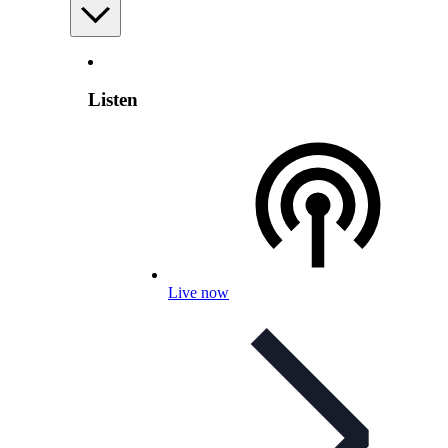
Listen
Live now