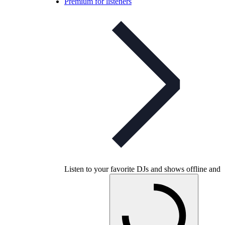
Premium for listeners
Listen to your favorite DJs and shows offline and