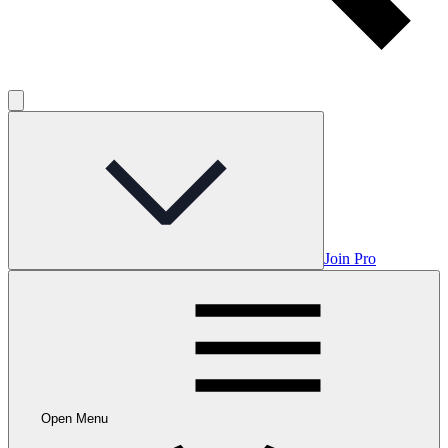
Join Pro
Open Menu