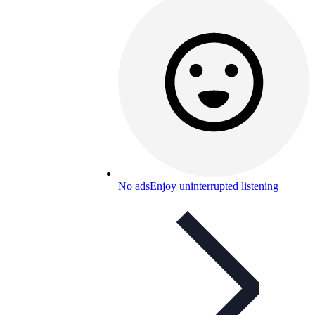
No ads
Enjoy uninterrupted listening