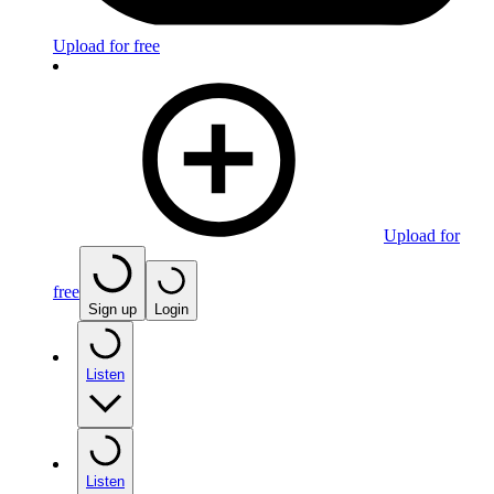
Upload for free
Upload for
free
Sign up
Login
Listen
Listen