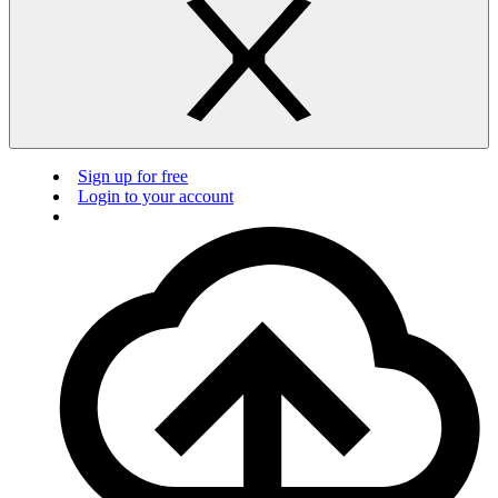
Sign up for free
Login to your account