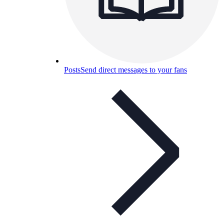
Posts
Send direct messages to your fans