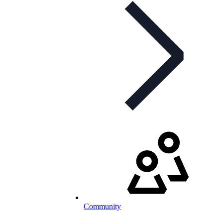
Community