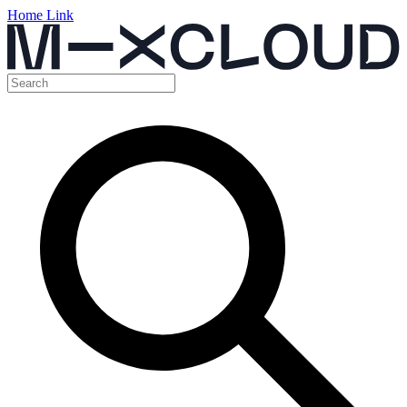
Home Link