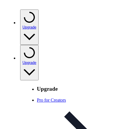
Upgrade
Upgrade
Upgrade
Pro for Creators