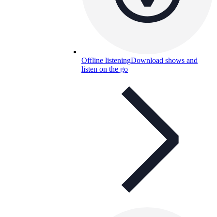
Offline listening
Download shows and
listen on the go