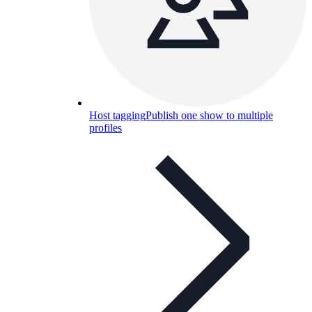
Host tagging
Publish one show to multiple
profiles