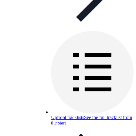
Upfront tracklists
See the full tracklist from
the start