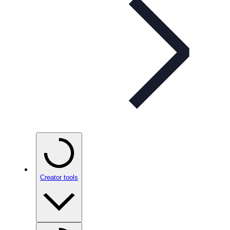
Creator tools