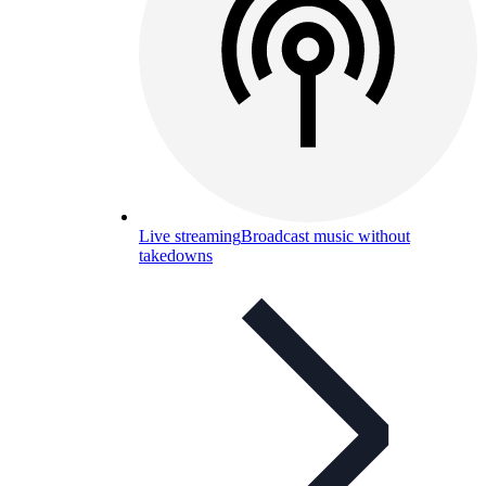
Live streaming
Broadcast music without
takedowns