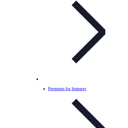
Premium for listeners