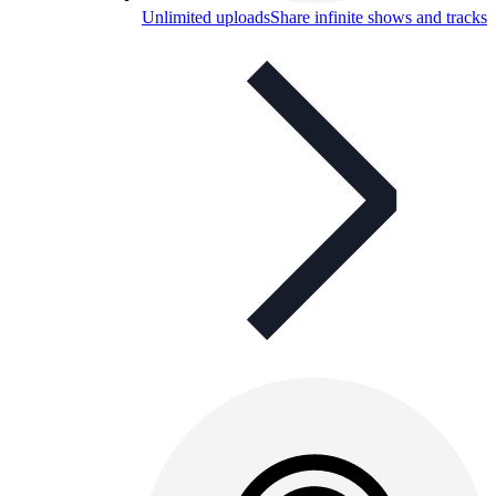
Unlimited uploads
Share infinite shows and tracks