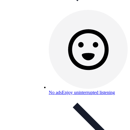
No ads
Enjoy uninterrupted listening