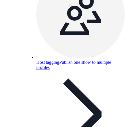
Host tagging
Publish one show to multiple
profiles