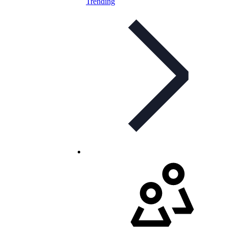
Trending