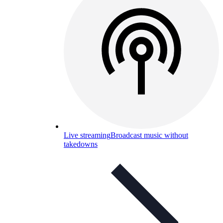
Live streaming
Broadcast music without
takedowns