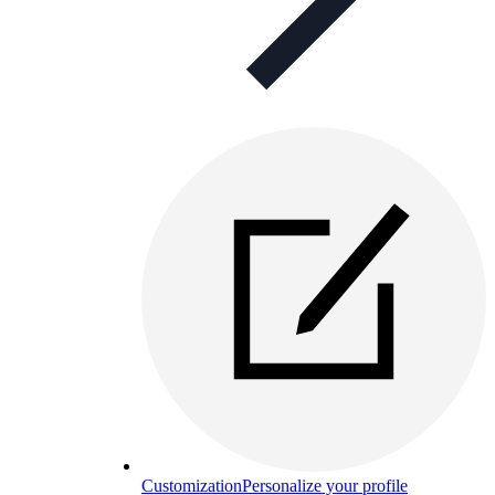
Customization
Personalize your profile