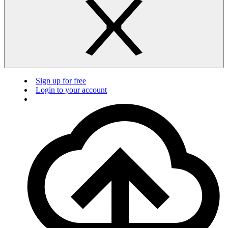
Sign up for free
Login to your account