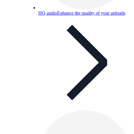
HQ audio
Enhance the quality of your uploads