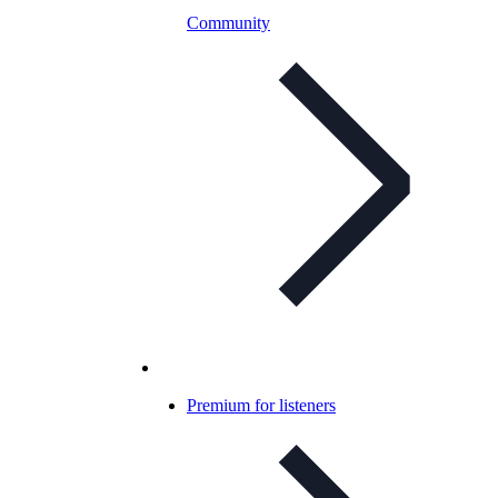
Community
Premium for listeners