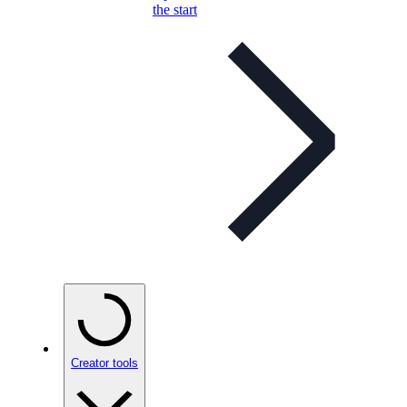
the start
Creator tools