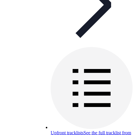
Upfront tracklists
See the full tracklist from