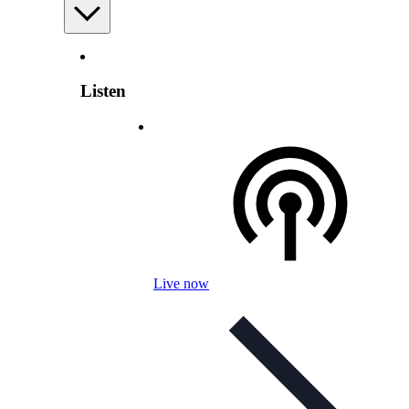
Listen
Live now