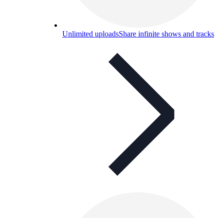
Unlimited uploads
Share infinite shows and tracks