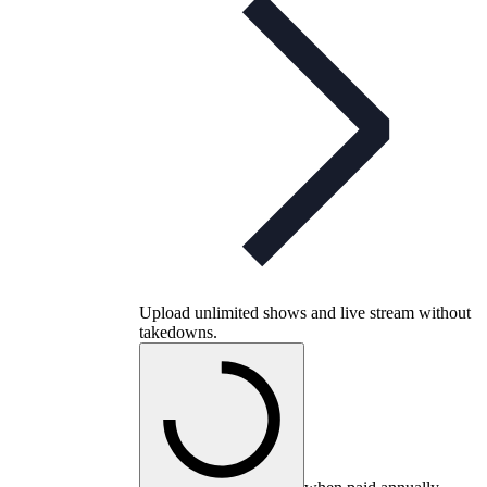
Upload unlimited shows and live stream without
takedowns.