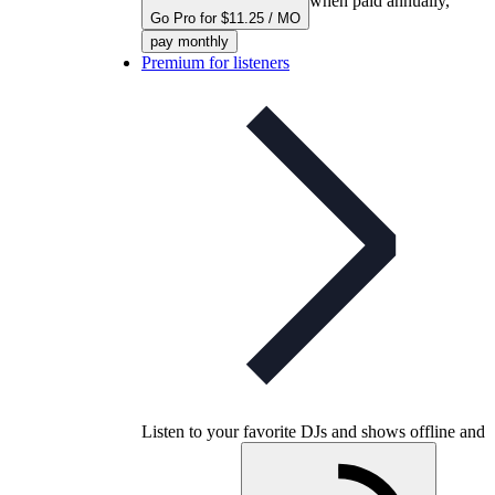
when paid annually,
Go Pro for $11.25 / MO
pay monthly
Premium for listeners
Listen to your favorite DJs and shows offline and