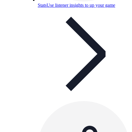
Stats
Use listener insights to up your game