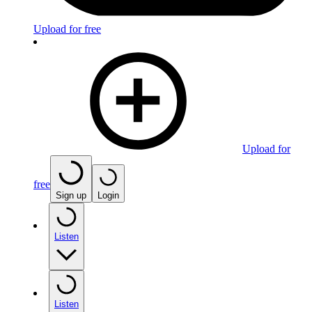
Upload for free
Upload for
free
Sign up
Login
Listen
Listen