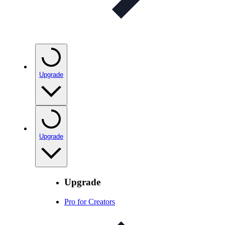
Upgrade
Upgrade
Upgrade
Pro for Creators