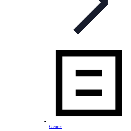
Genres