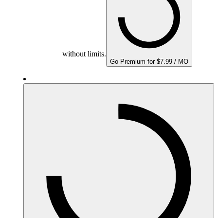
without limits.
Go Premium for $7.99 / MO