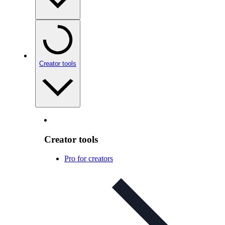
Creator tools
Creator tools
Pro for creators