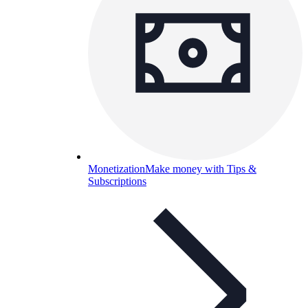
Monetization
Make money with Tips &
Subscriptions