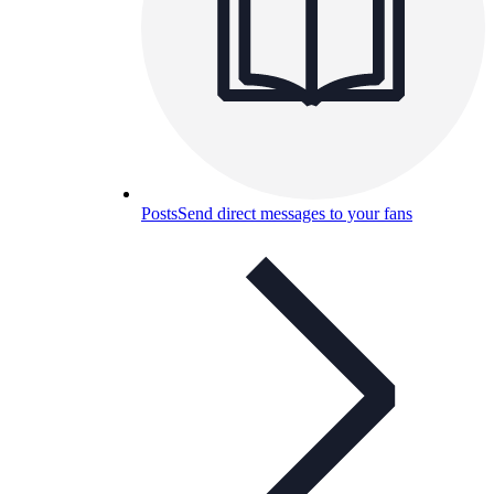
Posts
Send direct messages to your fans