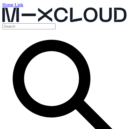
Home Link