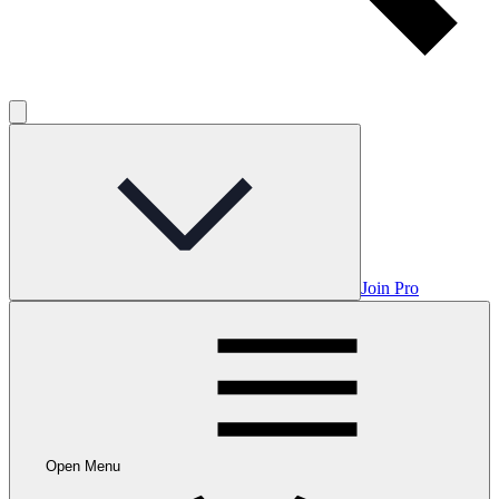
Join Pro
Open Menu