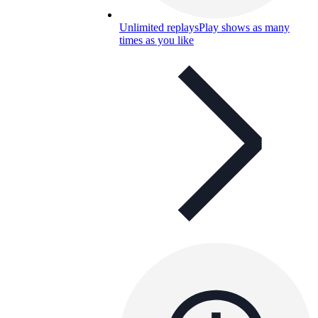
Unlimited replays
Play shows as many
times as you like