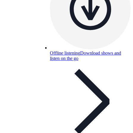
Offline listening
Download shows and
listen on the go