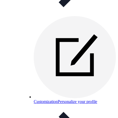
Customization
Personalize your profile