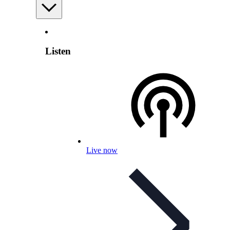
Listen
Live now