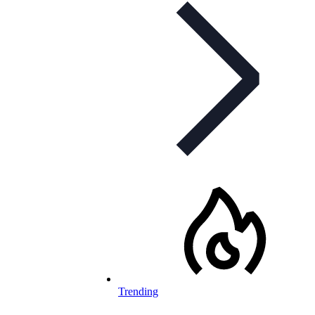
Trending