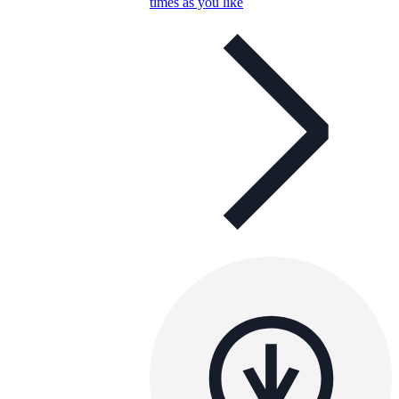
times as you like