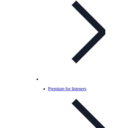
Premium for listeners