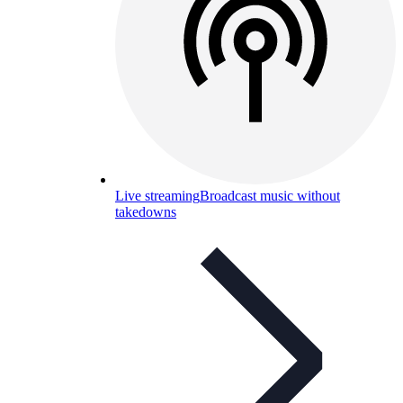
Live streaming
Broadcast music without
takedowns