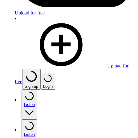
Upload for free
Upload for
free
Sign up
Login
Listen
Listen