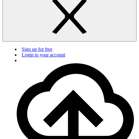
Sign up for free
Login to your account