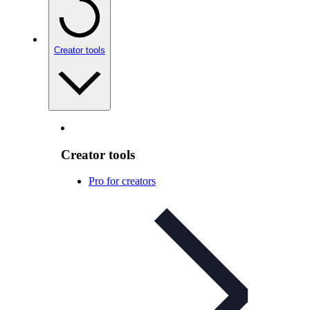
Creator tools
Creator tools
Pro for creators