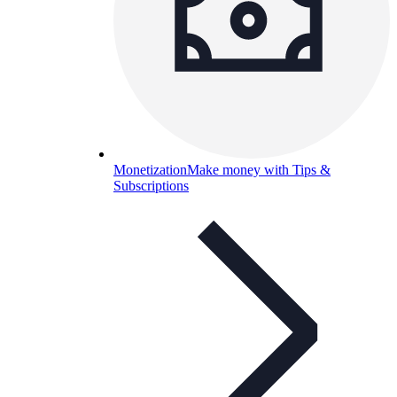
Monetization
Make money with Tips &
Subscriptions