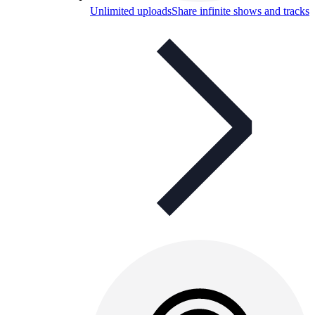
Unlimited uploads
Share infinite shows and tracks