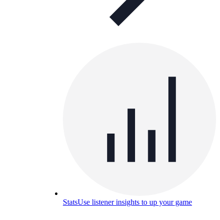
Stats
Use listener insights to up your game