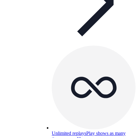
Unlimited replays
Play shows as many