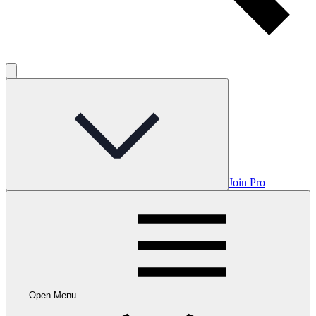
Join Pro
Open Menu