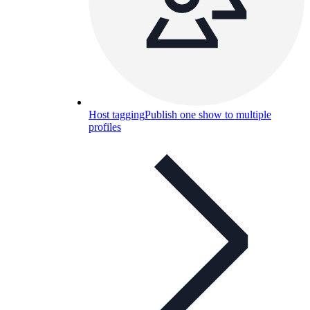
Host tagging
Publish one show to multiple
profiles