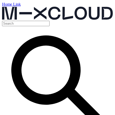
Home Link