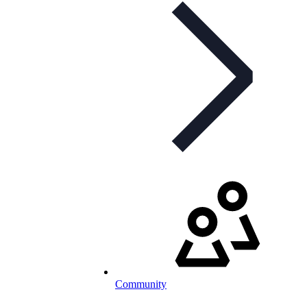
Community