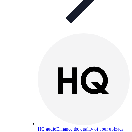
HQ audio
Enhance the quality of your uploads