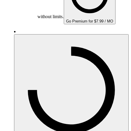
without limits.
Go Premium for $7.99 / MO