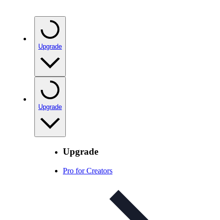
Upgrade
Upgrade
Upgrade
Pro for Creators