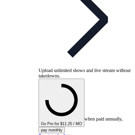
Upload unlimited shows and live stream without
takedowns.
when paid annually,
Go Pro for $11.25 / MO
pay monthly