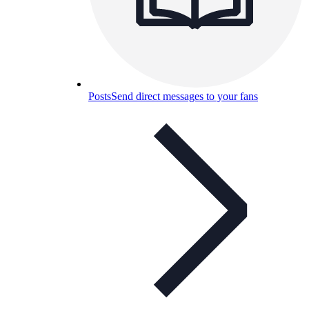
Posts
Send direct messages to your fans