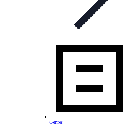
Genres