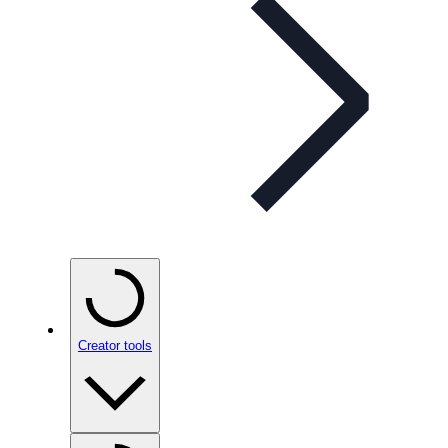
Creator tools