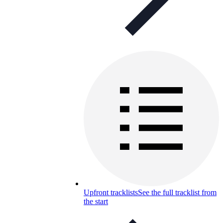
Upfront tracklists
See the full tracklist from
the start