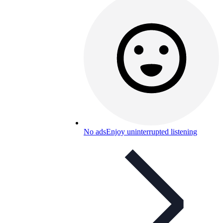
No ads
Enjoy uninterrupted listening