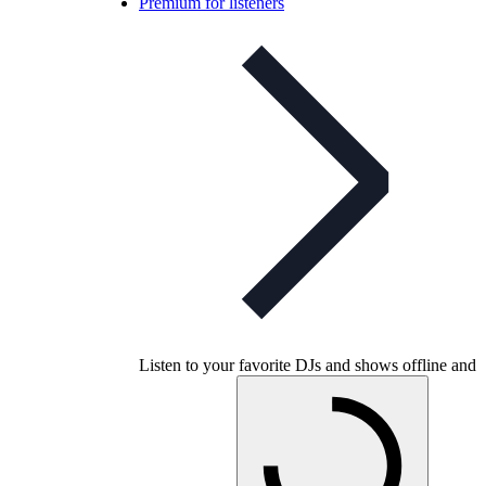
Premium for listeners
Listen to your favorite DJs and shows offline and