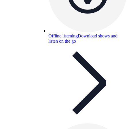
Offline listening
Download shows and
listen on the go