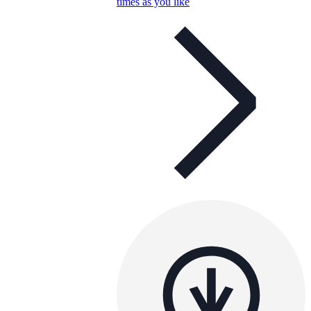
times as you like