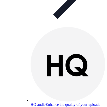
HQ audio
Enhance the quality of your uploads