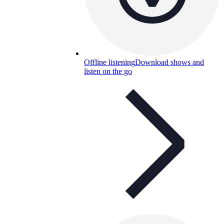
Offline listening
Download shows and
listen on the go