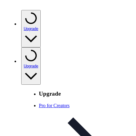
Upgrade
Upgrade
Upgrade
Pro for Creators