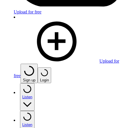
Upload for free
Upload for
free
Sign up
Login
Listen
Listen