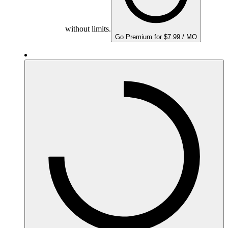
without limits.
Go Premium for $7.99 / MO