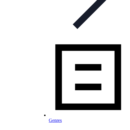
Genres