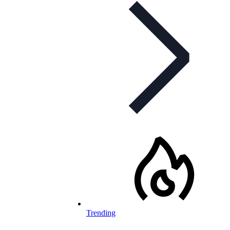
Trending