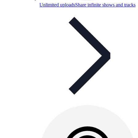
Unlimited uploads
Share infinite shows and tracks