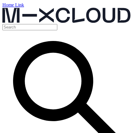
Home Link