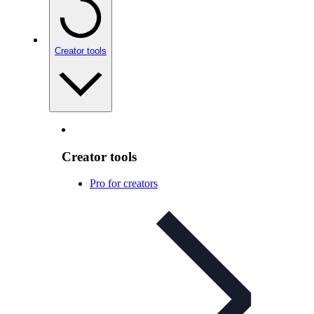
Creator tools
Creator tools
Pro for creators