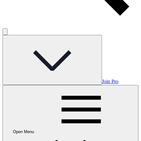
Join Pro
Open Menu