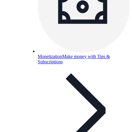
Monetization
Make money with Tips &
Subscriptions