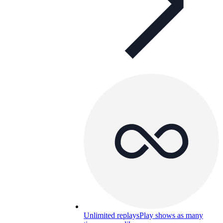
Unlimited replays
Play shows as many