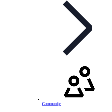
Community