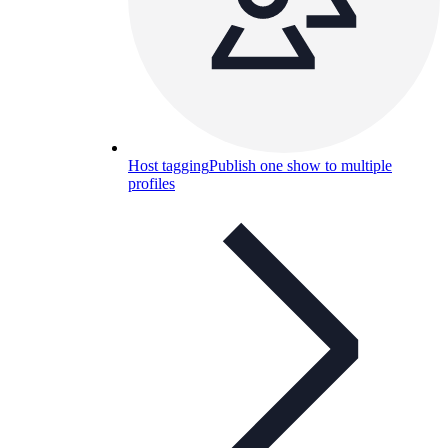
Host tagging
Publish one show to multiple
profiles