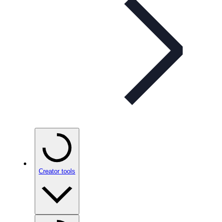
Creator tools