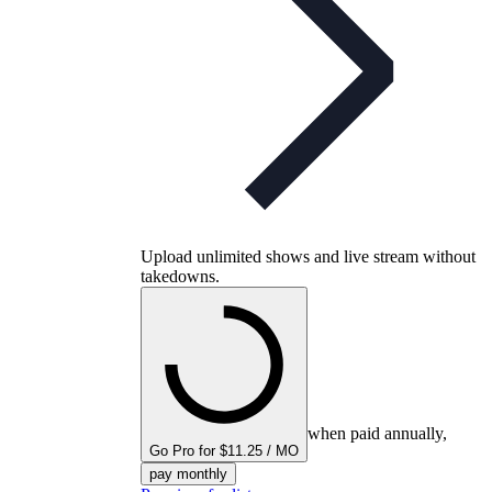
Upload unlimited shows and live stream without
takedowns.
when paid annually,
Go Pro for $11.25 / MO
pay monthly