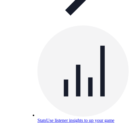
Stats
Use listener insights to up your game