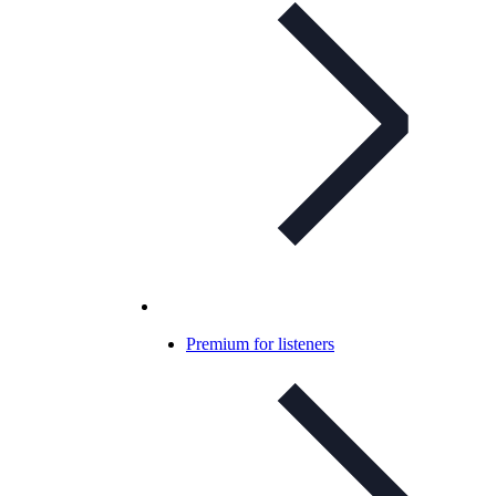
Premium for listeners