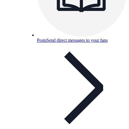
Posts
Send direct messages to your fans