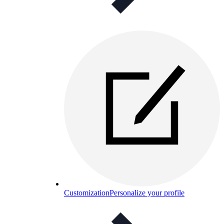
Customization
Personalize your profile