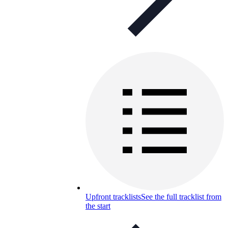
Upfront tracklists
See the full tracklist from
the start