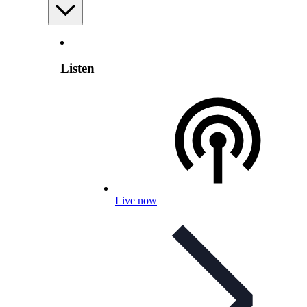
Listen
Live now