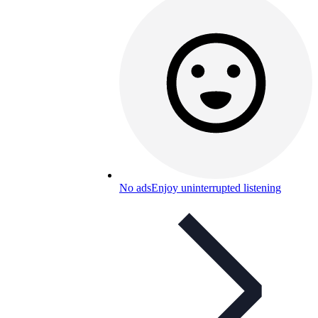
No ads
Enjoy uninterrupted listening