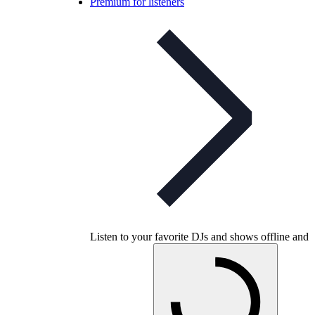
Premium for listeners
Listen to your favorite DJs and shows offline and