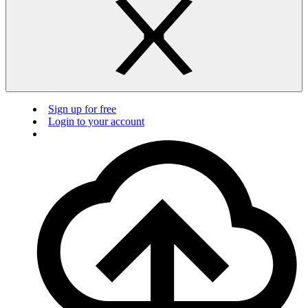
Sign up for free
Login to your account