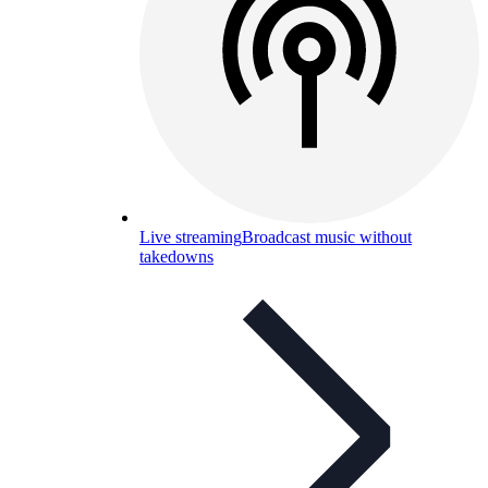
Live streaming
Broadcast music without
takedowns