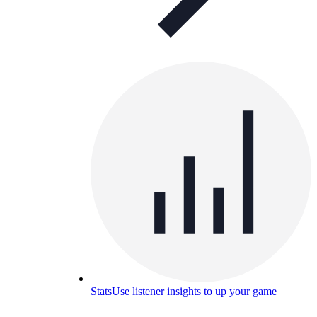
Stats
Use listener insights to up your game