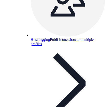
Host tagging
Publish one show to multiple
profiles