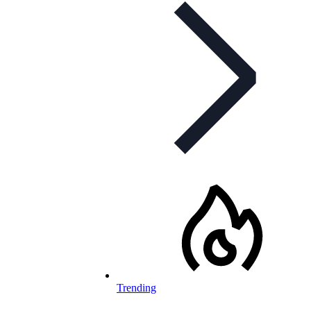
Trending