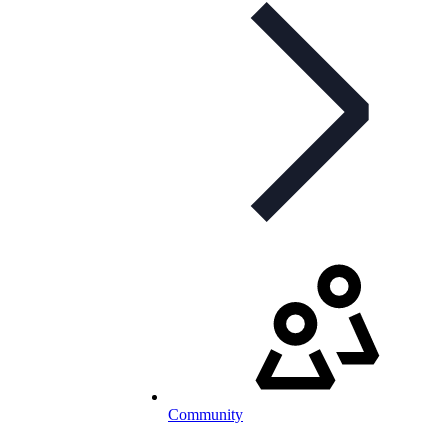
Community