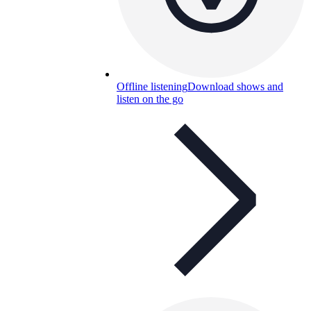
Offline listening
Download shows and
listen on the go