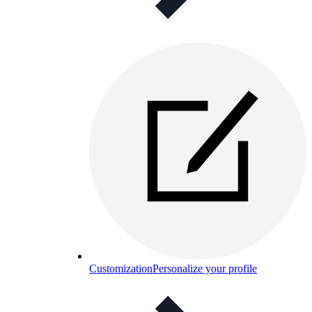
Customization
Personalize your profile