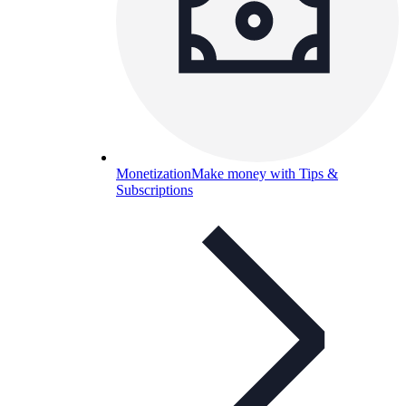
Monetization
Make money with Tips &
Subscriptions