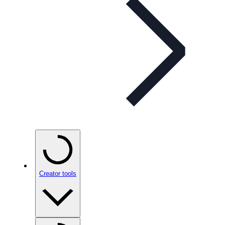
Creator tools