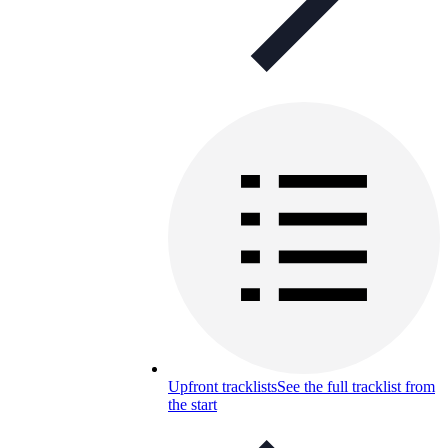
Upfront tracklists
See the full tracklist from
the start