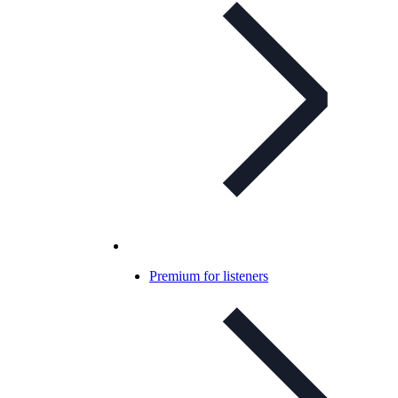
Premium for listeners