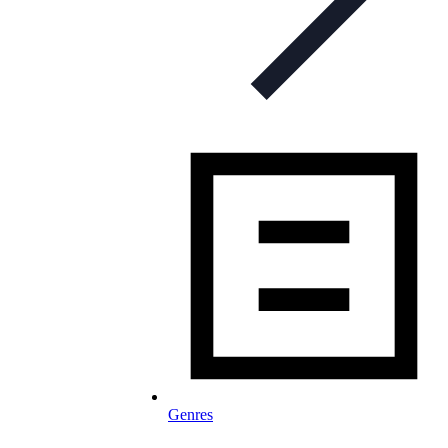
Genres