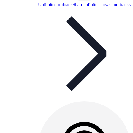
Unlimited uploads
Share infinite shows and tracks