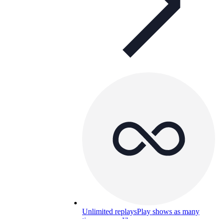
Unlimited replays
Play shows as many