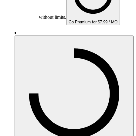
without limits.
Go Premium for $7.99 / MO