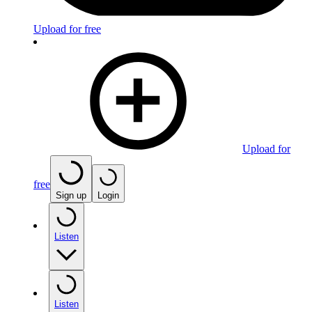
Upload for free
Upload for
free
Sign up
Login
Listen
Listen