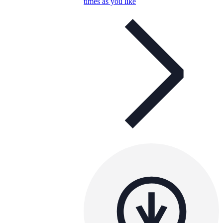
times as you like