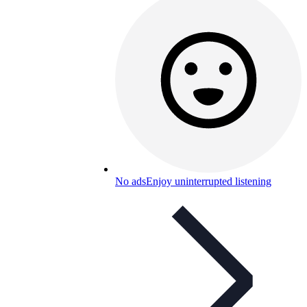
No ads
Enjoy uninterrupted listening