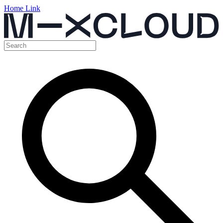
Home Link