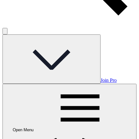
Join Pro
Open Menu