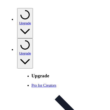
Upgrade
Upgrade
Upgrade
Pro for Creators