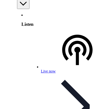
Listen
Live now