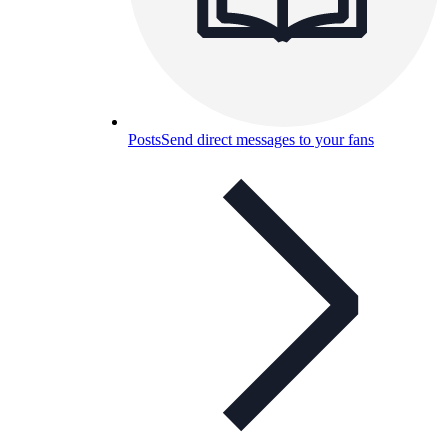
Posts
Send direct messages to your fans