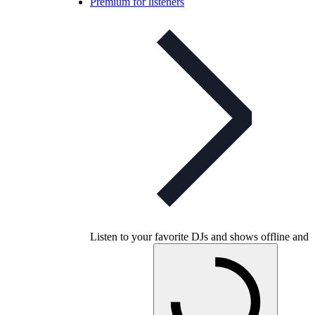
Premium for listeners
Listen to your favorite DJs and shows offline and