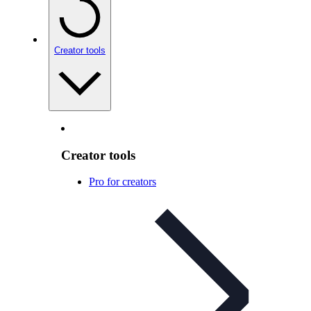
Creator tools
Creator tools
Pro for creators