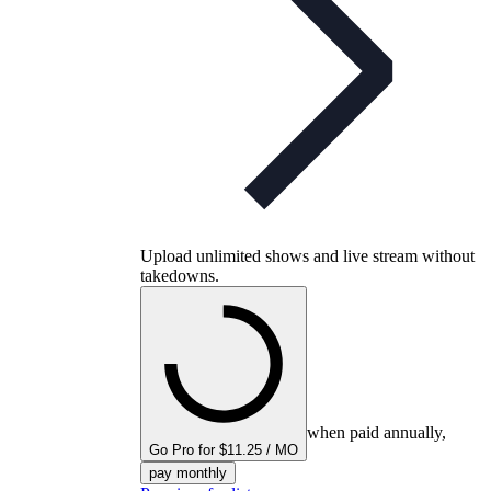
Upload unlimited shows and live stream without
takedowns.
when paid annually,
Go Pro for $11.25 / MO
pay monthly