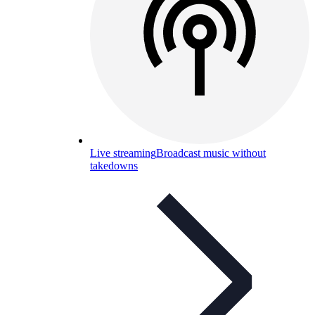
Live streaming
Broadcast music without
takedowns