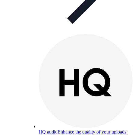
HQ audio
Enhance the quality of your uploads