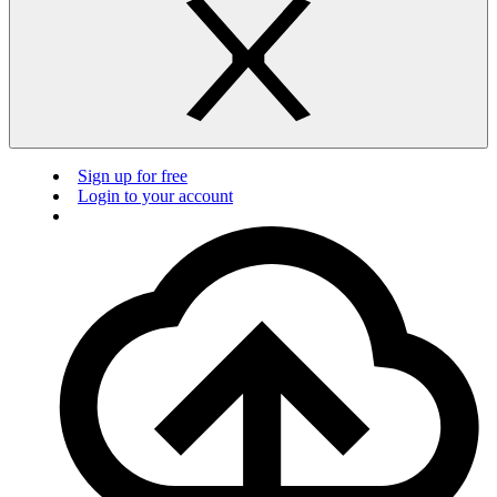
Sign up for free
Login to your account