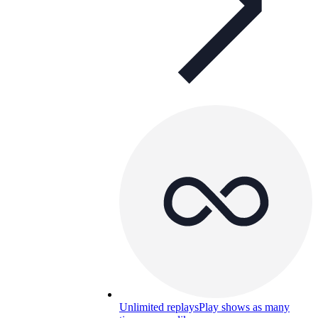
Unlimited replays
Play shows as many