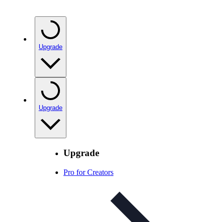
Upgrade
Upgrade
Upgrade
Pro for Creators