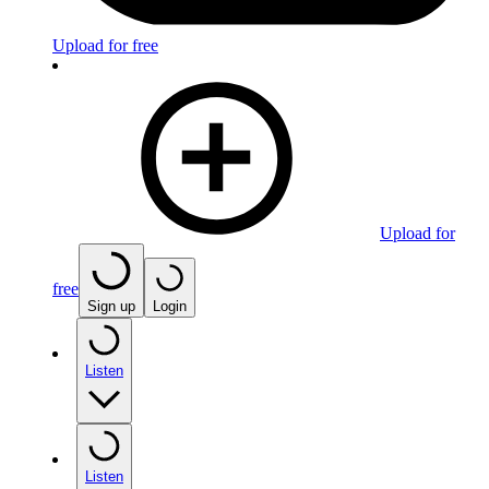
Upload for free
Upload for
free
Sign up
Login
Listen
Listen