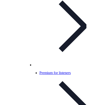
Premium for listeners