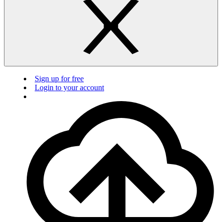
Sign up for free
Login to your account