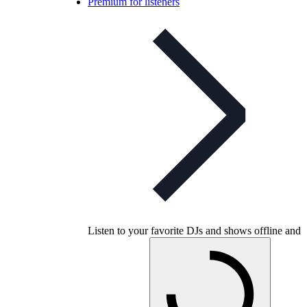
Premium for listeners
Listen to your favorite DJs and shows offline and