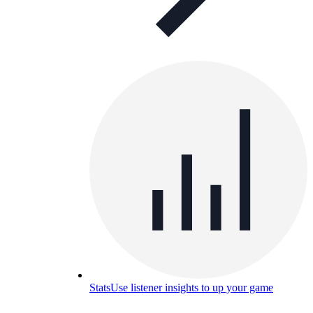
Stats
Use listener insights to up your game