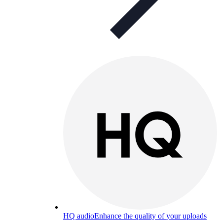
HQ audio
Enhance the quality of your uploads