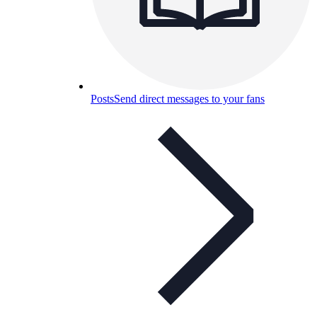
Posts
Send direct messages to your fans