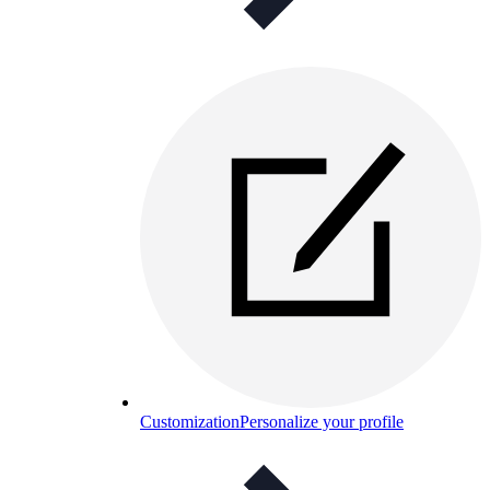
Customization
Personalize your profile