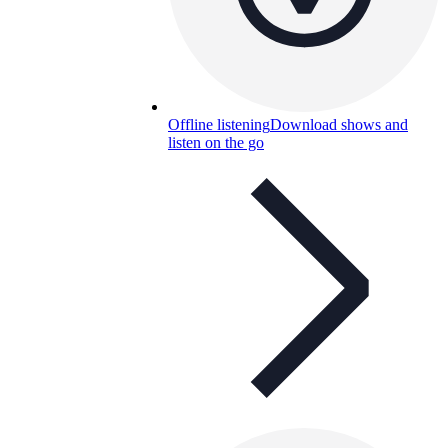
Offline listening
Download shows and
listen on the go