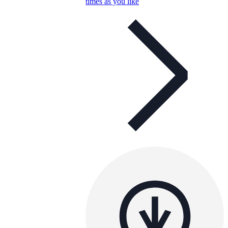
times as you like