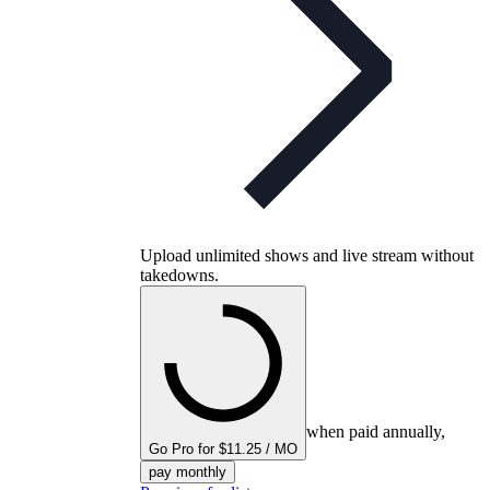
Upload unlimited shows and live stream without
takedowns.
when paid annually,
Go Pro for $11.25 / MO
pay monthly