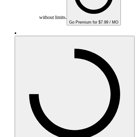
without limits.
Go Premium for $7.99 / MO