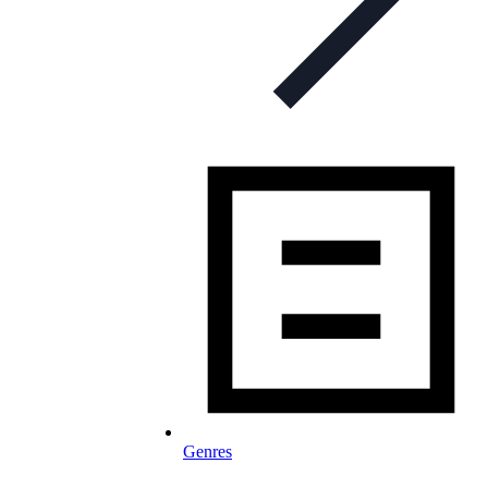
Genres