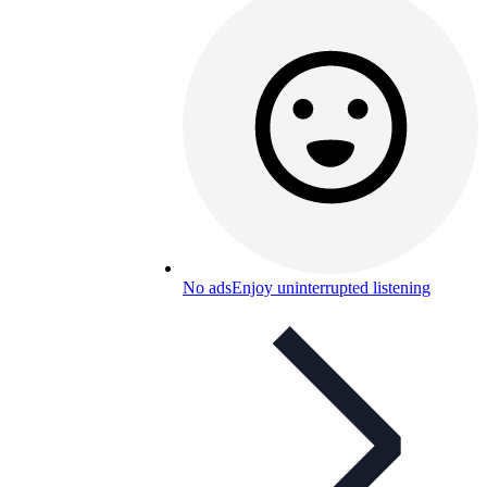
No ads
Enjoy uninterrupted listening