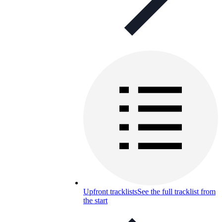
Upfront tracklists
See the full tracklist from
the start