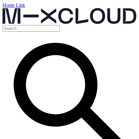
Home Link