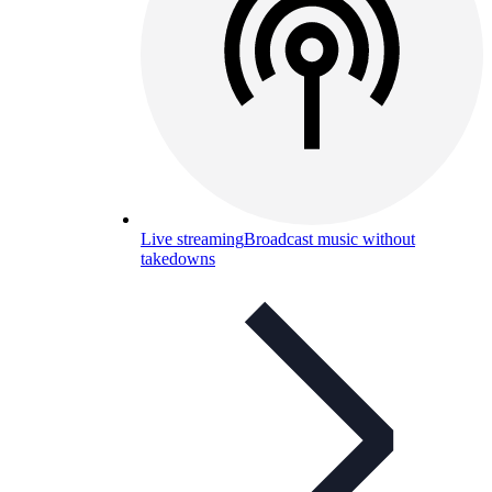
Live streaming
Broadcast music without
takedowns