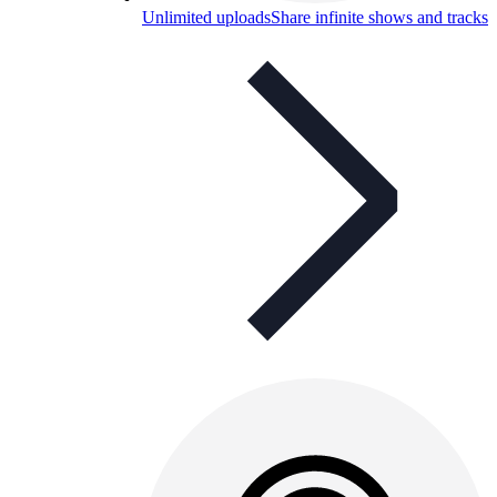
Unlimited uploads
Share infinite shows and tracks