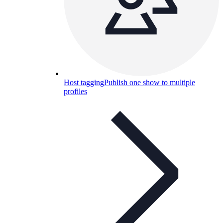
Host tagging
Publish one show to multiple
profiles