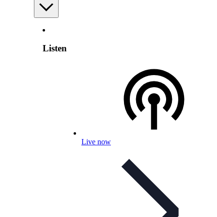
Listen
Live now