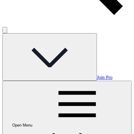
Join Pro
Open Menu