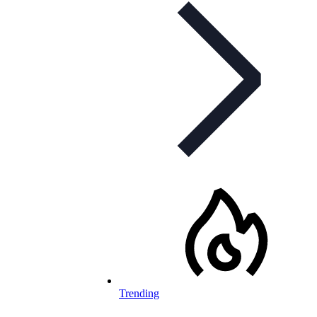
Trending