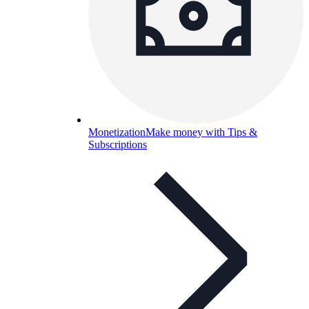
Monetization
Make money with Tips &
Subscriptions