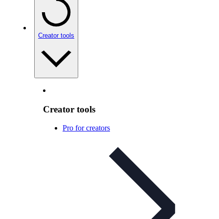
Creator tools
Creator tools
Pro for creators