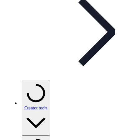
Creator tools