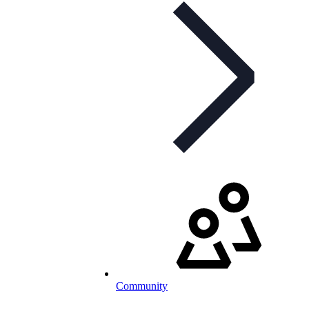
Community