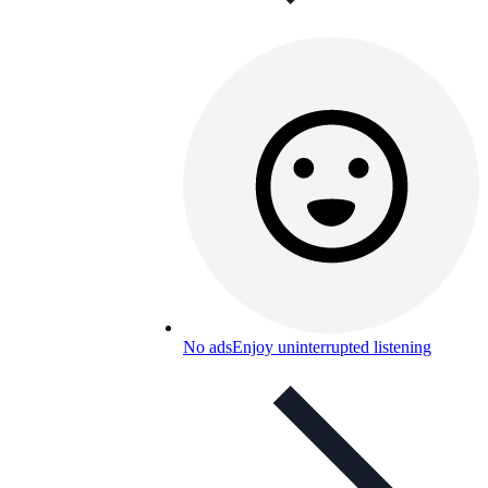
No ads
Enjoy uninterrupted listening