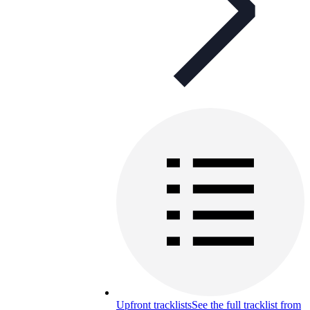
Upfront tracklists
See the full tracklist from