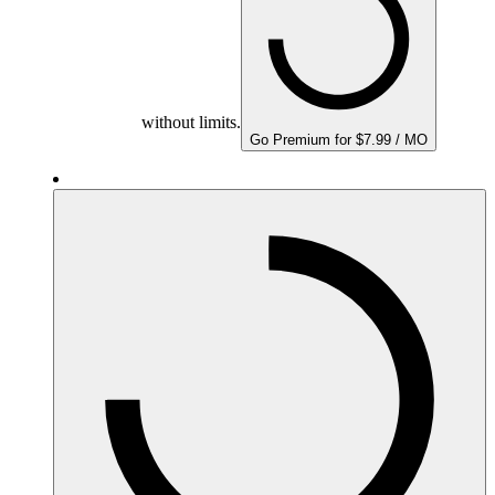
without limits.
Go Premium for $7.99 / MO