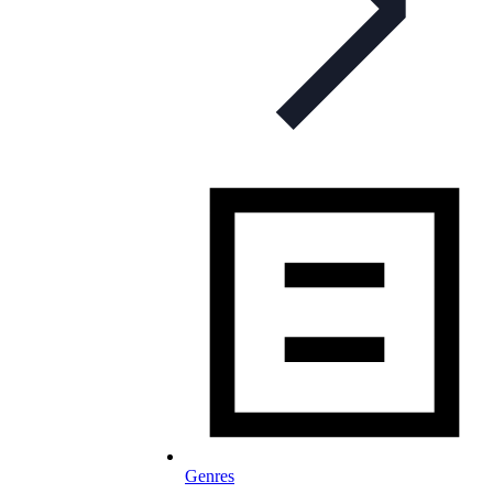
Genres