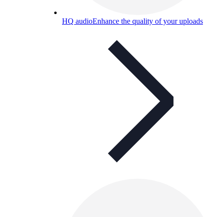
HQ audio
Enhance the quality of your uploads