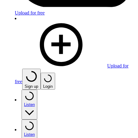
Upload for free
Upload for
free
Sign up
Login
Listen
Listen