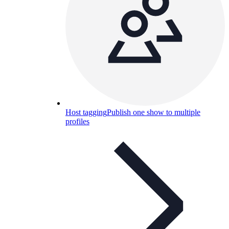
Host tagging
Publish one show to multiple
profiles