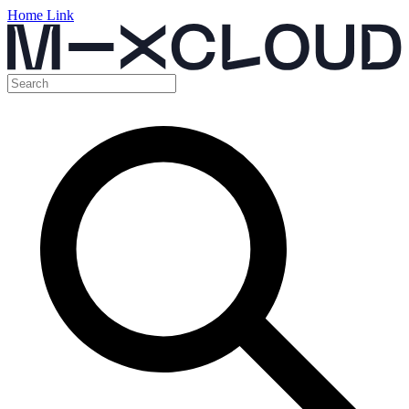
Home Link