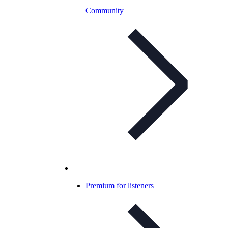
Community
Premium for listeners