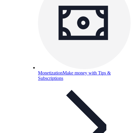
Monetization
Make money with Tips &
Subscriptions