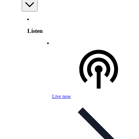
Listen
Live now