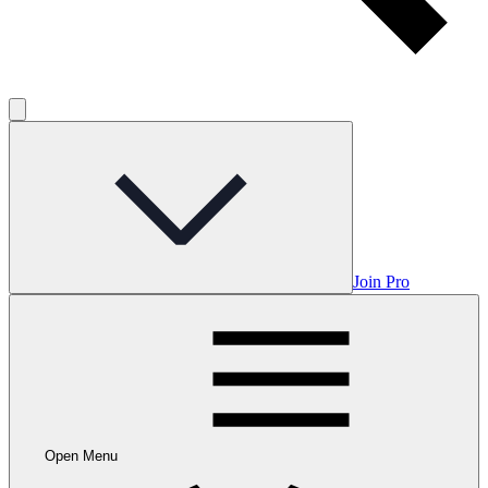
Join Pro
Open Menu