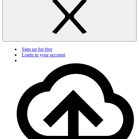
Sign up for free
Login to your account