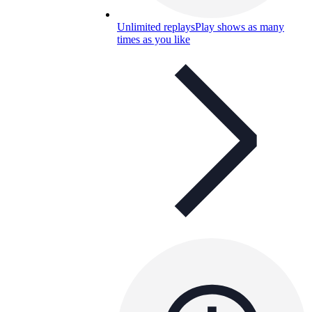
Unlimited replays
Play shows as many
times as you like