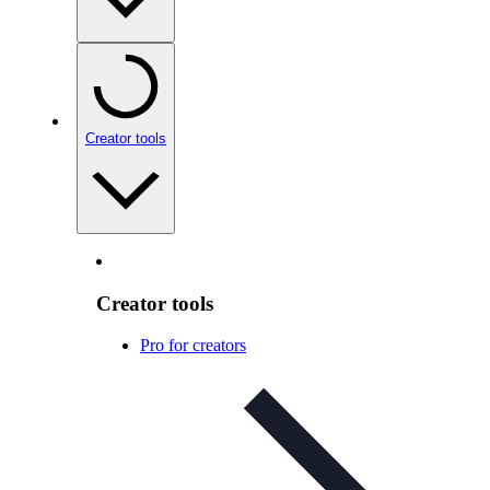
Creator tools
Creator tools
Pro for creators