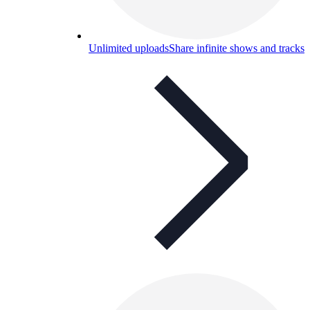
Unlimited uploads
Share infinite shows and tracks