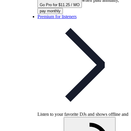
when paid annually,
Go Pro for $11.25 / MO
pay monthly
Premium for listeners
Listen to your favorite DJs and shows offline and