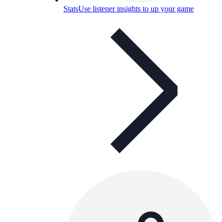
Stats
Use listener insights to up your game