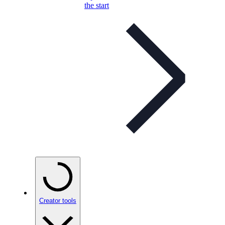
the start
Creator tools