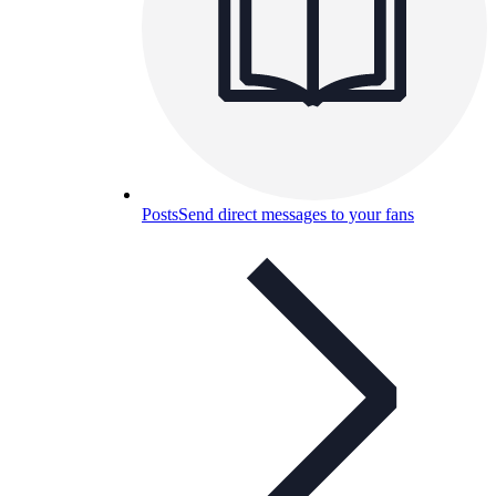
Posts
Send direct messages to your fans