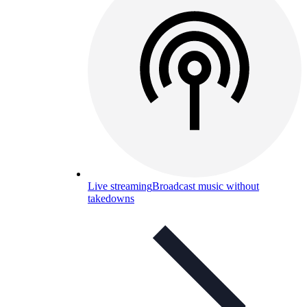
Live streaming
Broadcast music without
takedowns