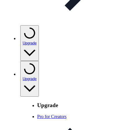
Upgrade
Upgrade
Upgrade
Pro for Creators