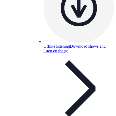
Offline listening
Download shows and
listen on the go