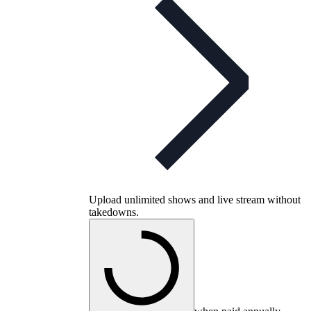
Upload unlimited shows and live stream without
takedowns.