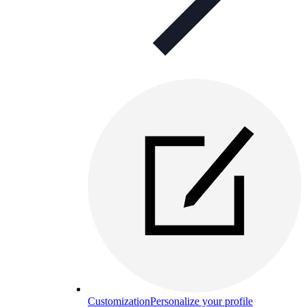
Customization
Personalize your profile