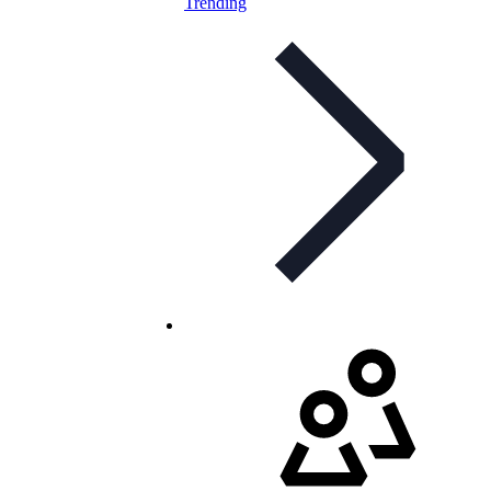
Trending