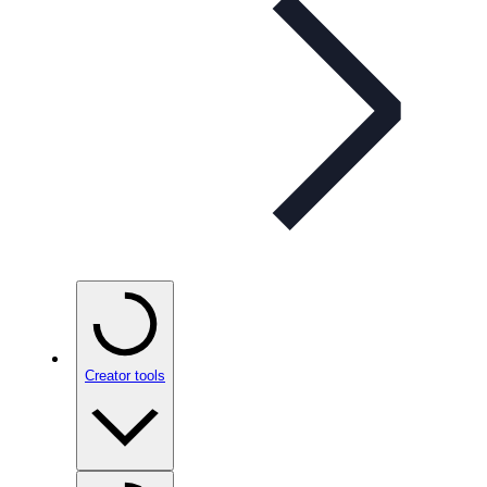
Creator tools