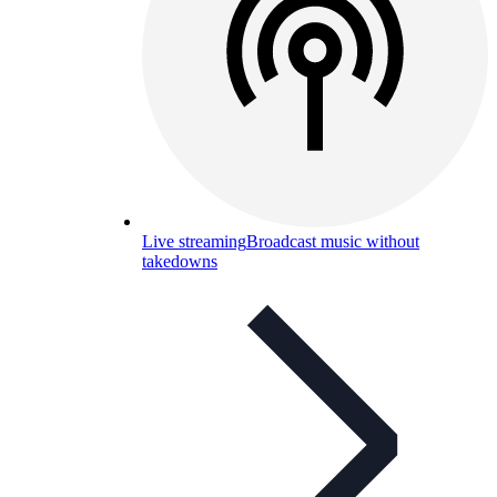
Live streaming
Broadcast music without
takedowns