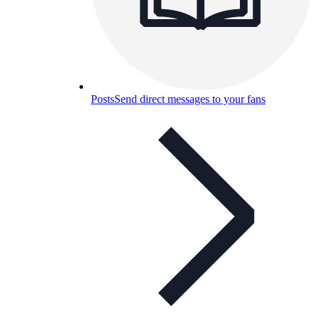
Posts
Send direct messages to your fans