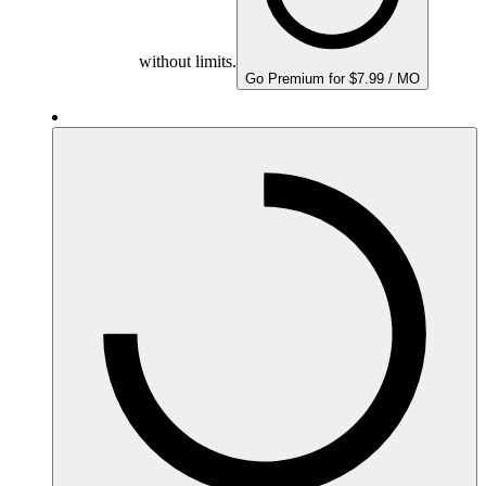
without limits.
Go Premium for $7.99 / MO