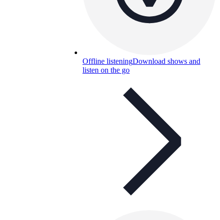
Offline listening
Download shows and
listen on the go