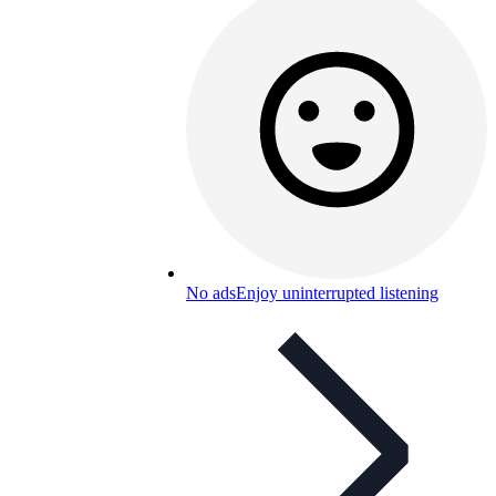
No ads
Enjoy uninterrupted listening