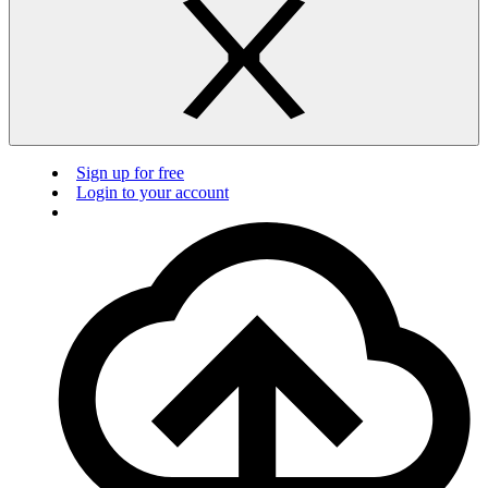
Sign up for free
Login to your account