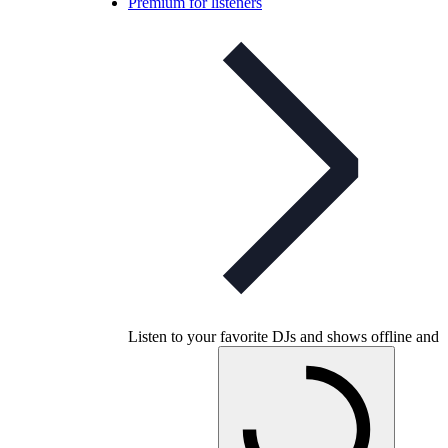
Premium for listeners
Listen to your favorite DJs and shows offline and