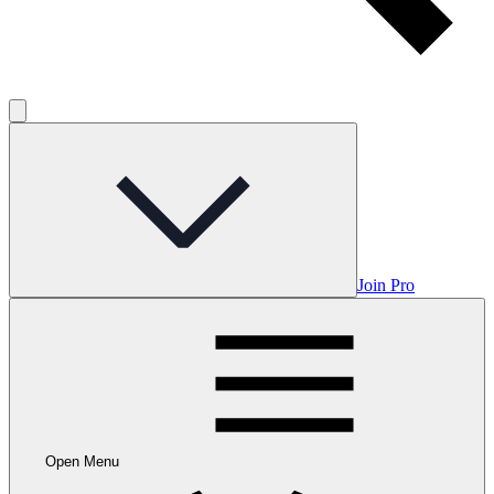
Join Pro
Open Menu