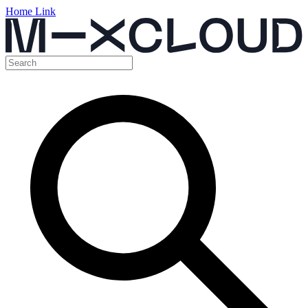
Home Link