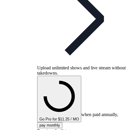
Upload unlimited shows and live stream without
takedowns.
when paid annually,
Go Pro for $11.25 / MO
pay monthly