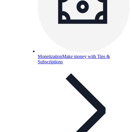
Monetization
Make money with Tips &
Subscriptions