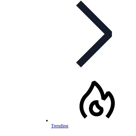
Trending