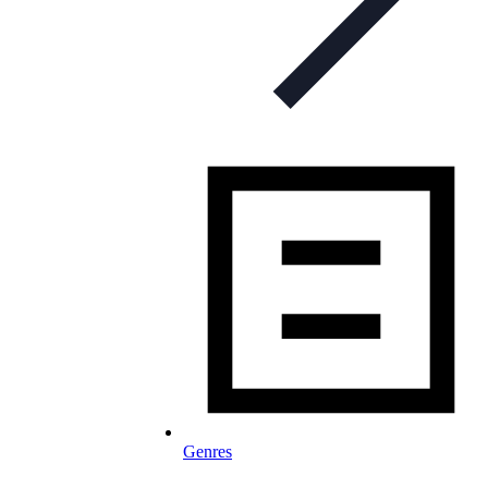
Genres