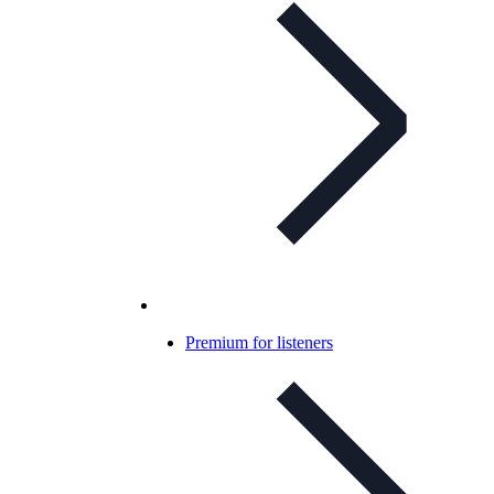
Premium for listeners