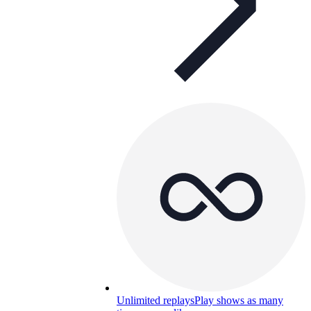
Unlimited replays
Play shows as many