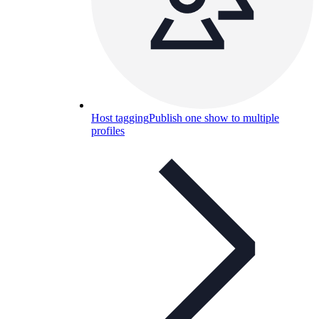
Host tagging
Publish one show to multiple
profiles