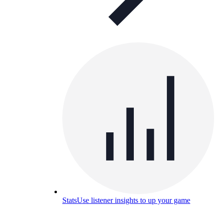
Stats
Use listener insights to up your game