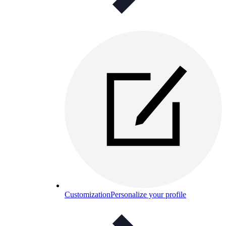
Customization
Personalize your profile