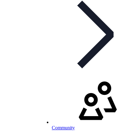
Community