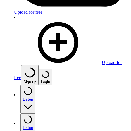
Upload for free
Upload for
free
Sign up
Login
Listen
Listen