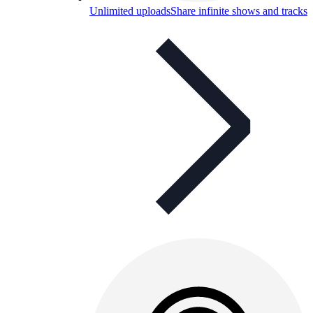
Unlimited uploads
Share infinite shows and tracks