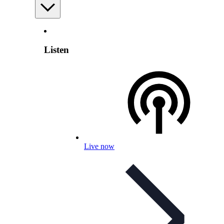
Listen
Live now