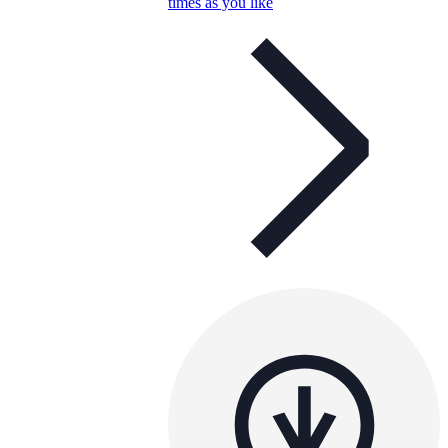
times as you like