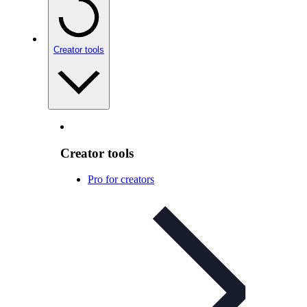
Creator tools
Creator tools
Pro for creators