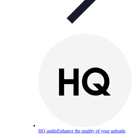
HQ audio
Enhance the quality of your uploads