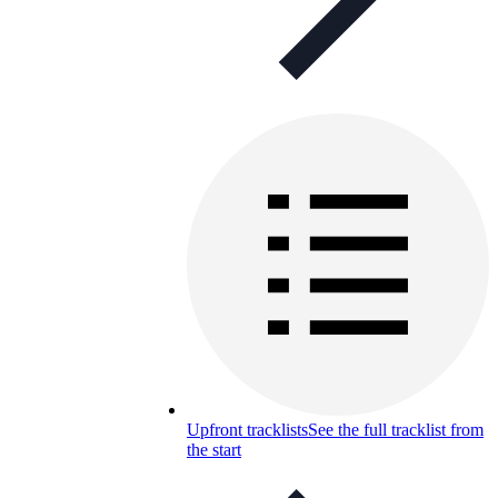
Upfront tracklists
See the full tracklist from
the start