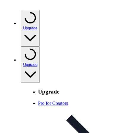
Upgrade
Upgrade
Upgrade
Pro for Creators