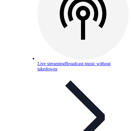
Live streaming
Broadcast music without
takedowns