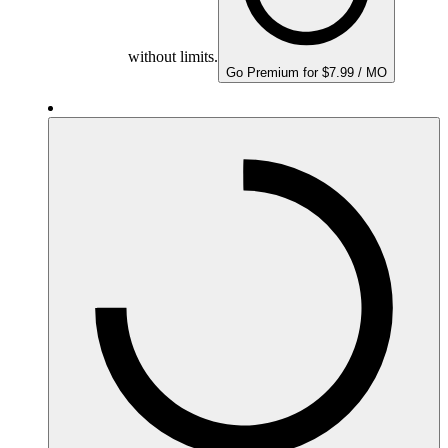
without limits.
Go Premium for $7.99 / MO