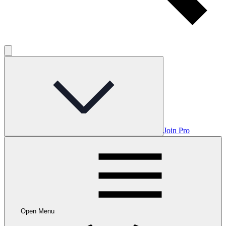
Join Pro
Open Menu