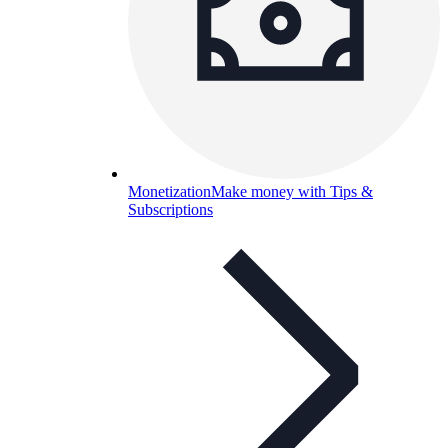
Monetization
Make money with Tips &
Subscriptions