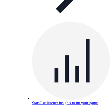
Stats
Use listener insights to up your game