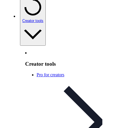
Creator tools
Creator tools
Pro for creators