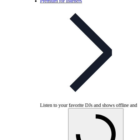
Premium for listeners
Listen to your favorite DJs and shows offline and