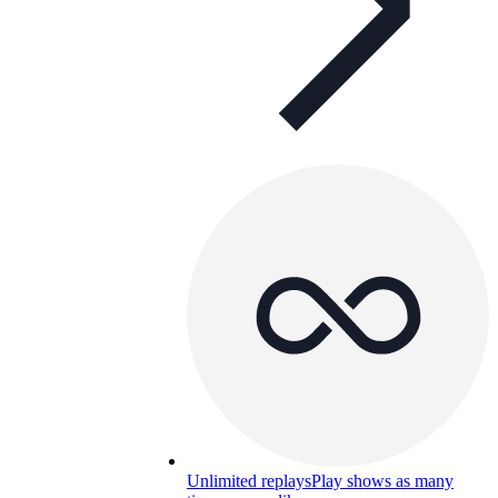
Unlimited replays
Play shows as many