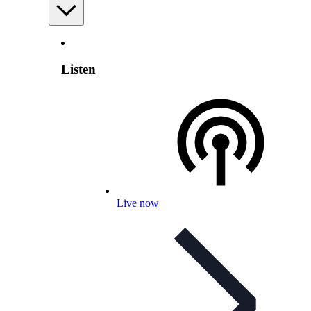
Listen
Live now