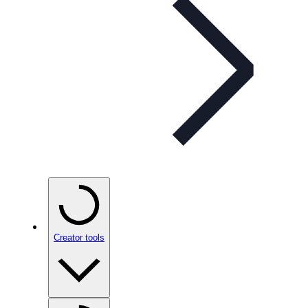
Creator tools