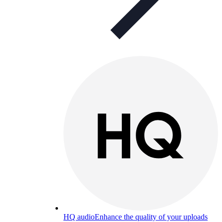
HQ audio
Enhance the quality of your uploads