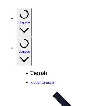
Upgrade
Upgrade
Upgrade
Pro for Creators