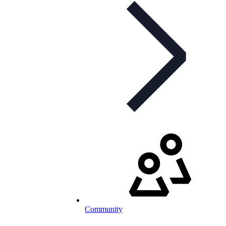
Community