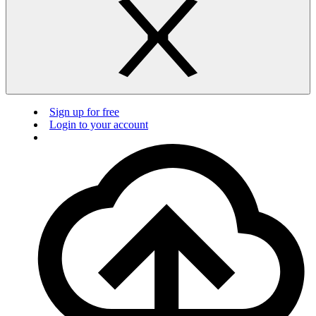
Sign up for free
Login to your account