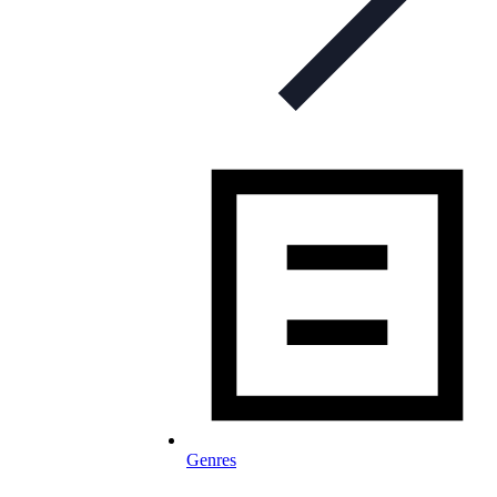
Genres