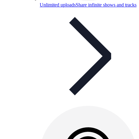
Unlimited uploads
Share infinite shows and tracks