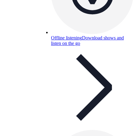
Offline listening
Download shows and
listen on the go