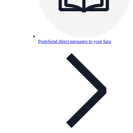
Posts
Send direct messages to your fans