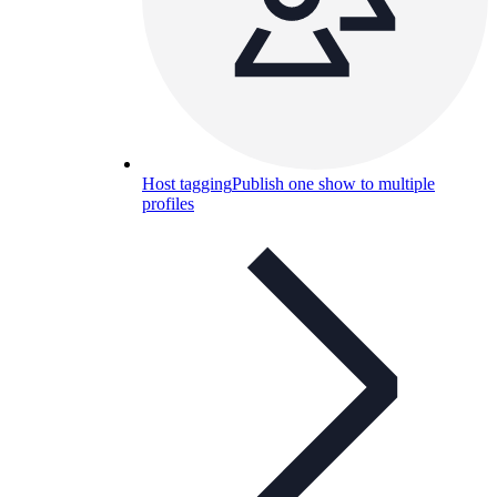
Host tagging
Publish one show to multiple
profiles