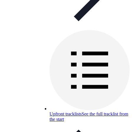
Upfront tracklists
See the full tracklist from
the start