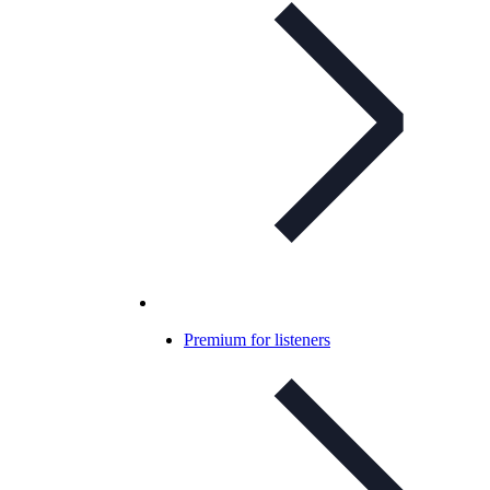
Premium for listeners