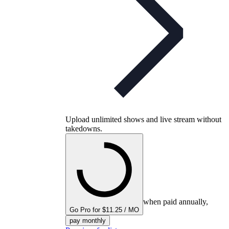
Upload unlimited shows and live stream without
takedowns.
when paid annually,
Go Pro for $11.25 / MO
pay monthly