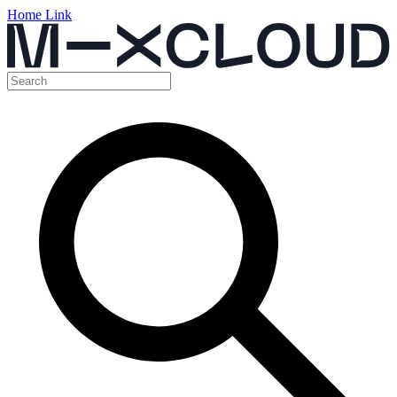
Home Link