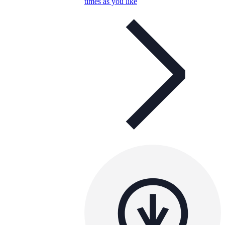
times as you like