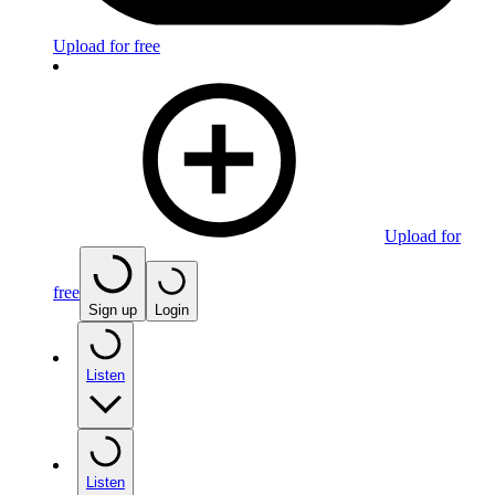
Upload for free
Upload for
free
Sign up
Login
Listen
Listen