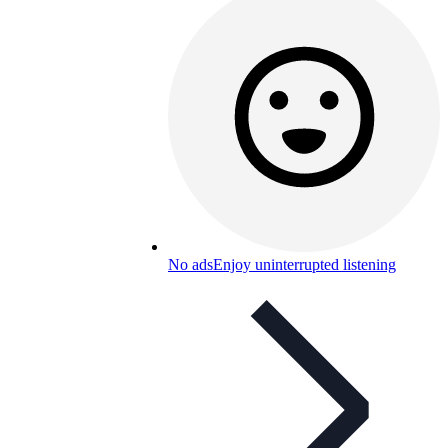
No ads
Enjoy uninterrupted listening