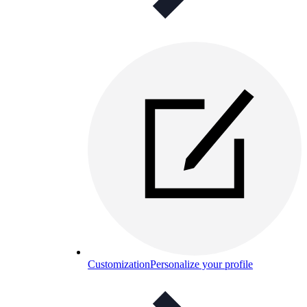
Customization
Personalize your profile