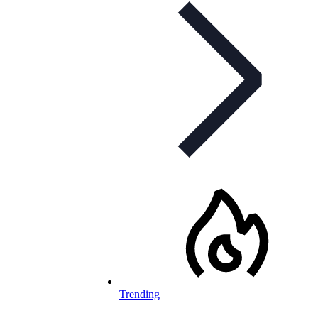
Trending