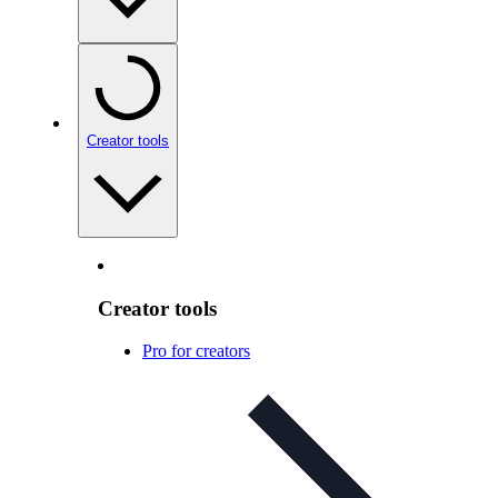
Creator tools
Creator tools
Pro for creators