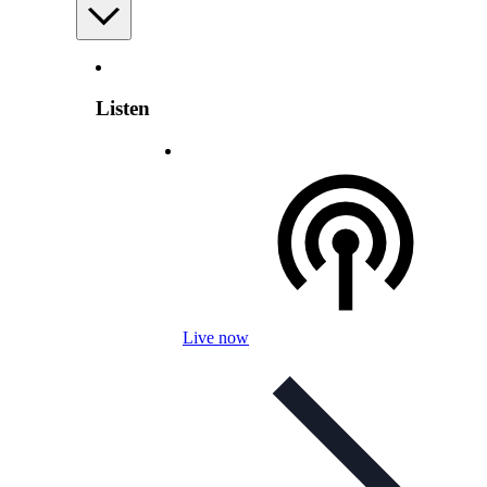
Listen
Live now