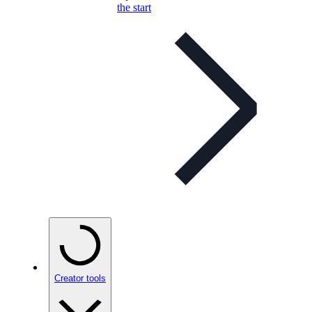
the start
Creator tools