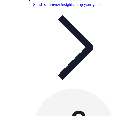
Stats
Use listener insights to up your game