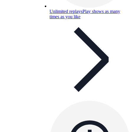
Unlimited replays
Play shows as many
times as you like