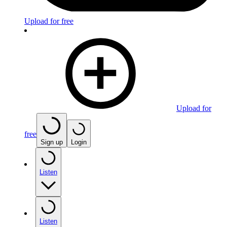
Upload for free
Upload for
free
Sign up
Login
Listen
Listen