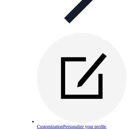
Customization
Personalize your profile