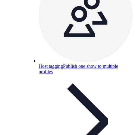
Host tagging
Publish one show to multiple
profiles