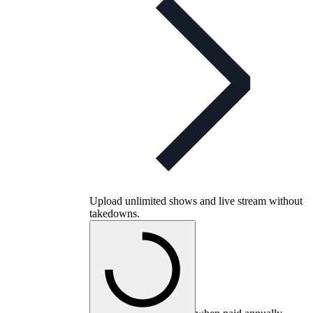
Upload unlimited shows and live stream without
takedowns.