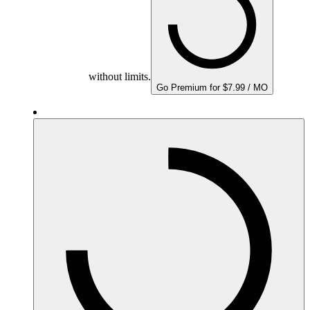
without limits.
Go Premium for $7.99 / MO