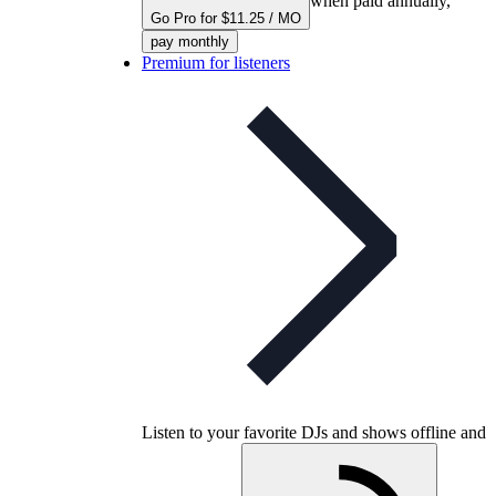
when paid annually,
Go Pro for $11.25 / MO
pay monthly
Premium for listeners
Listen to your favorite DJs and shows offline and