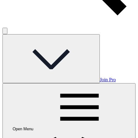
Join Pro
Open Menu