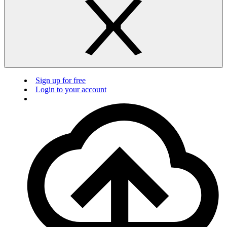
Sign up for free
Login to your account