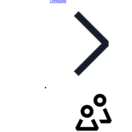
Trending