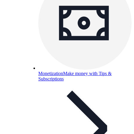
Monetization
Make money with Tips &
Subscriptions