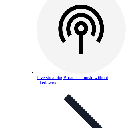
Live streaming
Broadcast music without
takedowns