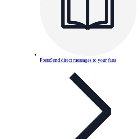
Posts
Send direct messages to your fans