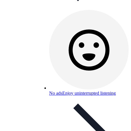
No ads
Enjoy uninterrupted listening