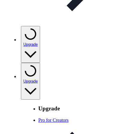
Upgrade
Upgrade
Upgrade
Pro for Creators