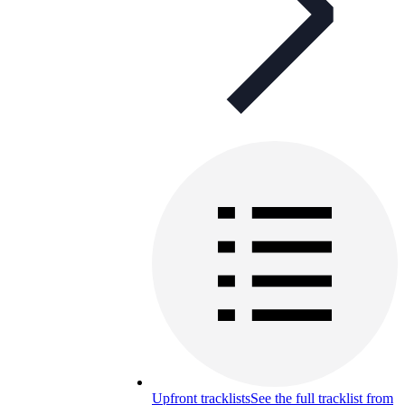
Upfront tracklists
See the full tracklist from