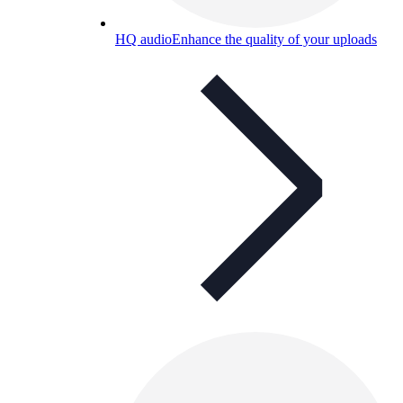
HQ audio
Enhance the quality of your uploads