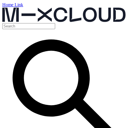
Home Link