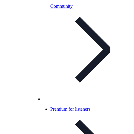
Community
Premium for listeners