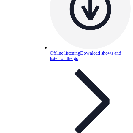
Offline listening
Download shows and
listen on the go