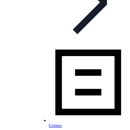
Genres