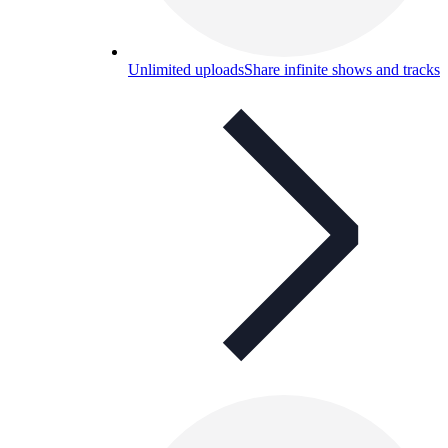
Unlimited uploads
Share infinite shows and tracks